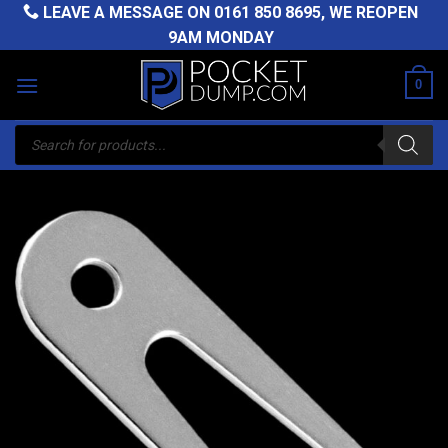
Skip
LEAVE A MESSAGE ON
0161 850 8695
, WE REOPEN
to
9AM MONDAY
content
0
Products
search