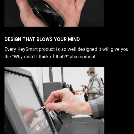
DESIGN THAT BLOWS YOUR MIND
Every KeySmart product is so well designed it will give you
the "Why didn't I think of that?!" aha moment.