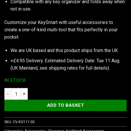
Compatible with any key organizer and folds away when
not in use.
Customize your KeySmart with useful accessories to
create a one-of-kind multi-tool that fits perfectly in your
pocket.
We are UK based and this product ships from the UK
+£4.95 Delivery.
Estimated Delivery Date: Tue 11 Aug.
(UK Mainland, see
shipping rates
for full details).
IN STOCK
KeySmart Divot Tool quantity
ADD TO BASKET
SKU:
CV-KS111-SS
Categories:
Accessories
,
Clearance
,
KeySmart Accessories