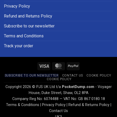
Privacy Policy
Refund and Returns Policy
Subscribe to our newsletter
Terms and Conditions
Track your order
Visa
MasterCard
PayPal
SUBSCRIBE TO OUR NEWSLETTER
CONTACT US
COOKIE POLICY
COOKIE POLICY
Copyright 2026 © PJS UK Ltd t/a
PocketDump.com
- Voyager
House, Duke Street, Shaw, OL2 8PA
Company Reg No: 6074488 — VAT No: GB 867 0180 18
Terms & Conditions
|
Privacy Policy
|
Refund & Returns Policy
|
Contact Us
UK3