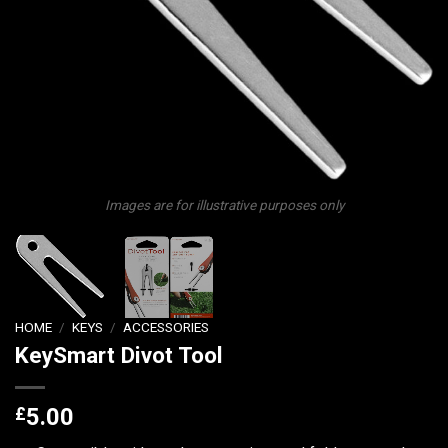
Images are for illustrative purposes only
HOME
/
KEYS
/
ACCESSORIES
KeySmart Divot Tool
£
5.00