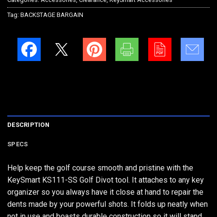
Tag:
BACKSTAGE BARGAIN
DESCRIPTION
SPECS
Help keep the golf course smooth and pristine with the
KeySmart KS111-SS Golf Divot tool. It attaches to any key
organizer so you always have it close at hand to repair the
dents made by your powerful shots. It folds up neatly when
not in use and boasts durable construction so it will stand