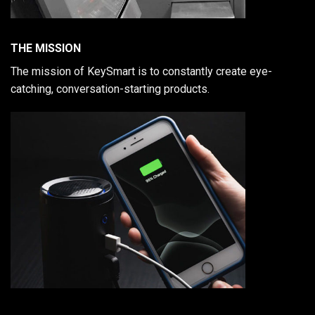
THE MISSION
The mission of KeySmart is to constantly create eye-
catching, conversation-starting products.