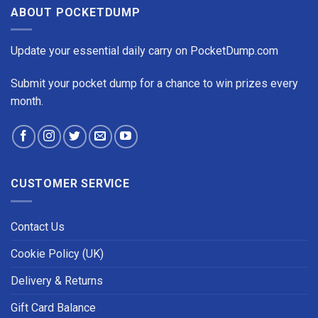
ABOUT POCKETDUMP
Update your essential daily carry on PocketDump.com
Submit your pocket dump for a chance to win prizes every
month.
CUSTOMER SERVICE
Contact Us
Cookie Policy (UK)
Delivery & Returns
Gift Card Balance