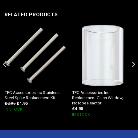
RELATED PRODUCTS
TEC Accessories Inc Stainless
TEC Accessories Inc
Steel Spike Replacement Kit
Replacement Glass Window,
Isotope Reactor
£
2.95
£
1.95
£
4.95
IN STOCK
IN STOCK