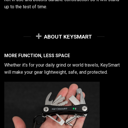
up to the test of time.
ABOUT KEYSMART
MORE FUNCTION, LESS SPACE
Whether it's for your daily grind or world travels, KeySmart
will make your gear lightweight, safe, and protected.