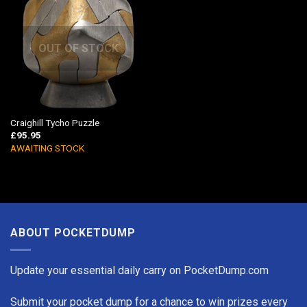
OUT OF STOCK
Craighill Tycho Puzzle
£
95.95
AWAITING STOCK
ABOUT POCKETDUMP
Update your essential daily carry on PocketDump.com
Submit your pocket dump for a chance to win prizes every