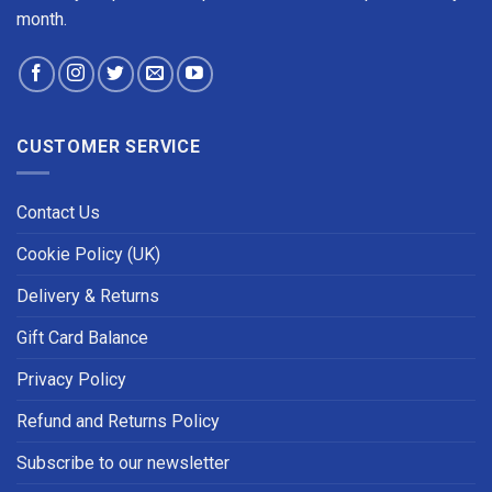
month.
CUSTOMER SERVICE
Contact Us
Cookie Policy (UK)
Delivery & Returns
Gift Card Balance
Privacy Policy
Refund and Returns Policy
Subscribe to our newsletter