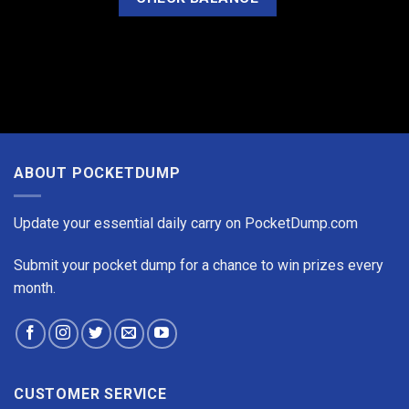
ABOUT POCKETDUMP
Update your essential daily carry on PocketDump.com
Submit your pocket dump for a chance to win prizes every
month.
CUSTOMER SERVICE