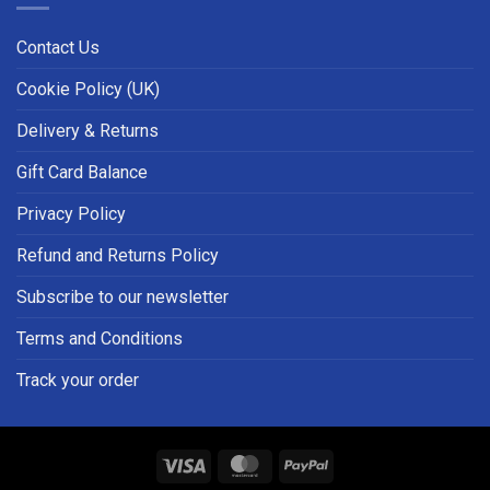
Contact Us
Cookie Policy (UK)
Delivery & Returns
Gift Card Balance
Privacy Policy
Refund and Returns Policy
Subscribe to our newsletter
Terms and Conditions
Track your order
Visa
MasterCard
PayPal