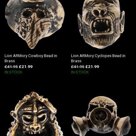
Lion ARMory Cowboy Bead in
Lion ARMory Cyclopes Bead in
Brass
Brass
£
41.95
£
21.99
£
41.95
£
21.99
IN STOCK
IN STOCK