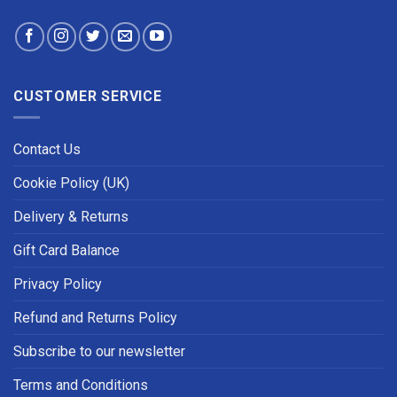
CUSTOMER SERVICE
Contact Us
Cookie Policy (UK)
Delivery & Returns
Gift Card Balance
Privacy Policy
Refund and Returns Policy
Subscribe to our newsletter
Terms and Conditions