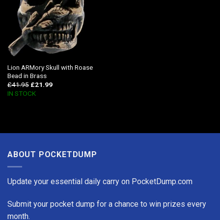
Lion ARMory Skull with Roase
Bead in Brass
£
41.95
£
21.99
IN STOCK
ABOUT POCKETDUMP
Update your essential daily carry on PocketDump.com
Submit your pocket dump for a chance to win prizes every
month.