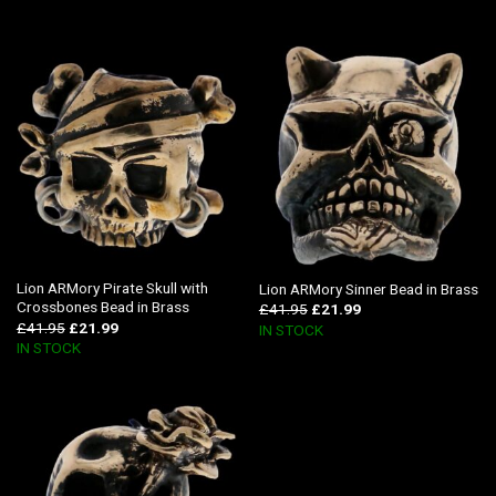
Lion ARMory Pirate Skull with
Lion ARMory Sinner Bead in Brass
Crossbones Bead in Brass
£
41.95
£
21.99
£
41.95
£
21.99
IN STOCK
IN STOCK