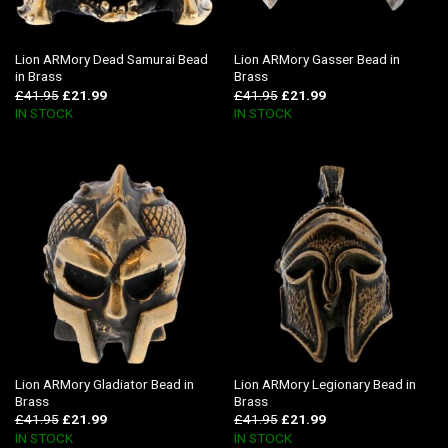
Lion ARMory Dead Samurai Bead
Lion ARMory Gasser Bead in
in Brass
Brass
£
41.95
£
21.99
£
41.95
£
21.99
IN STOCK
IN STOCK
Lion ARMory Gladiator Bead in
Lion ARMory Legionary Bead in
Brass
Brass
£
41.95
£
21.99
£
41.95
£
21.99
IN STOCK
IN STOCK