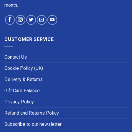
month.
CUSTOMER SERVICE
Contact Us
Cookie Policy (UK)
Delivery & Returns
Gift Card Balance
Privacy Policy
Refund and Returns Policy
Subscribe to our newsletter