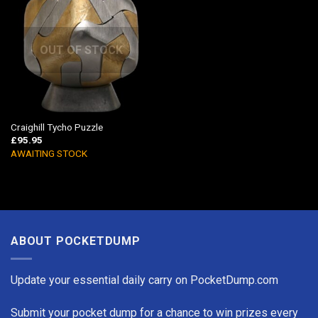
OUT OF STOCK
Craighill Tycho Puzzle
£
95.95
AWAITING STOCK
ABOUT POCKETDUMP
Update your essential daily carry on PocketDump.com
Submit your pocket dump for a chance to win prizes every