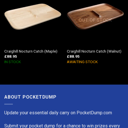
OUT OF STOCK
Craighill Nocturn Catch (Maple)
Craighill Nocturn Catch (Walnut)
£
88.95
£
88.95
IN STOCK
AWAITING STOCK
ABOUT POCKETDUMP
Update your essential daily carry on PocketDump.com
Submit your pocket dump for a chance to win prizes every