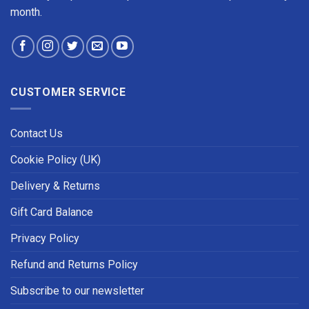
month.
CUSTOMER SERVICE
Contact Us
Cookie Policy (UK)
Delivery & Returns
Gift Card Balance
Privacy Policy
Refund and Returns Policy
Subscribe to our newsletter