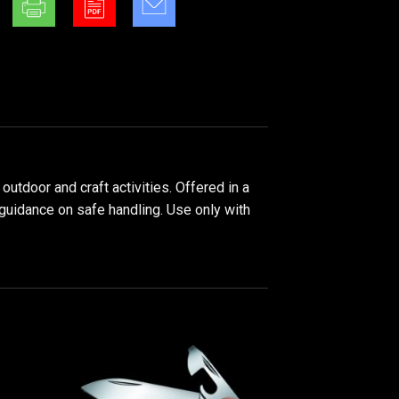
utdoor and craft activities. Offered in a
 guidance on safe handling. Use only with