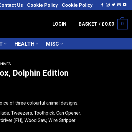
Contact Us
Cookie Policy
Cookie Policy
LOGIN
BASKET /
£
0.00
0
T
HEALTH
MISC
KNIVES
ox, Dolphin Edition
oice of three colourful animal designs.
Blade, Tweezers, Toothpick, Can Opener,
driver (FH), Wood Saw, Wire Stripper