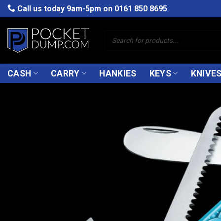
Skip
Call us today 9am-5pm on
0161 850 8695
to
content
Products
search
CASH
CARRY
HANKIES
KEYS
KNIVE