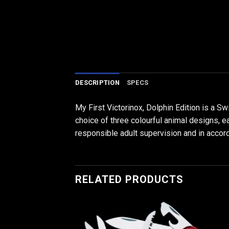
DESCRIPTION
SPECS
My First Victorinox, Dolphin Edition is a S
choice of three colourful animal designs, e
responsible adult supervision and in accor
RELATED PRODUCTS