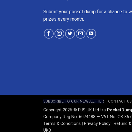
Submit your pocket dump for a chance to w
prizes every month.
SUBSCRIBE TO OUR NEWSLETTER
CONTACT US
Copyright 2026 © PJS UK Ltd t/a
PocketDum
Company Reg No: 6074488 — VAT No: GB 867
Terms & Conditions
|
Privacy Policy
|
Refund & 
UK3