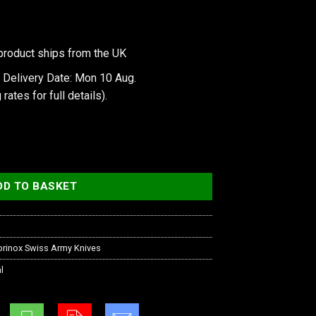
product ships from the UK
 Delivery Date: Mon 10 Aug.
 rates
for full details).
ition quantity
DD TO BASKET
orinox Swiss Army Knives
l