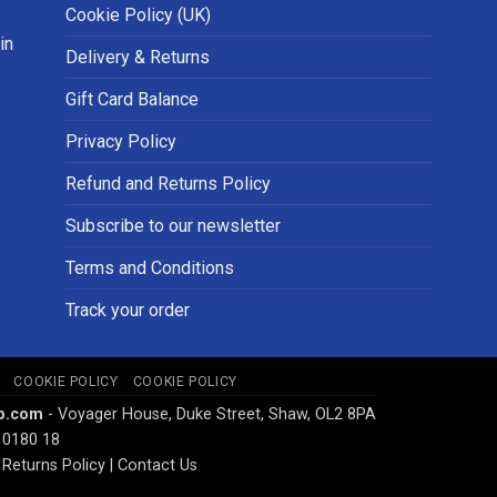
Cookie Policy (UK)
in
Delivery & Returns
Gift Card Balance
Privacy Policy
Refund and Returns Policy
Subscribe to our newsletter
Terms and Conditions
Track your order
COOKIE POLICY
COOKIE POLICY
p.com
- Voyager House, Duke Street, Shaw, OL2 8PA
 0180 18
Returns Policy
|
Contact Us