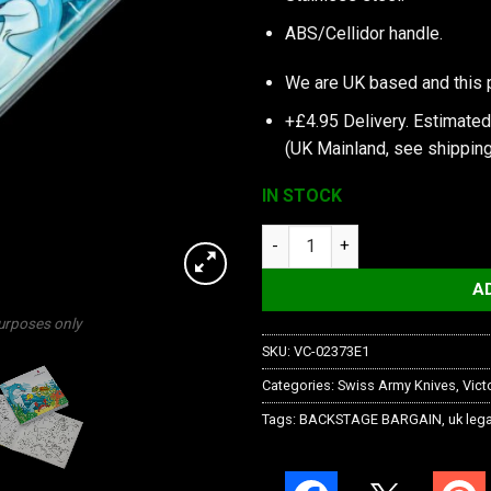
ABS/Cellidor handle.
We are UK based and this 
+£4.95 Delivery.
Estimated
(UK Mainland, see
shipping
IN STOCK
My First Victorinox, Dolphin Ed
A
purposes only
SKU:
VC-02373E1
Categories:
Swiss Army Knives
,
Vict
Tags:
BACKSTAGE BARGAIN
,
uk lega