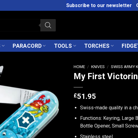
Subscribe to our newsletter
S
PARACORD
TOOLS
TORCHES
FIDGE
HOME
/
KNIVES
/
SWISS ARMY 
My First Victorin
£
51.95
Swiss-made quality in a ch
Functions: Keyring, Large 
Bottle Opener, Small Screw
Stainless steel.