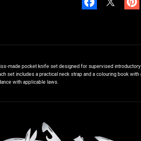
wiss-made pocket knife set designed for supervised introductory o
ach set includes a practical neck strap and a colouring book with
dance with applicable laws.