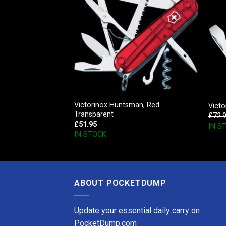
Victorinox Huntsman, Red
r
Victo
Transparent
£
72.
£
51.95
IN S
IN STOCK
ABOUT POCKETDUMP
Update your essential daily carry on
PocketDump.com