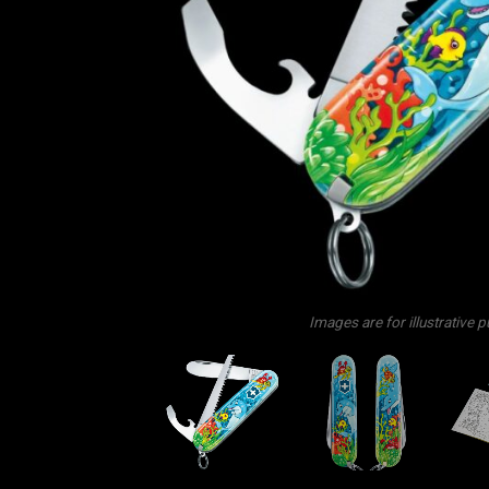
Images are for illustrative 