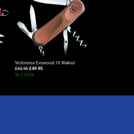
Victorinox Evowood 10 Walnut
£
65.95
£
49.95
IN STOCK