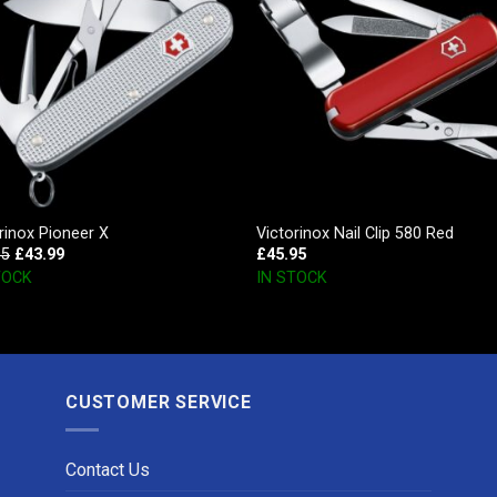
rinox Pioneer X
Victorinox Nail Clip 580 Red
95
£
43.99
£
45.95
TOCK
IN STOCK
CUSTOMER SERVICE
Contact Us