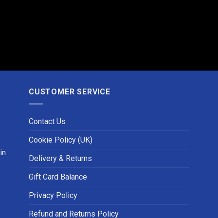
CUSTOMER SERVICE
Contact Us
Cookie Policy (UK)
in
Delivery & Returns
Gift Card Balance
Privacy Policy
Refund and Returns Policy