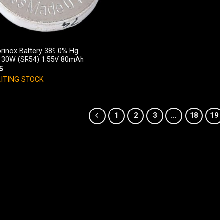
orinox Battery 389 0% Hg
30W (SR54) 1.55V 80mAh
5
ITING STOCK
1
2
3
…
18
19