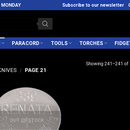
M MONDAY
Subscribe to our newsletter
S
PARACORD
TOOLS
TORCHES
FIDGE
Showing 241–241 of 
KNIVES
/
PAGE 21
OUT OF STOCK