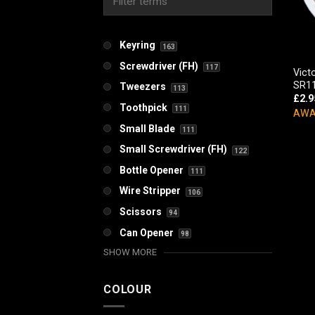
Keyring
163
Screwdriver (FH)
117
Vict
SR11
Tweezers
113
£
2.9
Toothpick
111
AWA
Small Blade
111
Small Screwdriver (FH)
122
Bottle Opener
111
Wire Stripper
106
Scissors
94
Can Opener
98
SHOW MORE
COLOUR