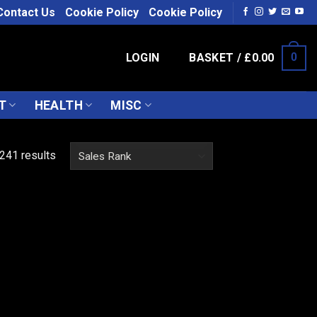
Contact Us
Cookie Policy
Cookie Policy
LOGIN
BASKET /
£
0.00
0
T
HEALTH
MISC
241 results