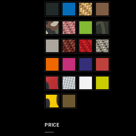
PRICE