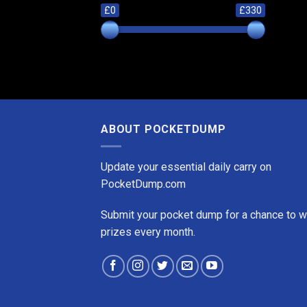
£0
£330
ABOUT POCKETDUMP
Update your essential daily carry on
PocketDump.com
Submit your pocket dump for a chance to w
prizes every month.