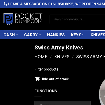
Skip
LEAVE A MESSAGE ON
0161 850 8695
, WE REOPEN 9A
to
content
Products
search
CASH
CARRY
HANKIES
KEYS
KNIVE
Swiss Army Knives
HOME
/
KNIVES
/
SWISS ARMY 
Filter products
Hide out of stock
FUNCTIONS