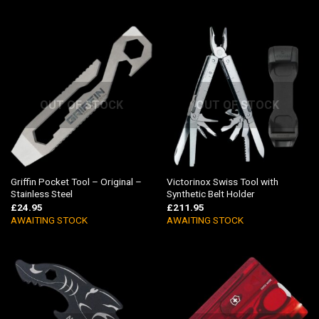
OUT OF STOCK
OUT OF STOCK
Griffin Pocket Tool – Original –
Victorinox Swiss Tool with
Stainless Steel
Synthetic Belt Holder
£
24.95
£
211.95
AWAITING STOCK
AWAITING STOCK