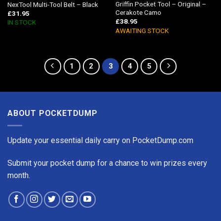
Griffin Pocket Tool – Original –
NexTool Multi-Tool Belt – Black
Cerakote Camo
£
31.95
£
38.95
IN STOCK
AWAITING STOCK
1
2
3
4
5
ABOUT POCKETDUMP
Update your essential daily carry on PocketDump.com
Submit your pocket dump for a chance to win prizes every
month.