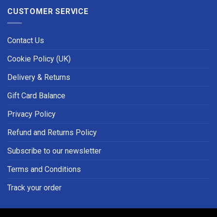
CUSTOMER SERVICE
Contact Us
Cookie Policy (UK)
Delivery & Returns
Gift Card Balance
Privacy Policy
Refund and Returns Policy
Subscribe to our newsletter
Terms and Conditions
Track your order