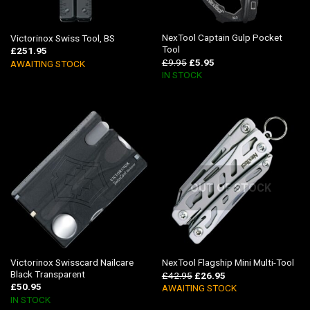
NexTool Captain Gulp Pocket
Victorinox Swiss Tool, BS
Tool
£
251.95
£
9.95
£
5.95
AWAITING STOCK
IN STOCK
OUT OF STOCK
Victorinox Swisscard Nailcare
NexTool Flagship Mini Multi-Tool
Black Transparent
£
42.95
£
26.95
£
50.95
AWAITING STOCK
IN STOCK