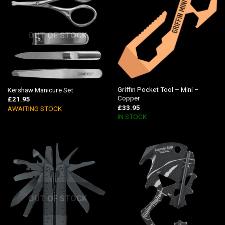
OUT OF STOCK
Griffin Pocket Tool – Mini –
Kershaw Manicure Set
Copper
£
21.95
£
33.95
AWAITING STOCK
IN STOCK
OUT OF STOCK