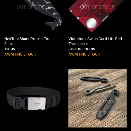
OUT OF STOCK
OUT OF STOCK
NexTool Shark Pocket Tool –
Victorinox Swiss Card Lite Red
Black
Transparent
£
3.95
£
50.95
£
30.95
AWAITING STOCK
AWAITING STOCK
OUT OF STOCK