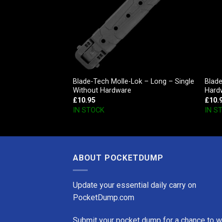
e Carry Belt –
Blade-Tech Molle-Lok – Long – Single
Blad
Without Hardware
Hard
£
10.95
£
10.
IN STOCK
IN S
ABOUT POCKETDUMP
Update your essential daily carry on
PocketDump.com
Submit your pocket dump for a chance to w