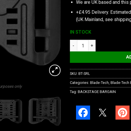
We are UK based and this 
+£4.95 Delivery.
Estimated
(UK Mainland, see
shipping
IN STOCK
Blade-Tech Adjustable Sting R
A
SKU:
BT-SRL
Categories:
Blade-Tech
,
Blade-Tech 
purposes only
Tag:
BACKSTAGE BARGAIN