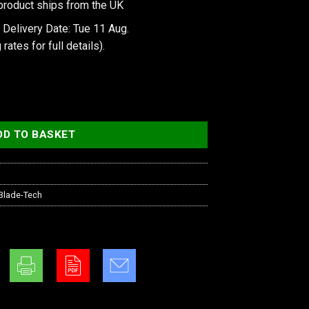
product ships from the UK
 Delivery Date: Tue 11 Aug.
 rates
for full details).
ay Loop - with Hardware quantity
DD TO BASKET
Blade-Tech