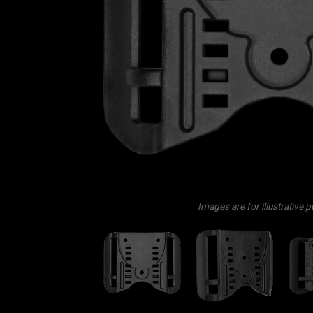
Images are for illustrative 