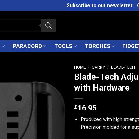
Subscribe to our newsletter
S
PARACORD
TOOLS
TORCHES
FIDGE
HOME
/
CARRY
/
BLADE-TECH
Blade-Tech Adju
with Hardware
£
16.95
Produced with high strength
Precision molded for a supe