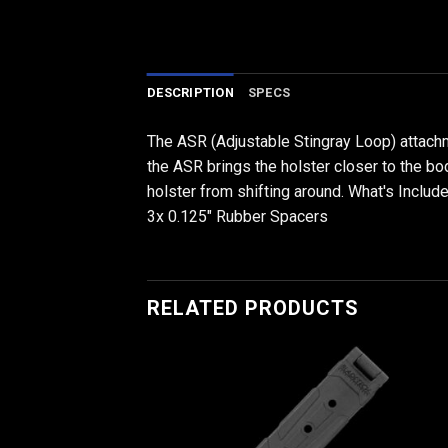
DESCRIPTION
SPECS
The ASR (Adjustable Stingray Loop) attachme
the ASR brings the holster closer to the bod
holster from shifting around. What's Inclu
3x 0.125" Rubber Spacers
RELATED PRODUCTS