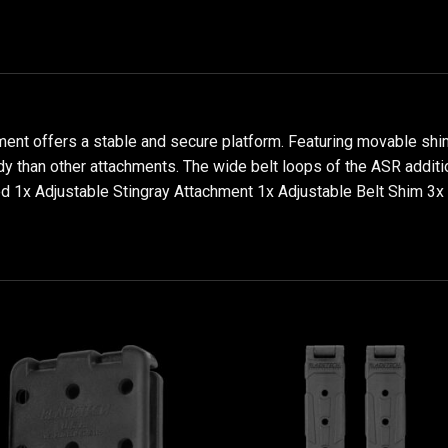
nt offers a stable and secure platform. Featuring movable shims 
y than other attachments. The wide belt loops of the ASR addition
ded 1x Adjustable Stingray Attachment 1x Adjustable Belt Shim 