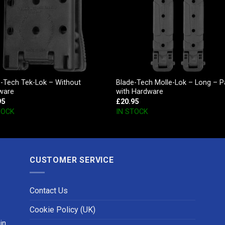
e-Tech Tek-Lok – Without
Blade-Tech Molle-Lok – Long – P
ware
with Hardware
95
£
20.95
TOCK
IN STOCK
CUSTOMER SERVICE
Contact Us
Cookie Policy (UK)
in