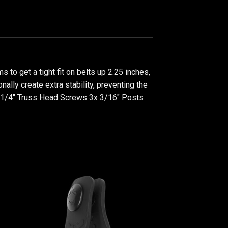
to get a tight fit on belts up 2.25 inches,
ally create extra stability, preventing the
3x 1/4" Truss Head Screws 3x 3/16" Posts