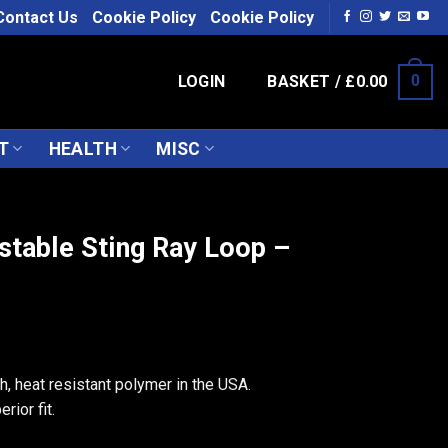
Contact Us
Cookie Policy
Cookie Policy
LOGIN
BASKET /
£
0.00
0
T
HEALTH
MISC
stable Sting Ray Loop –
, heat resistant polymer in the USA.
rior fit.