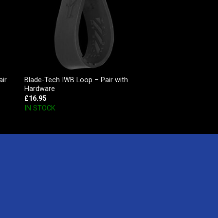
air
Blade-Tech IWB Loop – Pair with
Hardware
£
16.95
IN STOCK