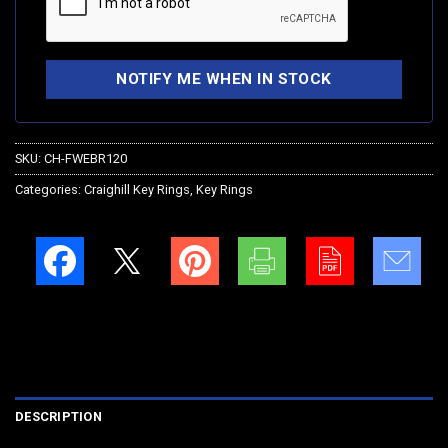
SKU:
CH-FWEBR120
Categories:
Craighill Key Rings
,
Key Rings
DESCRIPTION