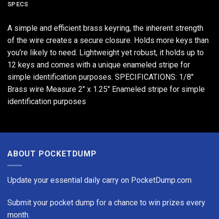
SPECS
A simple and efficient brass keyring, the inherent strength
of the wire creates a secure closure. Holds more keys than
you’re likely to need. Lightweight yet robust, it holds up to
12 keys and comes with a unique enameled stripe for
simple identification purposes. SPECIFICATIONS: 1/8"
Brass wire Measure 2" x 1.25" Enameled stripe for simple
identification purposes
ABOUT POCKETDUMP
Update your essential daily carry on PocketDump.com
Submit your pocket dump for a chance to win prizes every
month.