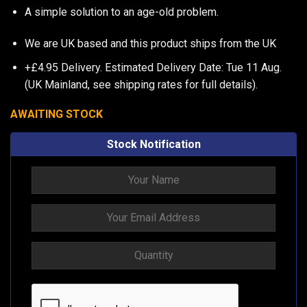
A simple solution to an age-old problem.
We are UK based and this product ships from the UK
+£4.95 Delivery.
Estimated Delivery Date: Tue 11 Aug.
(UK Mainland, see
shipping rates
for full details).
AWAITING STOCK
Stock Notification