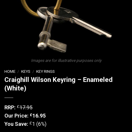
Images are for illustrative purposes only
HOME
/
KEYS
/
KEY RINGS
Craighill Wilson Keyring – Enameled
(White)
£
RRP:
17.95
£
Our Price:
16.95
£
You Save:
1 (6%)