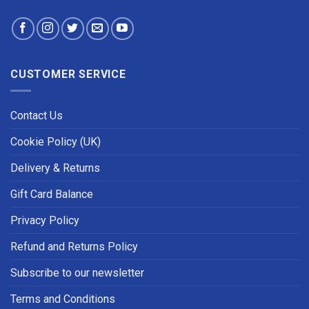
CUSTOMER SERVICE
Contact Us
Cookie Policy (UK)
Delivery & Returns
Gift Card Balance
Privacy Policy
Refund and Returns Policy
Subscribe to our newsletter
Terms and Conditions