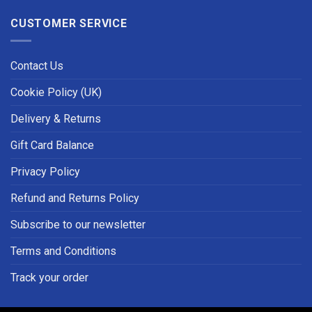
CUSTOMER SERVICE
Contact Us
Cookie Policy (UK)
Delivery & Returns
Gift Card Balance
Privacy Policy
Refund and Returns Policy
Subscribe to our newsletter
Terms and Conditions
Track your order