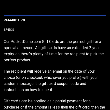
DESCRIPTION
SPECS
Our PocketDump.com Gift Cards are the perfect gift for a
special someone. All gift cards have an extended 2 year
expiry so there’s plenty of time for the recipient to pick the
perfect product.
The recipient will receive an email on the date of your
choice (or on checkout, whichever you prefer) with your
custom message, the gift card coupon code and
instructions on how to use it.
Gift cards can be applied as a partial payment for a
purchase or if the amount is less than the gift card, then the