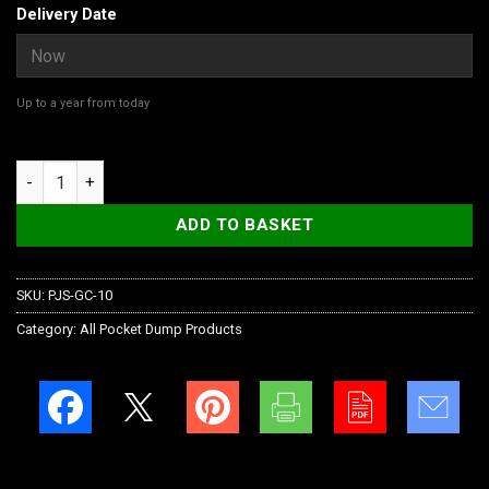
Delivery Date
Up to a year from today
Gift Card quantity
ADD TO BASKET
SKU:
PJS-GC-10
Category:
All Pocket Dump Products