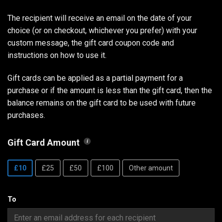
The recipient will receive an email on the date of your
choice (or on checkout, whichever you prefer) with your
custom message, the gift card coupon code and
instructions on how to use it.
Gift cards can be applied as a partial payment for a
purchase or if the amount is less than the gift card, then the
balance remains on the gift card to be used with future
purchases.
Gift Card Amount
£10
£25
£50
£100
Other amount
To