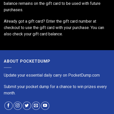
balance remains on the gift card to be used with future
purchases.
Already got a gift card? Enter the gift card number at
checkout to use the gift card with your purchase. You can
also
check your gift card balance
.
ABOUT POCKETDUMP
Update your essential daily carry on PocketDump.com
Submit your pocket dump for a chance to win prizes every
month.