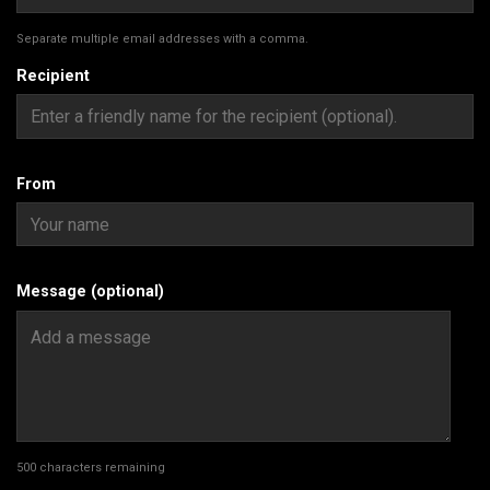
Separate multiple email addresses with a comma.
Recipient
From
Message (optional)
500
characters remaining