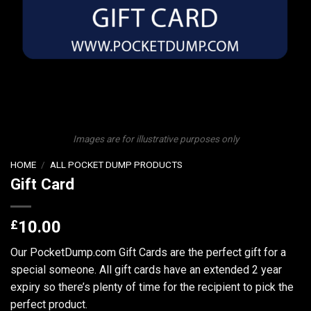
Images are for illustrative purposes only
HOME
/
ALL POCKET DUMP PRODUCTS
Gift Card
£
10.00
Our PocketDump.com Gift Cards are the perfect gift for a
special someone. All gift cards have an extended 2 year
expiry so there’s plenty of time for the recipient to pick the
perfect product.