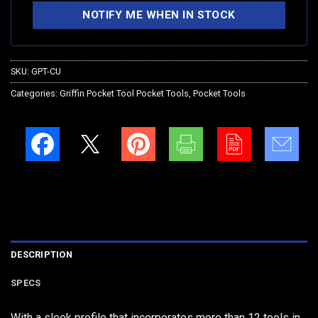
SKU:
GPT-CU
Categories:
Griffin Pocket Tool Pocket Tools
,
Pocket Tools
DESCRIPTION
SPECS
With a sleek profile that incorporates more than 12 tools in