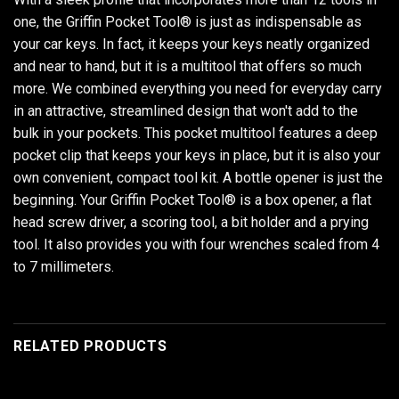
one, the Griffin Pocket Tool® is just as indispensable as
your car keys. In fact, it keeps your keys neatly organized
and near to hand, but it is a multitool that offers so much
more. We combined everything you need for everyday carry
in an attractive, streamlined design that won't add to the
bulk in your pockets. This pocket multitool features a deep
pocket clip that keeps your keys in place, but it is also your
own convenient, compact tool kit. A bottle opener is just the
beginning. Your Griffin Pocket Tool® is a box opener, a flat
head screw driver, a scoring tool, a bit holder and a prying
tool. It also provides you with four wrenches scaled from 4
to 7 millimeters.
RELATED PRODUCTS