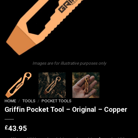
Images are for illustrative purposes only
HOME
/
TOOLS
/
POCKET TOOLS
Griffin Pocket Tool – Original – Copper
£
43.95