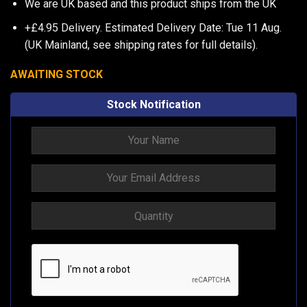
We are UK based and this product ships from the UK
+£4.95 Delivery.
Estimated Delivery Date: Tue 11 Aug.
(UK Mainland, see
shipping rates
for full details).
AWAITING STOCK
Stock Notification