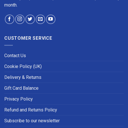
month.
CUSTOMER SERVICE
Contact Us
Cookie Policy (UK)
Delivery & Returns
Gift Card Balance
Privacy Policy
Refund and Returns Policy
Subscribe to our newsletter