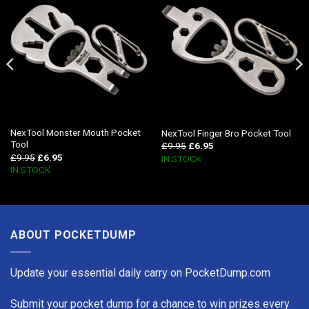
NexTool Monster Mouth Pocket
NexTool Finger Bro Pocket Tool
Tool
£
9.95
£
6.95
£
9.95
£
6.95
IN STOCK
IN STOCK
ABOUT POCKETDUMP
Update your essential daily carry on PocketDump.com
Submit your pocket dump for a chance to win prizes every