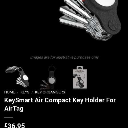
Images are for illustrative purposes only
HOME
/
KEYS
/
KEY ORGANISERS
KeySmart Air Compact Key Holder For
AirTag
£
36.95