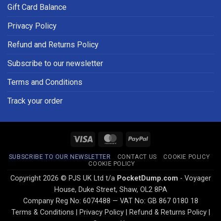
Gift Card Balance
Privacy Policy
Refund and Returns Policy
Subscribe to our newsletter
Terms and Conditions
Track your order
Visa
MasterCard
PayPal
SUBSCRIBE TO OUR NEWSLETTER
CONTACT US
COOKIE POLICY
COOKIE POLICY
Copyright 2026 © PJS UK Ltd t/a
PocketDump.com
- Voyager
House, Duke Street, Shaw, OL2 8PA
Company Reg No: 6074488 — VAT No: GB 867 0180 18
Terms & Conditions
|
Privacy Policy
|
Refund & Returns Policy
|