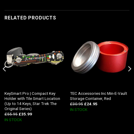
RELATED PRODUCTS
KeySmart Pro | Compact Key
TEC Accessories Inc Min-E-Vault
Holder with Tile Smart Location
Storage Container, Red
(Up to 14 Keys, Star Trek The
£
30.95
£
24.95
Original Series)
IN STOCK
£
55.95
£
35.99
IN STOCK