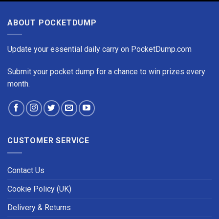
ABOUT POCKETDUMP
Update your essential daily carry on PocketDump.com
Submit your pocket dump for a chance to win prizes every
month.
CUSTOMER SERVICE
Contact Us
Cookie Policy (UK)
Delivery & Returns