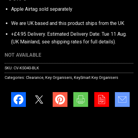
Apple Airtag sold separately
We are UK based and this product ships from the UK
+£4.95 Delivery.
Estimated Delivery Date: Tue 11 Aug.
(UK Mainland, see
shipping rates
for full details).
NOT AVAILABLE
SKU:
CV-KS040-BLK
Categories:
Clearance
,
Key Organisers
,
KeySmart Key Organisers