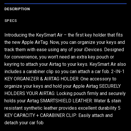
DESCRIPTION
SPECS
Introducing the KeySmart Air – the first key holder that fits
the new Apple AirTag. Now, you can organize your keys and
track them with ease using any of your iDevices. Designed
for convenience, you won’t need an extra key pouch or
keyring to attach your Airtag to your keys. KeySmart Air also
includes a carabiner clip so you can attach a car fob. 2-IN-1
KEY ORGANIZER & AIRTAG HOLDER: One accessory to
organize your keys and hold your Apple Airtag SECURELY
HOLDERS YOUR AIRTAG: Locking pouch firmly and securely
holds your Airtag SMARTSHIELD LEATHER: Water & stain
resistant synthetic leather provides excellent durability 5
KEY CAPACITY + CARABINER CLIP: Easily attach and
detach your car fob