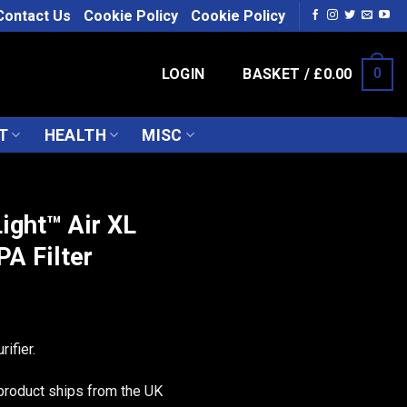
Contact Us
Cookie Policy
Cookie Policy
LOGIN
BASKET /
£
0.00
0
T
HEALTH
MISC
S
ight™ Air XL
A Filter
rifier.
product ships from the UK