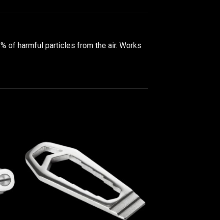
5% of harmful particles from the air. Works