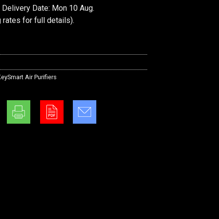
 Delivery Date: Mon 10 Aug.
 rates
for full details).
eySmart Air Purifiers