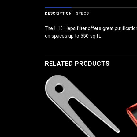
DESCRIPTION
SPECS
The H13 Hepa filter offers great purificatio
on spaces up to 550 sq ft.
RELATED PRODUCTS