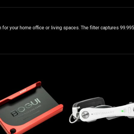
n for your home office or living spaces. The filter captures 99.99