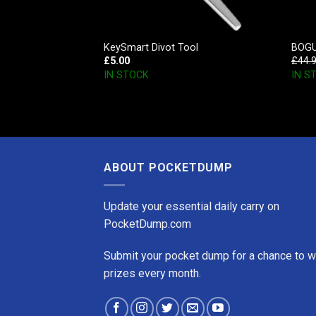
Opener
KeySmart Divot Tool
BOGUI
£
5.00
£
44.
IN STOCK
IN S
ABOUT POCKETDUMP
Update your essential daily carry on
PocketDump.com
Submit your pocket dump for a chance to w
prizes every month.