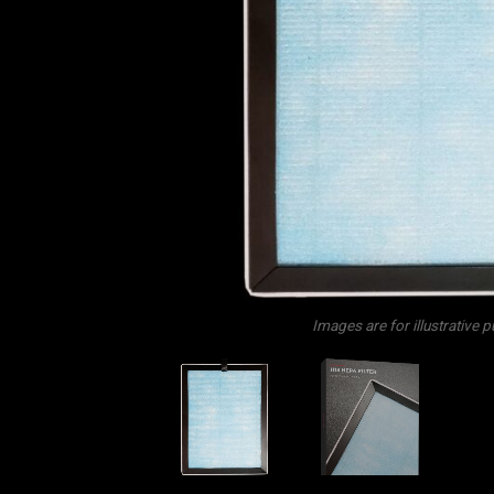
Images are for illustrative 