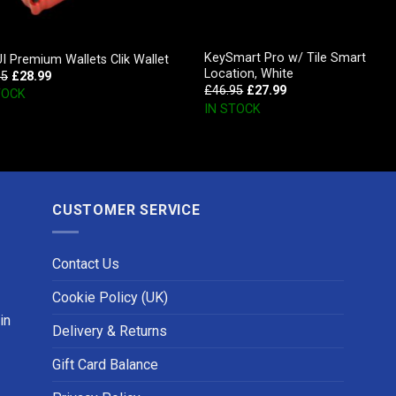
KeySmart Pro w/ Tile Smart
 Premium Wallets Clik Wallet
Location, White
95
£
28.99
£
46.95
£
27.99
TOCK
IN STOCK
CUSTOMER SERVICE
Contact Us
Cookie Policy (UK)
in
Delivery & Returns
Gift Card Balance