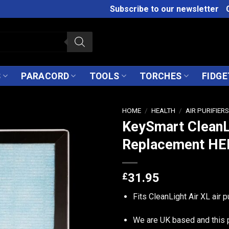
Subscribe to our newsletter
S
PARACORD
TOOLS
TORCHES
FIDGE
HOME
/
HEALTH
/
AIR PURIFIER
KeySmart CleanL
Replacement HEP
£
31.95
Fits CleanLight Air XL air pu
We are UK based and this 