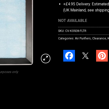
+£4.95 Delivery.
Estimated
(UK Mainland, see
shipping
NOT AVAILABLE
SKU:
CV-KS928-FLTR
Categories:
Air Purifiers
,
Clearance
,
K
purposes only