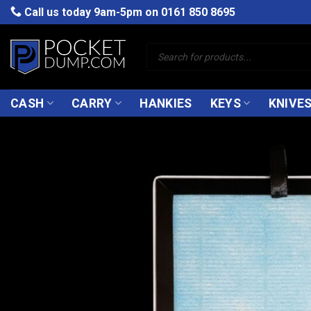
Skip
Call us today 9am-5pm on
0161 850 8695
to
content
Products
search
CASH
CARRY
HANKIES
KEYS
KNIVE