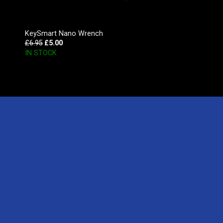
KeySmart Nano Wrench
£
6.95
£
5.00
IN STOCK