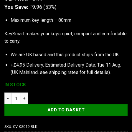
£
You Save:
9.96 (53%)
Maximum key length – 80mm
KeySmart makes your keys quiet, compact and comfortable
to carry.
We are UK based and this product ships from the UK
+£4.95 Delivery.
Estimated Delivery Date: Tue 11 Aug.
(UK Mainland, see
shipping rates
for full details).
IN STOCK
KeySmart | Compact Key Holder quantity
ADD TO BASKET
SKU:
CV-KS019-BLK