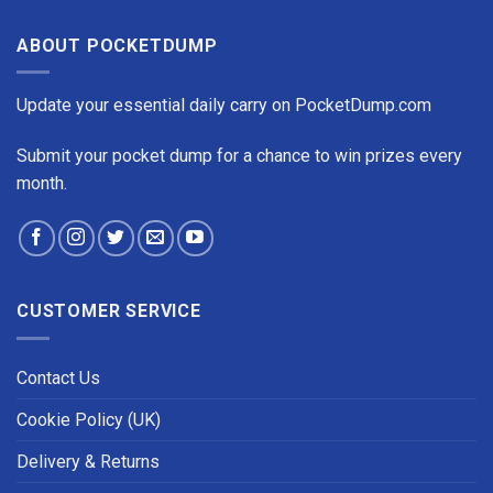
ABOUT POCKETDUMP
Update your essential daily carry on PocketDump.com
Submit your pocket dump for a chance to win prizes every
month.
CUSTOMER SERVICE
Contact Us
Cookie Policy (UK)
Delivery & Returns