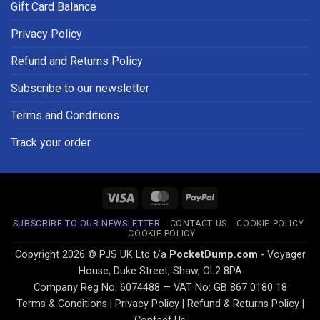
Gift Card Balance
Privacy Policy
Refund and Returns Policy
Subscribe to our newsletter
Terms and Conditions
Track your order
Visa
MasterCard
PayPal
SUBSCRIBE TO OUR NEWSLETTER
CONTACT US
COOKIE POLICY
COOKIE POLICY
Copyright 2026 © PJS UK Ltd t/a
PocketDump.com
- Voyager
House, Duke Street, Shaw, OL2 8PA
Company Reg No: 6074488 — VAT No: GB 867 0180 18
Terms & Conditions
|
Privacy Policy
|
Refund & Returns Policy
|