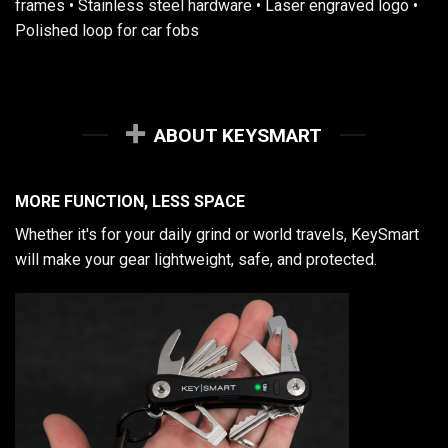
frames • Stainless steel hardware • Laser engraved logo •
Polished loop for car fobs
ABOUT KEYSMART
MORE FUNCTION, LESS SPACE
Whether it's for your daily grind or world travels, KeySmart
will make your gear lightweight, safe, and protected.