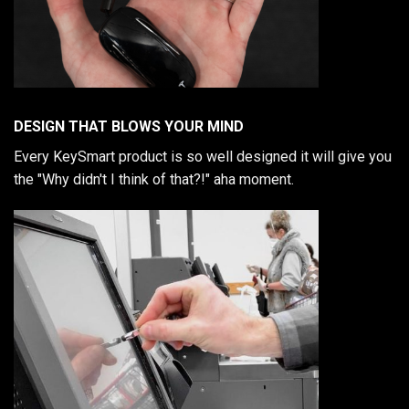
DESIGN THAT BLOWS YOUR MIND
Every KeySmart product is so well designed it will give you
the "Why didn't I think of that?!" aha moment.