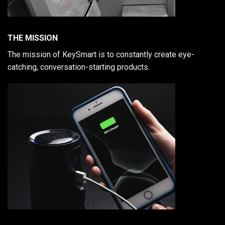
THE MISSION
The mission of KeySmart is to constantly create eye-
catching, conversation-starting products.