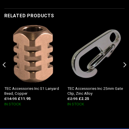
RELATED PRODUCTS
TEC Accessories Inc S1 Lanyard
TEC Accessories Inc 25mm Gate
Bead, Copper
Clip, Zinc Alloy
£
14.95
£
11.95
£
2.95
£
2.25
IN STOCK
IN STOCK