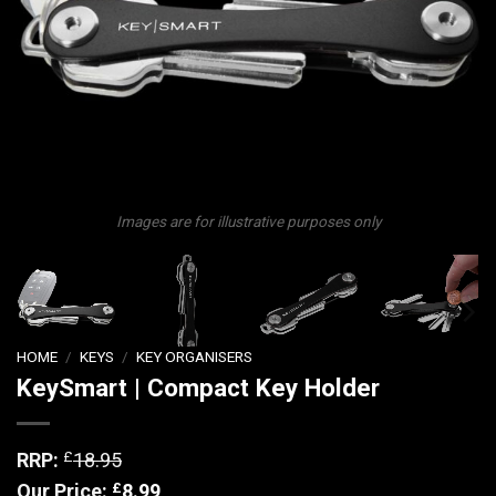
Images are for illustrative purposes only
HOME
/
KEYS
/
KEY ORGANISERS
KeySmart | Compact Key Holder
£
RRP:
18.95
£
Our Price:
8.99