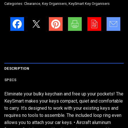
Categories:
Clearance
,
Key Organisers
,
KeySmart Key Organisers
DESCRIPTION
SPECS
Eliminate your bulky keychain and free up your pockets! The
KeySmart makes your keys compact, quiet and comfortable
to carry. It’s designed to work with your existing keys and
requires no tools to assemble. The included loop ring even
allows you to attach your car keys. • Aircraft aluminum