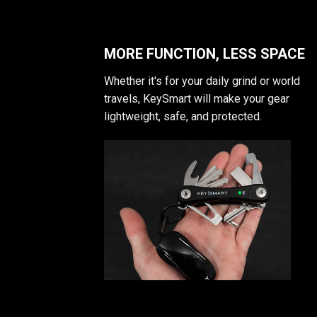
MORE FUNCTION, LESS SPACE
Whether it's for your daily grind or world
travels, KeySmart will make your gear
lightweight, safe, and protected.