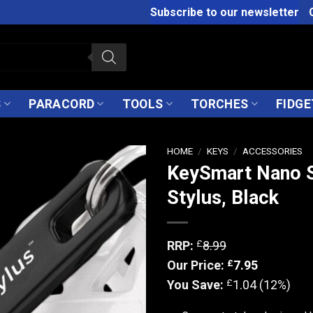
Subscribe to our newsletter
S
PARACORD
TOOLS
TORCHES
FIDGE
HOME
/
KEYS
/
ACCESSORIES
KeySmart Nano S
Stylus, Black
£
RRP:
8.99
£
Our Price:
7.95
£
You Save:
1.04 (12%)