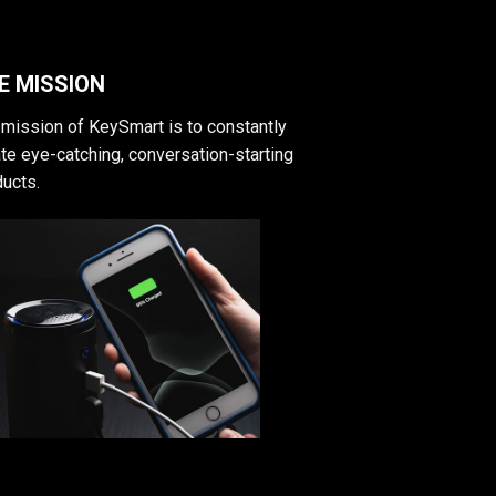
E MISSION
mission of KeySmart is to constantly
te eye-catching, conversation-starting
ucts.