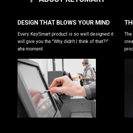
DESIGN THAT BLOWS YOUR MIND
TH
Every KeySmart product is so well designed it
The 
will give you the "Why didn't I think of that?!"
crea
aha moment.
prod