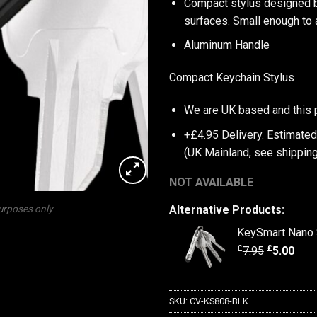
Compact stylus designed b
surfaces. Small enough to 
Aluminum Handle
Compact Keychain Stylus
We are UK based and this 
+£4.95 Delivery.
Estimated
(UK Mainland, see
shipping
NOT AVAILABLE
purposes only
Alternative Products:
KeySmart Nano 
£
£
7.95
5.00
SKU:
CV-KS808-BLK