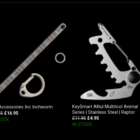
KeySmart Alltul Multitool Animal
Accessories Inc Inchworm
Series | Stainless Steel | Raptor
95
£
16.95
£
11.95
£
4.95
TOCK
IN STOCK