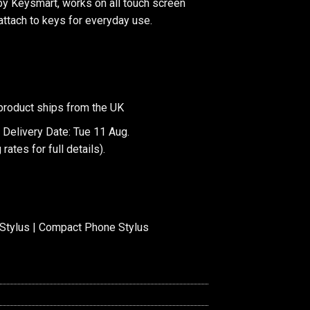
y Keysmart, works on all touch screen
attach to keys for everyday use.
product ships from the UK
 Delivery Date: Tue 11 Aug.
 rates
for full details).
Stylus | Compact Phone Stylus