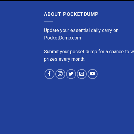
ABOUT POCKETDUMP
Update your essential daily carry on
PocketDump.com
Submit your pocket dump for a chance to w
prizes every month.