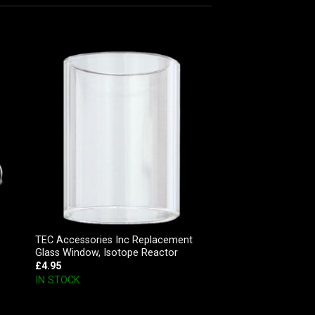
TEC Accessories Inc Replacement
Glass Window, Isotope Reactor
£
4.95
IN STOCK