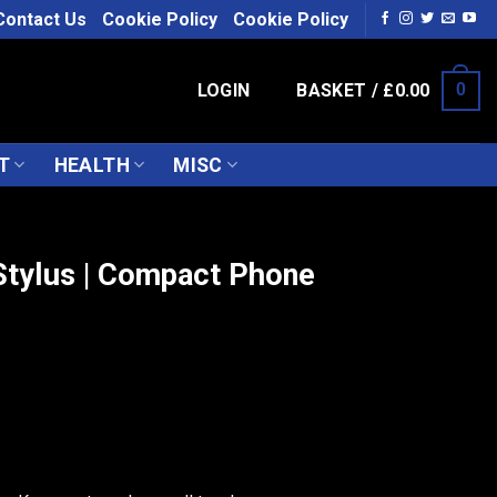
Contact Us
Cookie Policy
Cookie Policy
LOGIN
BASKET /
£
0.00
0
T
HEALTH
MISC
tylus | Compact Phone