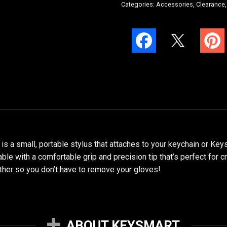
Categories:
Accessories
,
Clearance
a small, portable stylus that attaches to your keychain or Keysm
able with a comfortable grip and precision tip that’s perfect for c
ather so you don’t have to remove your gloves!
ABOUT KEYSMART