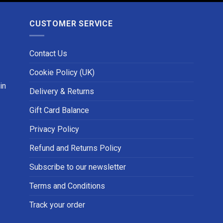
CUSTOMER SERVICE
Contact Us
Cookie Policy (UK)
in
Delivery & Returns
Gift Card Balance
Privacy Policy
Refund and Returns Policy
Subscribe to our newsletter
Terms and Conditions
Track your order