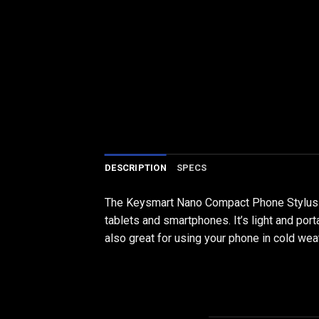
DESCRIPTION
SPECS
The Keysmart Nano Compact Phone Stylus is 
tablets and smartphones. It’s light and port
also great for using your phone in cold we