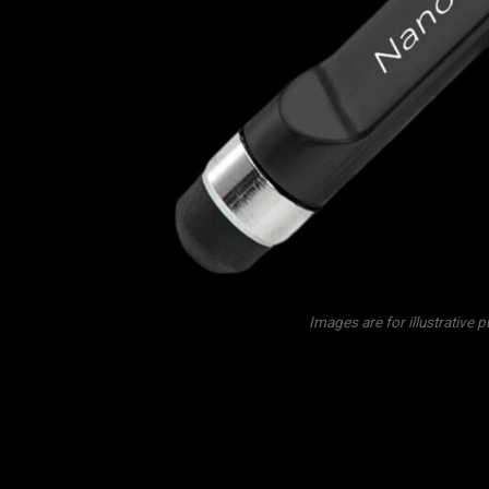
Images are for illustrative 