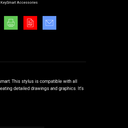
,
KeySmart Accessories
art. This stylus is compatible with all
reating detailed drawings and graphics. It’s