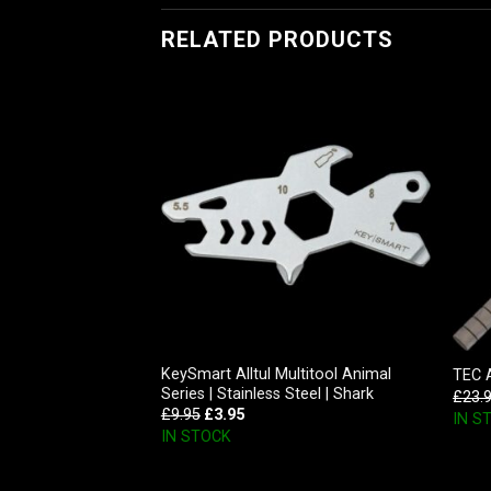
RELATED PRODUCTS
Inc D-Cache, Glow
KeySmart Alltul Multitool Animal
TEC 
Series | Stainless Steel | Shark
£
23.
£
9.95
£
3.95
IN S
IN STOCK