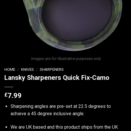
Images are for illustrative purposes only
HOME
/
KNIVES
/
SHARPENERS
Lansky Sharpeners Quick Fix-Camo
£
7.99
Sharpening angles are pre-set at 22.5 degrees to
achieve a 45 degree inclusive angle.
We are UK based and this product ships from the UK