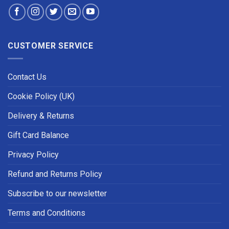
CUSTOMER SERVICE
Contact Us
Cookie Policy (UK)
Delivery & Returns
Gift Card Balance
Privacy Policy
Refund and Returns Policy
Subscribe to our newsletter
Terms and Conditions