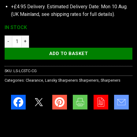
+£4.95 Delivery.
Estimated Delivery Date: Mon 10 Aug.
(UK Mainland, see
shipping rates
for full details).
IN STOCK
Lansky Sharpeners Quick Fix-Camo quantity
ADD TO BASKET
SKU:
LS-LCSTC-CG
Categories:
Clearance
,
Lansky Sharpeners Sharpeners
,
Sharpeners