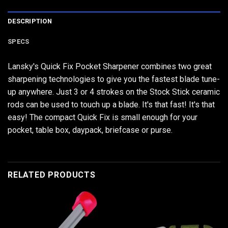
DESCRIPTION
SPECS
Lansky's Quick Fix Pocket Sharpener combines two great
sharpening technologies to give you the fastest blade tune-
up anywhere. Just 3 or 4 strokes on the Stock Stick ceramic
rods can be used to touch up a blade. It's that fast! It's that
easy! The compact Quick Fix is small enough for your
pocket, table box, daypack, briefcase or purse.
RELATED PRODUCTS