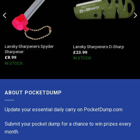
Lansky Sharpeners Spyder
Lansky Sharpeners D-Sharp
Sharpener
£
23.99
£
8.99
IN STOCK
IN STOCK
ABOUT POCKETDUMP
Update your essential daily carry on PocketDump.com
Submit your pocket dump for a chance to win prizes every
month.