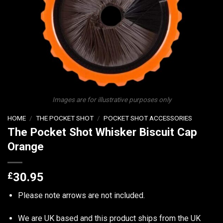
Images are for illustrative purposes only
HOME
/
THE POCKET SHOT
/
POCKET SHOT ACCESSORIES
The Pocket Shot Whisker Biscuit Cap
Orange
£
30.95
Please note arrows are not included.
We are UK based and this product ships from the UK