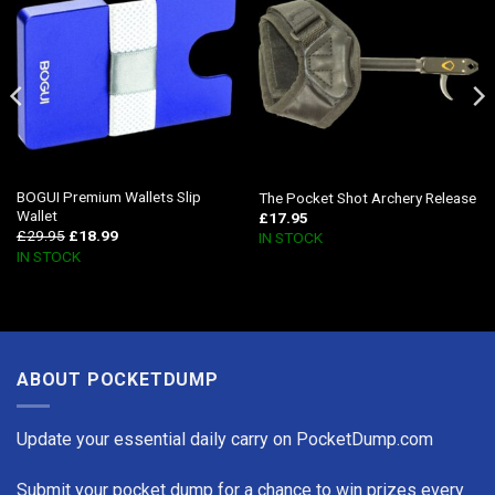
BOGUI Premium Wallets Slip
The Pocket Shot Archery Release
Wallet
£
17.95
£
29.95
£
18.99
IN STOCK
IN STOCK
ABOUT POCKETDUMP
Update your essential daily carry on PocketDump.com
Submit your pocket dump for a chance to win prizes every