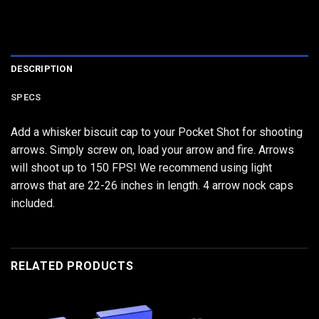
DESCRIPTION
SPECS
Add a whisker biscuit cap to your Pocket Shot for shooting
arrows. Simply screw on, load your arrow and fire. Arrows
will shoot up to 150 FPS! We recommend using light
arrows that are 22-26 inches in length. 4 arrow nock caps
included.
RELATED PRODUCTS