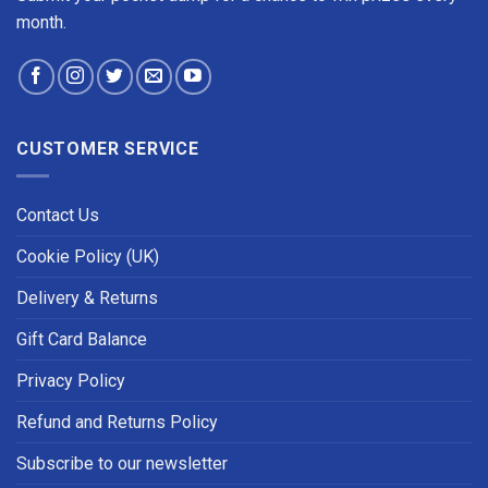
month.
CUSTOMER SERVICE
Contact Us
Cookie Policy (UK)
Delivery & Returns
Gift Card Balance
Privacy Policy
Refund and Returns Policy
Subscribe to our newsletter