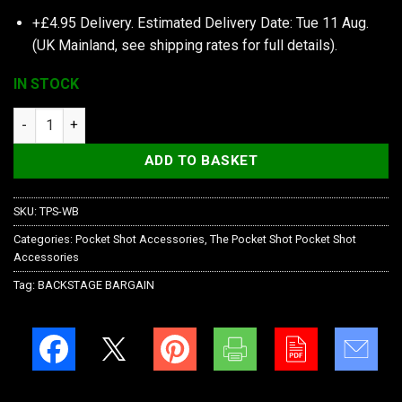
+£4.95 Delivery.
Estimated Delivery Date: Tue 11 Aug.
(UK Mainland, see
shipping rates
for full details).
IN STOCK
The Pocket Shot Whisker Biscuit Cap Orange quantity
ADD TO BASKET
SKU:
TPS-WB
Categories:
Pocket Shot Accessories
,
The Pocket Shot Pocket Shot
Accessories
Tag:
BACKSTAGE BARGAIN