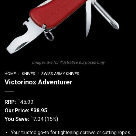
Images are for illustrative purposes only
HOME
/
KNIVES
/
SWISS ARMY KNIVES
Victorinox Adventurer
£
RRP:
45.99
£
Our Price:
38.95
£
You Save:
7.04 (15%)
Your trusted go-to for tightening screws or cutting ropes