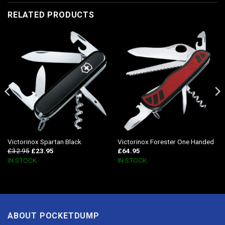
RELATED PRODUCTS
Victorinox Spartan Black
Victorinox Forester One Handed
£
32.95
£
23.95
£
64.95
IN STOCK
IN STOCK
ABOUT POCKETDUMP