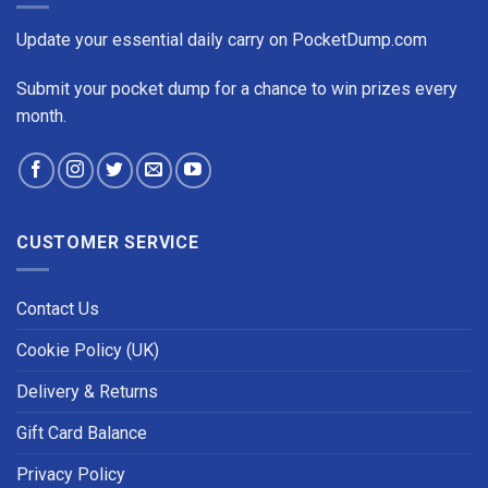
Update your essential daily carry on PocketDump.com
Submit your pocket dump for a chance to win prizes every
month.
CUSTOMER SERVICE
Contact Us
Cookie Policy (UK)
Delivery & Returns
Gift Card Balance
Privacy Policy