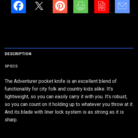
DESCRIPTION
SPECS
The Adventurer pocket knife is an excellent blend of
functionality for city folk and country kids alike. It’s
lightweight, so you can easily carry it with you. It’s robust,
so you can count on it holding up to whatever you throw at it.
And its blade with liner lock system is as strong as it is
sharp.