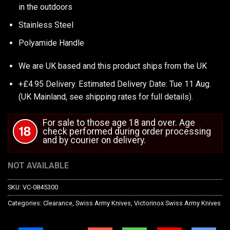
in the outdoors
Stainless Steel
Polyamide Handle
We are UK based and this product ships from the UK
+£4.95 Delivery.
Estimated Delivery Date: Tue 11 Aug.
(UK Mainland, see
shipping rates
for full details).
For sale to those age 18 and over. Age
check performed during order processing
and by courier on delivery.
NOT AVAILABLE
SKU:
VC-0845300
Categories:
Clearance
,
Swiss Army Knives
,
Victorinox Swiss Army Knives