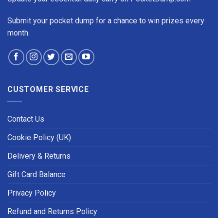
Submit your pocket dump for a chance to win prizes every
month.
CUSTOMER SERVICE
Contact Us
Cookie Policy (UK)
Delivery & Returns
Gift Card Balance
Privacy Policy
Refund and Returns Policy