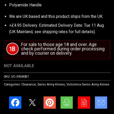
Polyamide Handle
We are UK based and this product ships from the UK
+£4.95 Delivery.
Estimated Delivery Date: Tue 11 Aug.
(UK Mainland, see
shipping rates
for full details).
For sale to those age 18 and over. Age
check performed during order processing
and by courier on delivery.
NOT AVAILABLE
SKU:
VC-39040B1
Categories:
Clearance
,
Swiss Army Knives
,
Victorinox Swiss Army Knives