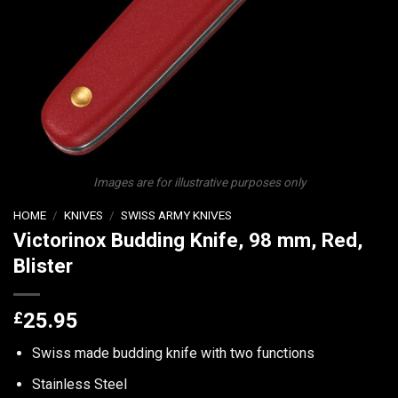
Images are for illustrative purposes only
HOME
/
KNIVES
/
SWISS ARMY KNIVES
Victorinox Budding Knife, 98 mm, Red,
Blister
£
25.95
Swiss made budding knife with two functions
Stainless Steel