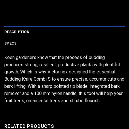
DESCRIPTION
SPECS
Keen gardeners know that the process of budding
produces strong, resilient, productive plants with plentiful
growth. Which is why Victorinox designed the essential
Budding Knife Combi S to ensure precise, accurate cuts and
bark lifting. With a sharp pointed tip blade, integrated bark
remover and a 100 mm nylon handle, this tool will help your
fruit trees, ornamental trees and shrubs flourish.
RELATED PRODUCTS