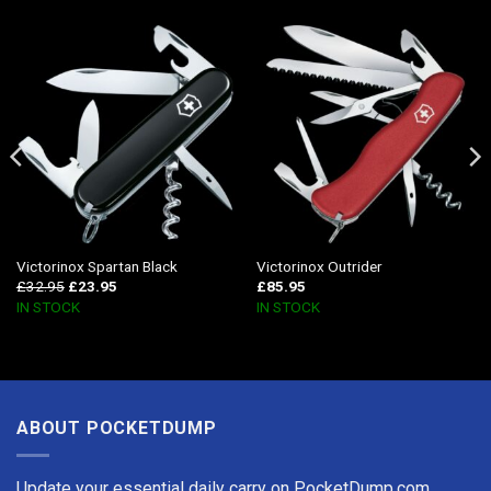
Victorinox Spartan Black
Victorinox Outrider
£
32.95
£
23.95
£
85.95
IN STOCK
IN STOCK
ABOUT POCKETDUMP
Update your essential daily carry on PocketDump.com