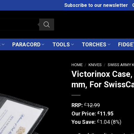
Subscribe to our newsletter
S
PARACORD
TOOLS
TORCHES
FIDGE
HOME
/
KNIVES
/
SWISS ARMY 
Victorinox Case,
mm, For SwissC
£
RRP:
12.99
£
Our Price:
11.95
£
You Save:
1.04 (8%)