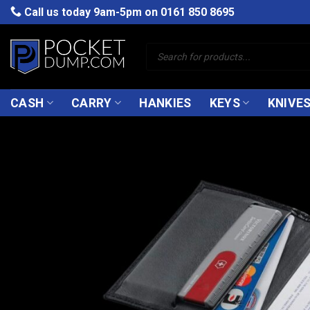
Skip
Call us today 9am-5pm on
0161 850 8695
to
content
Products
search
CASH
CARRY
HANKIES
KEYS
KNIVE