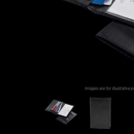
Images are for illustrative 