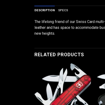
DESCRIPTION
SPECS
The lifelong friend of our Swiss Card multi
leather and has space to accommodate busine
new heights.
RELATED PRODUCTS