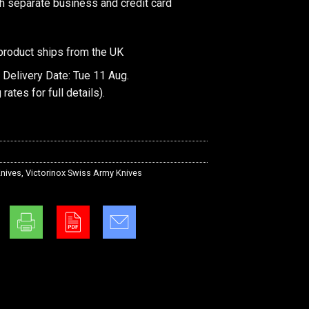
th separate business and credit card
product ships from the UK
 Delivery Date: Tue 11 Aug.
 rates
for full details).
nives
,
Victorinox Swiss Army Knives