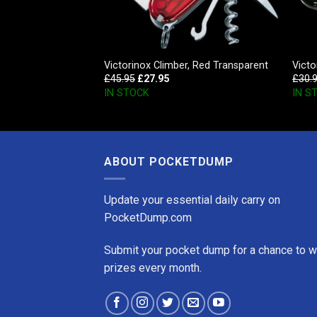
Champ, Black
Victorinox Climber, Red Transparent
Victo
£
45.95
£
27.95
£
30.
IN STOCK
IN S
ABOUT POCKETDUMP
Update your essential daily carry on
PocketDump.com
Submit your pocket dump for a chance to w
prizes every month.