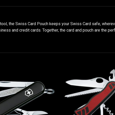
-tool, the Swiss Card Pouch keeps your Swiss Card safe, wherever
ss and credit cards. Together, the card and pouch are the perfec