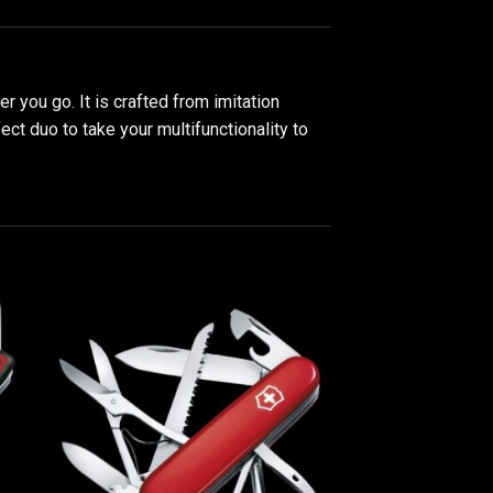
 you go. It is crafted from imitation
t duo to take your multifunctionality to