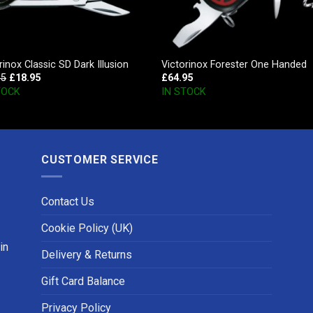
rinox Classic SD Dark Illusion
Victorinox Forester One Handed
95
£
18.95
£
64.95
TOCK
IN STOCK
CUSTOMER SERVICE
Contact Us
Cookie Policy (UK)
in
Delivery & Returns
Gift Card Balance
Privacy Policy