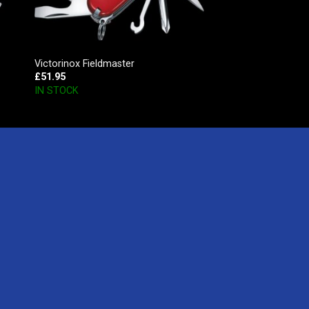
Victorinox Fieldmaster
£
51.95
IN STOCK