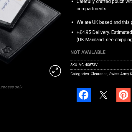
Carefully crafted pouch wi
compartments.
We are UK based and this 
+£4.95 Delivery.
Estimated
(UK Mainland, see
shipping
NOT AVAILABLE
SKU:
VC-40873V
Categories:
Clearance
,
Swiss Army K
purposes only