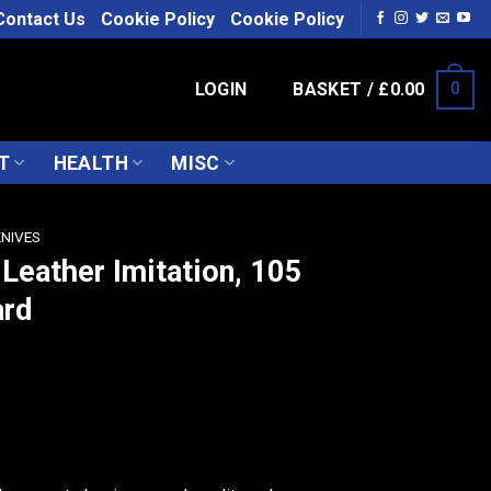
Contact Us
Cookie Policy
Cookie Policy
LOGIN
BASKET /
£
0.00
0
T
HEALTH
MISC
KNIVES
 Leather Imitation, 105
ard