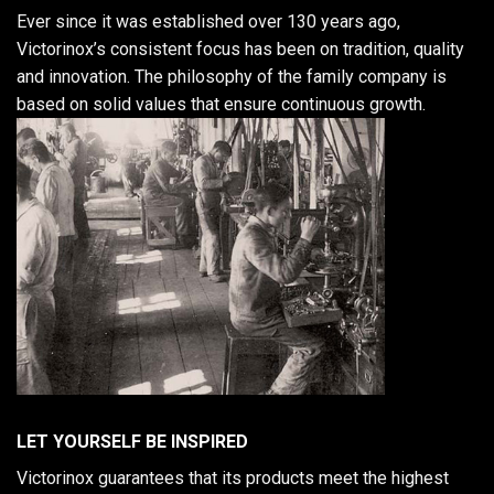
Ever since it was established over 130 years ago,
Victorinox’s consistent focus has been on tradition, quality
and innovation. The philosophy of the family company is
based on solid values that ensure continuous growth.
LET YOURSELF BE INSPIRED
Victorinox guarantees that its products meet the highest