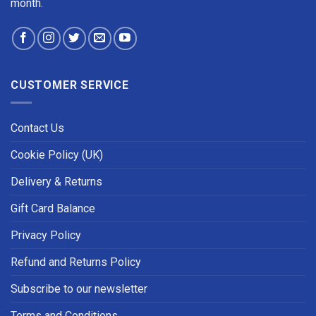
month.
CUSTOMER SERVICE
Contact Us
Cookie Policy (UK)
Delivery & Returns
Gift Card Balance
Privacy Policy
Refund and Returns Policy
Subscribe to our newsletter
Terms and Conditions