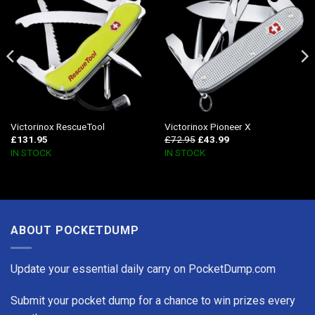
Victorinox RescueTool
Victorinox Pioneer X
£
131.95
£
72.95
£
43.99
IN STOCK
IN STOCK
ABOUT POCKETDUMP
Update your essential daily carry on PocketDump.com
Submit your pocket dump for a chance to win prizes every