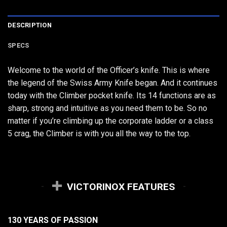
DESCRIPTION
SPECS
Welcome to the world of the Officer’s knife. This is where
the legend of the Swiss Army Knife began. And it continues
today with the Climber pocket knife. Its 14 functions are as
sharp, strong and intuitive as you need them to be. So no
matter if you’re climbing up the corporate ladder or a class
5 crag, the Climber is with you all the way to the top.
VICTORINOX FEATURES
130 YEARS OF PASSION