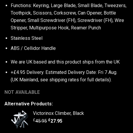
Functions: Keyring, Large Blade, Small Blade, Tweezers,
Toothpick, Scissors, Corkscrew, Can Opener, Bottle
Opener, Small Screwdriver (FH), Screwdriver (FH), Wire
Stripper, Multipurpose Hook, Reamer Punch
Stainless Steel
ABS / Cellidor Handle
We are UK based and this product ships from the UK
+£4.95 Delivery.
Estimated Delivery Date: Fri 7 Aug.
(UK Mainland, see
shipping rates
for full details).
NOT AVAILABLE
Alternative Products:
Victorinox Climber, Black
£
£
45.95
27.95