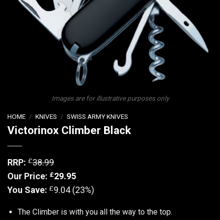
Images are for illustrative purposes only
HOME
/
KNIVES
/
SWISS ARMY KNIVES
Victorinox Climber Black
£
RRP:
38.99
£
Our Price:
29.95
£
You Save:
9.04 (23%)
The Climber is with you all the way to the top.