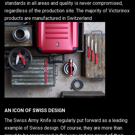
standards in all areas and quality is never compromised,
regardless of the production site. The majority of Victorinox
products are manufactured in Switzerland.
AN ICON OF SWISS DESIGN
The Swiss Army Knife is regularly put forward as a leading
example of Swiss design. Of course, they are more than