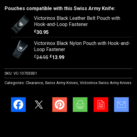
Pouches compatible with this Swiss Army Knife:
Victorinox Black Leather Belt Pouch with
Hook-and-Loop Fastener
£
30.95
Victorinox Black Nylon Pouch with Hook-and-
Loop Fastener
£
£
24.95
13.99
SKU:
VC-137033B1
Categories:
Clearance
,
Swiss Army Knives
,
Victorinox Swiss Army Knives