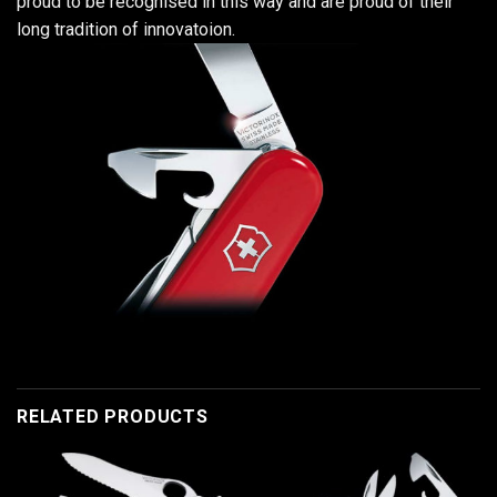
proud to be recognised in this way and are proud of their
long tradition of innovatoion.
RELATED PRODUCTS