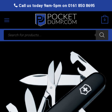
Skip
Call us today 9am-5pm on
0161 850 8695
to
content
0
Products
search