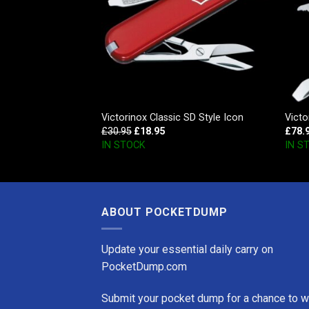
er Red
Victorinox Classic SD Style Icon
Victo
£
30.95
£
18.95
£
78.
IN STOCK
IN S
ABOUT POCKETDUMP
Update your essential daily carry on
PocketDump.com
Submit your pocket dump for a chance to w