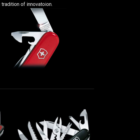
 tradition of innovatoion.