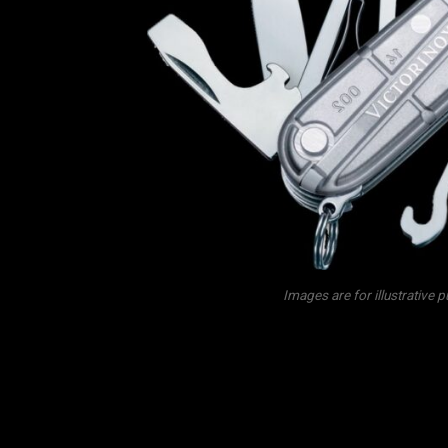
Images are for illustrative 