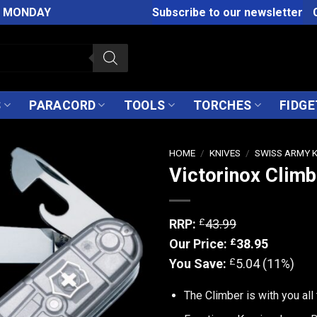
M MONDAY
Subscribe to our newsletter
S
PARACORD
TOOLS
TORCHES
FIDGE
HOME
/
KNIVES
/
SWISS ARMY 
Victorinox Climb
£
RRP:
43.99
£
Our Price:
38.95
£
You Save:
5.04 (11%)
The Climber is with you all 