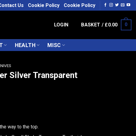
Contact Us
Cookie Policy
Cookie Policy
LOGIN
BASKET /
£
0.00
0
T
HEALTH
MISC
KNIVES
er Silver Transparent
the way to the top.