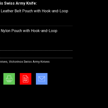
is Swiss Army Knife:
k Leather Belt Pouch with Hook-and-Loop
k Nylon Pouch with Hook-and-Loop
nives
,
Victorinox Swiss Army Knives