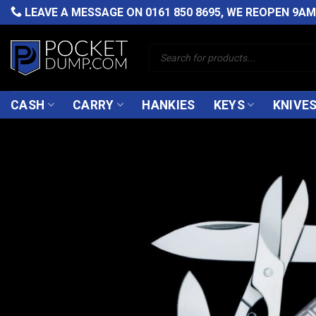
Skip
LEAVE A MESSAGE ON
0161 850 8695
, WE REOPEN 9A
to
content
Products
search
CASH
CARRY
HANKIES
KEYS
KNIVE