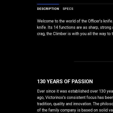
DESCRIPTION
SPECS
Welcome to the world of the Officer’s knife
knife. Its 14 functions are as sharp, strong
crag, the Climber is with you all the way to 
130 YEARS OF PASSION
Ever since it was established over 130 yea
ago, Victorinox’s consistent focus has bee
tradition, quality and innovation. The philo
of the family company is based on solid v