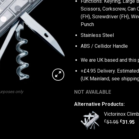
Functions: Keyring, Large 
Scissors, Corkscrew, Can O
(FH), Screwdriver (FH), Wi
Punch
Stainless Steel
ABS / Cellidor Handle
We are UK based and this 
+£4.95 Delivery.
Estimated
(UK Mainland, see
shipping
NOT AVAILABLE
purposes only
Alternative Products:
Victorinox Climb
£
£
51.95
31.95