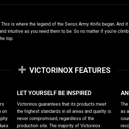
. This is where the legend of the Swiss Army Knife began. And it
 and intuitive as you need them to be. So no matter if you’re clim
the top.
VICTORINOX FEATURES
LET YOURSELF BE INSPIRED
AN
rs
Victorinox guarantees that its products meet
The 
n on
the highest standards in all areas and quality is
as 
sophy
never compromised, regardless of the
cour
alues
production site. The majority of Victorinox
reco