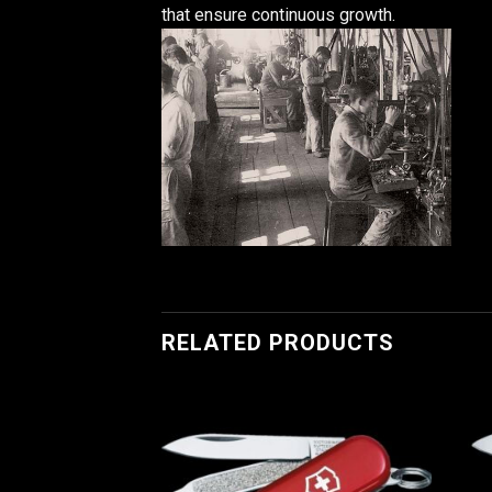
that ensure continuous growth.
RELATED PRODUCTS