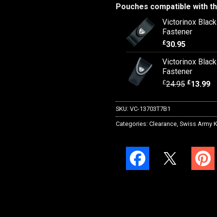
Pouches compatible with th
Victorinox Blac
Fastener
£
30.95
Victorinox Blac
Fastener
£
£
24.95
13.99
SKU:
VC-13703T7B1
Categories:
Clearance
,
Swiss Army K