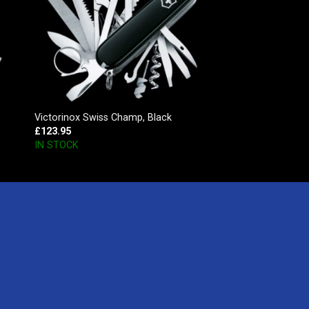
Victorinox Swiss Champ, Black
£
123.95
IN STOCK