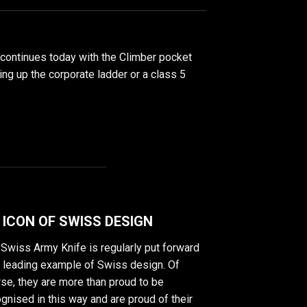
 continues today with the Climber pocket
bing up the corporate ladder or a class 5
 ICON OF SWISS DESIGN
Swiss Army Knife is regularly put forward
a leading example of Swiss design. Of
se, they are more than proud to be
gnised in this way and are proud of their