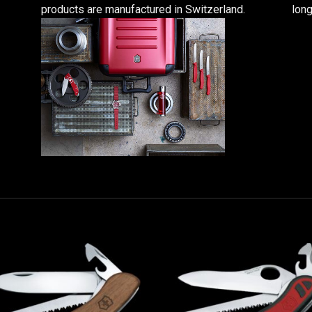
products are manufactured in Switzerland.
long