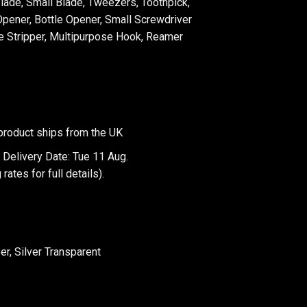
Blade, Small Blade, Tweezers, Toothpick,
pener, Bottle Opener, Small Screwdriver
re Stripper, Multipurpose Hook, Reamer
product ships from the UK
 Delivery Date: Tue 11 Aug.
 rates
for full details).
er, Silver Transparent