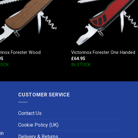
rinox Forester Wood
Victorinox Forester One Handed
95
£
64.95
TOCK
IN STOCK
CUSTOMER SERVICE
Contact Us
Cookie Policy (UK)
in
Delivery & Returns