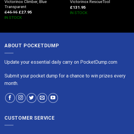
Victorinox Climber, Blue
Victorinox RescueTool
Transparent
£
131.95
£
45.95
£
27.95
IN STOCK
IN STOCK
ABOUT POCKETDUMP
Update your essential daily carry on PocketDump.com
Submit your pocket dump for a chance to win prizes every
month.
CUSTOMER SERVICE