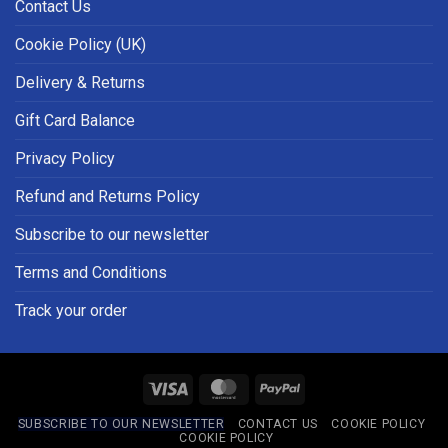
Contact Us
Cookie Policy (UK)
Delivery & Returns
Gift Card Balance
Privacy Policy
Refund and Returns Policy
Subscribe to our newsletter
Terms and Conditions
Track your order
Visa
MasterCard
PayPal
SUBSCRIBE TO OUR NEWSLETTER
CONTACT US
COOKIE POLICY
COOKIE POLICY