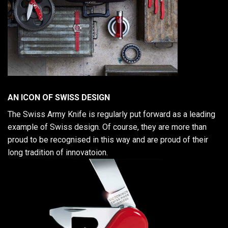
AN ICON OF SWISS DESIGN
The Swiss Army Knife is regularly put forward as a leading
example of Swiss design. Of course, they are more than
proud to be recognised in this way and are proud of their
long tradition of innovatoion.