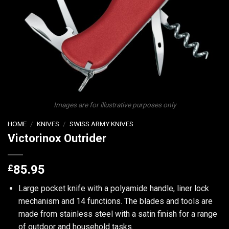
Images are for illustrative purposes only
HOME
/
KNIVES
/
SWISS ARMY KNIVES
Victorinox Outrider
£
85.95
Large pocket knife with a polyamide handle, liner lock
mechanism and 14 functions. The blades and tools are
made from stainless steel with a satin finish for a range
of outdoor and household tasks.