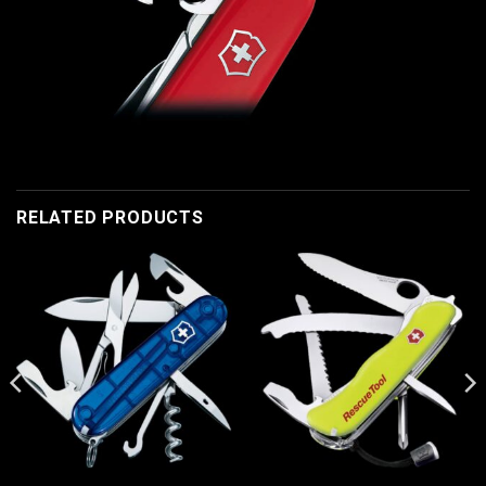
RELATED PRODUCTS