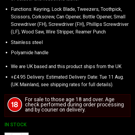
Functions: Keyring, Lock Blade, Tweezers, Toothpick,
Scissors, Corkscrew, Can Opener, Bottle Opener, Small
Screwdriver (FH), Screwdriver (FH), Phillips Screwdriver
(LF), Wood Saw, Wire Stripper, Reamer Punch
Stainless steel
Polyamide handle
We are UK based and this product ships from the UK
+£4.95 Delivery.
Estimated Delivery Date: Tue 11 Aug.
(UK Mainland, see
shipping rates
for full details).
For sale to those age 18 and over. Age
check performed during order processing
and by courier on delivery.
IN STOCK