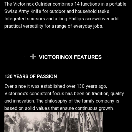
The Victorinox Outrider combines 14 functions in a portable
Swiss Army Knife for outdoor and household tasks.
Integrated scissors and a long Phillips screwdriver add
practical versatility for a range of everyday jobs.
VICTORINOX FEATURES
130 YEARS OF PASSION
Ever since it was established over 130 years ago,
Victorinox’s consistent focus has been on tradition, quality
and innovation. The philosophy of the family company is
based on solid values that ensure continuous growth.