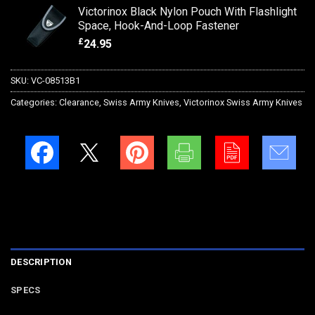
Victorinox Black Nylon Pouch With Flashlight
Space, Hook-And-Loop Fastener
£
24.95
SKU:
VC-08513B1
Categories:
Clearance
,
Swiss Army Knives
,
Victorinox Swiss Army Knives
DESCRIPTION
SPECS