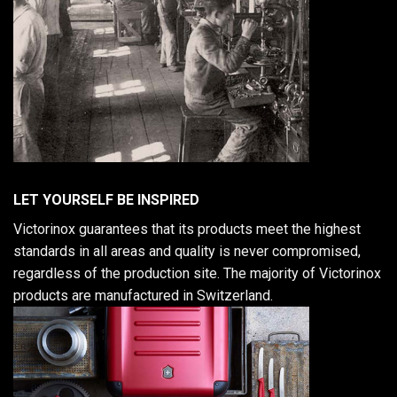
LET YOURSELF BE INSPIRED
Victorinox guarantees that its products meet the highest
standards in all areas and quality is never compromised,
regardless of the production site. The majority of Victorinox
products are manufactured in Switzerland.