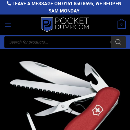
Skip
LEAVE A MESSAGE ON
0161 850 8695
, WE REOPEN
to
9AM MONDAY
content
0
Products
search