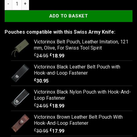
Victorinox Outrider quantity
ADD TO BASKET
Pouches compatible with this Swiss Army Knife:
Victorinox Belt Pouch, Leather Imitation, 121
mm, Olive, For Swiss Tool Spirit
£
£
24.95
18.99
Victorinox Black Leather Belt Pouch with
Hook-and-Loop Fastener
£
30.95
Victorinox Black Nylon Pouch with Hook-And-
Loop Fastener
£
£
24.95
18.99
Victorinox Brown Leather Belt Pouch With
Hook-And-Loop Fastener
£
£
30.95
17.99