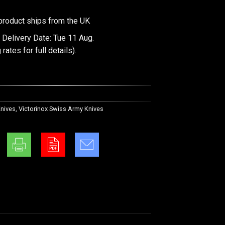
product ships from the UK
 Delivery Date: Tue 11 Aug.
 rates
for full details).
nives
,
Victorinox Swiss Army Knives