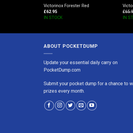
 SD Falling Snow
Victorinox Forester Red
Vict
£
62.95
£
65.
IN STOCK
IN S
ABOUT POCKETDUMP
Update your essential daily carry on
PocketDump.com
Submit your pocket dump for a chance to w
prizes every month.