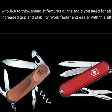
who like to think ahead. It features all the tools you need for a
creased grip and stability. Work faster and easier with this little