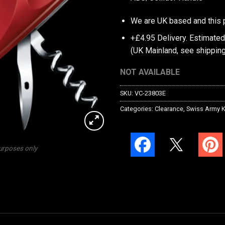
We are UK based and this 
+£4.95 Delivery.
Estimated
(UK Mainland, see
shipping
NOT AVAILABLE
SKU:
VC-23803E
Categories:
Clearance
,
Swiss Army K
purposes only