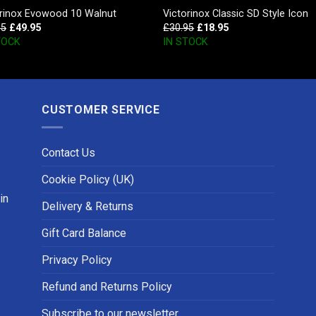
orinox Evowood 10 Walnut
Victorinox Classic SD Style Icon
95
£
49.95
£
30.95
£
18.95
TOCK
IN STOCK
CUSTOMER SERVICE
Contact Us
Cookie Policy (UK)
in
Delivery & Returns
Gift Card Balance
Privacy Policy
Refund and Returns Policy
Subscribe to our newsletter