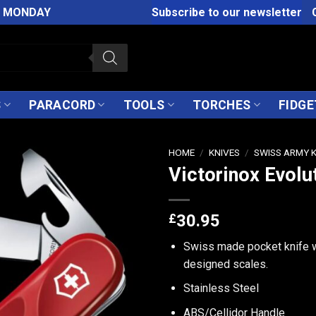
M MONDAY
Subscribe to our newsletter
S
PARACORD
TOOLS
TORCHES
FIDGE
HOME
/
KNIVES
/
SWISS ARMY 
Victorinox Evolu
£
30.95
Swiss made pocket knife w
designed scales.
Stainless Steel
ABS/Cellidor Handle