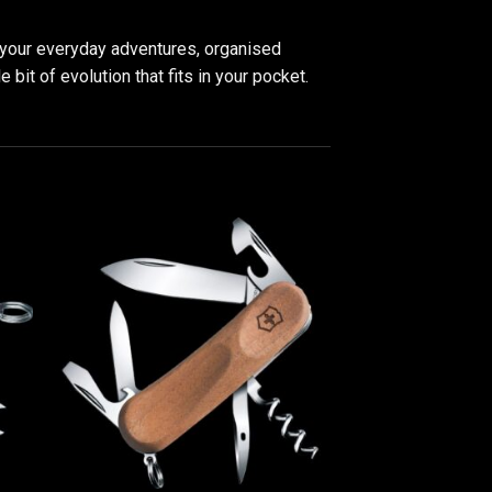
ll your everyday adventures, organised
 bit of evolution that fits in your pocket.