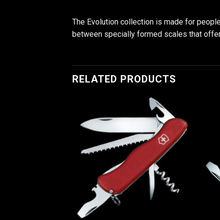
The Evolution collection is made for people 
between specially formed scales that offer in
RELATED PRODUCTS