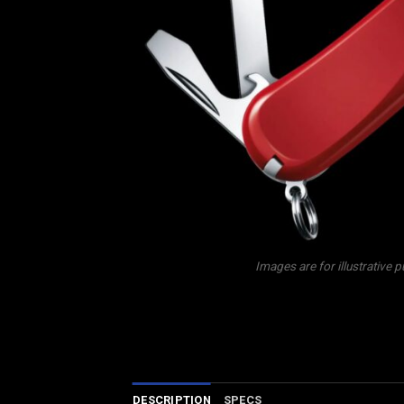
Images are for illustrative 
DESCRIPTION
SPECS