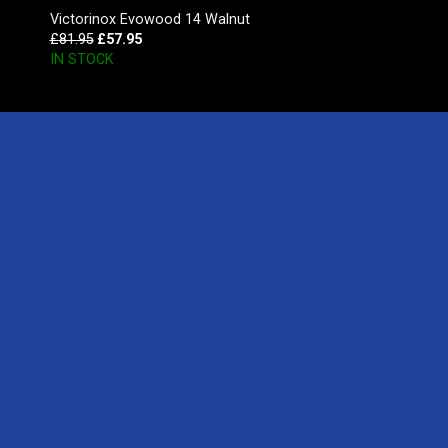
Victorinox Evowood 14 Walnut
£
81.95
£
57.95
IN STOCK