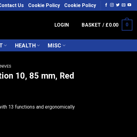
Contact Us
Cookie Policy
Cookie Policy
LOGIN
BASKET /
£
0.00
0
T
HEALTH
MISC
KNIVES
tion 10, 85 mm, Red
ith 13 functions and ergonomically