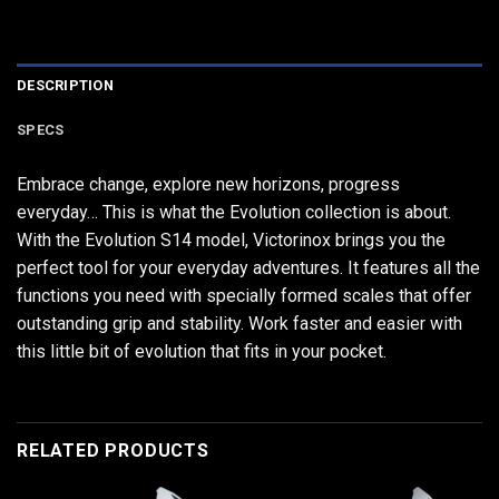
DESCRIPTION
SPECS
Embrace change, explore new horizons, progress
everyday… This is what the Evolution collection is about.
With the Evolution S14 model, Victorinox brings you the
perfect tool for your everyday adventures. It features all the
functions you need with specially formed scales that offer
outstanding grip and stability. Work faster and easier with
this little bit of evolution that fits in your pocket.
RELATED PRODUCTS