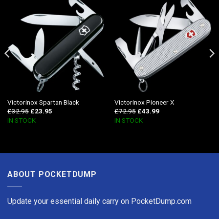
Victorinox Spartan Black
Victorinox Pioneer X
£
32.95
£
23.95
£
72.95
£
43.99
IN STOCK
IN STOCK
ABOUT POCKETDUMP
Update your essential daily carry on PocketDump.com