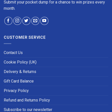
Submit your pocket dump for a chance to win prizes every
month.
CUSTOMER SERVICE
Contact Us
Cookie Policy (UK)
Delivery & Returns
Gift Card Balance
Privacy Policy
Refund and Returns Policy
Subscribe to our newsletter