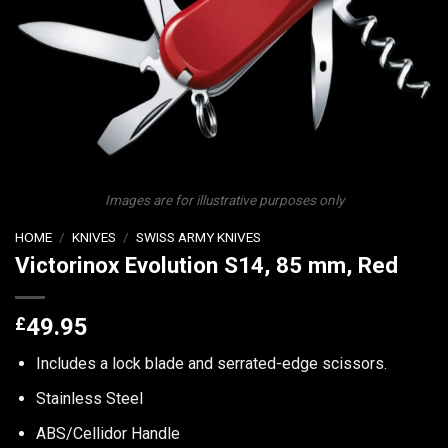
Images are for illustrative purposes only
HOME
/
KNIVES
/
SWISS ARMY KNIVES
Victorinox Evolution S14, 85 mm, Red
£
49.95
Includes a lock blade and serrated-edge scissors.
Stainless Steel
ABS/Cellidor Handle