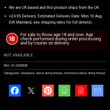
We are UK based and this product ships from the UK
+£4.95 Delivery.
Estimated Delivery Date: Mon 10 Aug.
(UK Mainland, see
shipping rates
for full details).
For sale to those age 18 and over. Age
check performed during order processing
and by courier on delivery.
NOT AVAILABLE
SKU:
VC-23903SE
Categories:
Clearance
,
Swiss Army Knives
,
Victorinox Swiss Army Knives