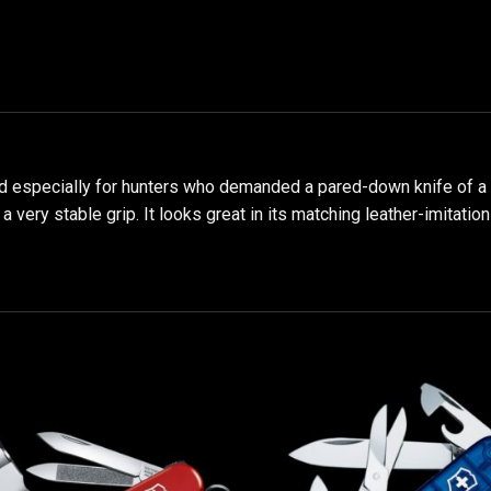
especially for hunters who demanded a pared-down knife of a hig
very stable grip. It looks great in its matching leather-imitation