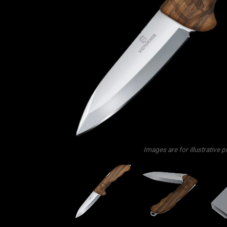
Images are for illustrative 