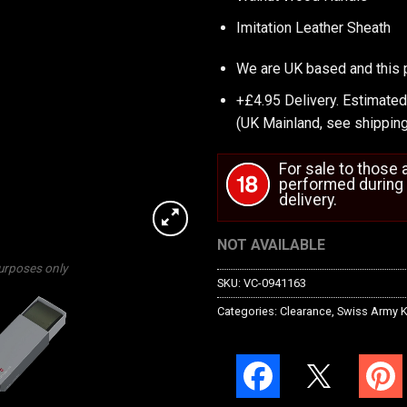
Imitation Leather Sheath
We are UK based and this 
+£4.95 Delivery.
Estimated
(UK Mainland, see
shipping
For sale to those
performed during 
delivery.
NOT AVAILABLE
purposes only
SKU:
VC-0941163
Categories:
Clearance
,
Swiss Army K