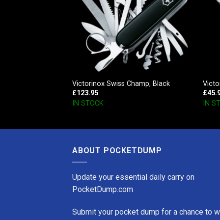
ster
Victorinox Swiss Champ, Black
Victo
£
123.95
£
45.
IN STOCK
IN S
ABOUT POCKETDUMP
Update your essential daily carry on
PocketDump.com
Submit your pocket dump for a chance to w