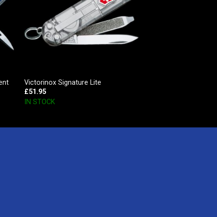
ent
Victorinox Signature Lite
£
51.95
IN STOCK