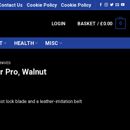
Contact Us
Cookie Policy
Cookie Policy
LOGIN
BASKET /
£
0.00
0
T
HEALTH
MISC
KNIVES
r Pro, Walnut
st lock blade and a leather-imitation belt