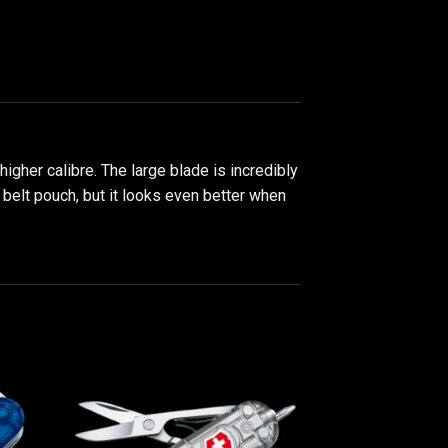
her calibre. The large blade is incredibly
 belt pouch, but it looks even better when