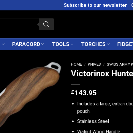
Subscribe to our newsletter
S
PARACORD
TOOLS
TORCHES
FIDGE
HOME
/
KNIVES
/
SWISS ARMY 
Victorinox Hunte
£
143.95
Includes a large, extra-robu
pouch.
Stainless Steel
Walnut Wood Handle