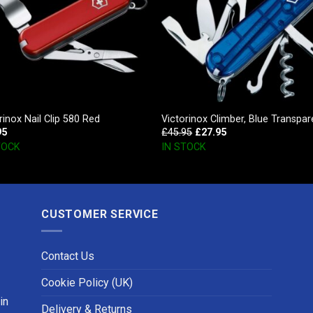
rinox Nail Clip 580 Red
Victorinox Climber, Blue Transpar
95
£
45.95
£
27.95
TOCK
IN STOCK
CUSTOMER SERVICE
Contact Us
Cookie Policy (UK)
in
Delivery & Returns