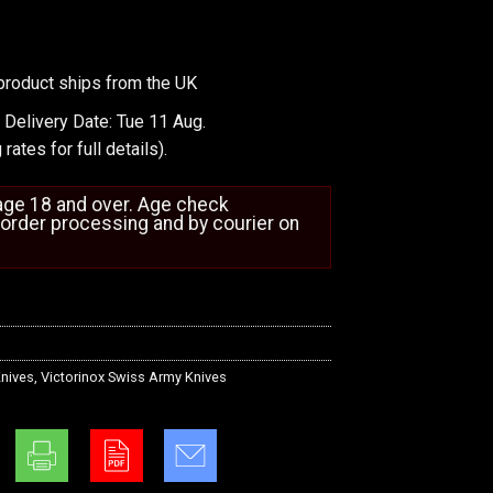
product ships from the UK
 Delivery Date: Tue 11 Aug.
 rates
for full details).
 age 18 and over. Age check
order processing and by courier on
nives
,
Victorinox Swiss Army Knives