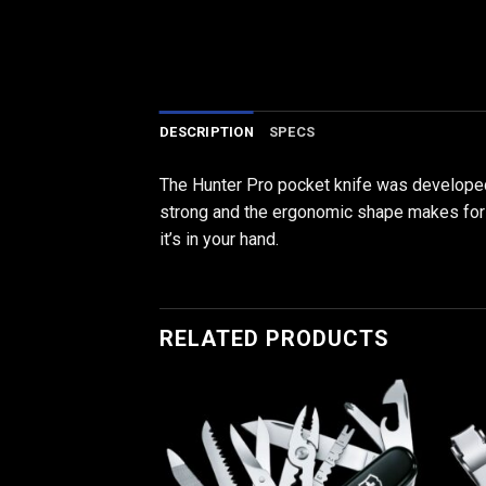
DESCRIPTION
SPECS
The Hunter Pro pocket knife was developed 
strong and the ergonomic shape makes for a 
it’s in your hand.
RELATED PRODUCTS