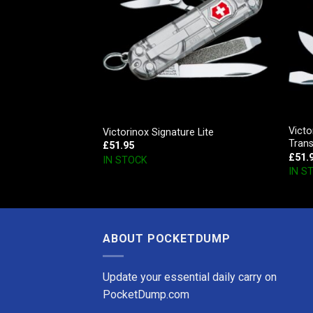
Vict
r
Victorinox Signature Lite
Tran
£
51.95
£
51.
IN STOCK
IN S
ABOUT POCKETDUMP
Update your essential daily carry on
PocketDump.com