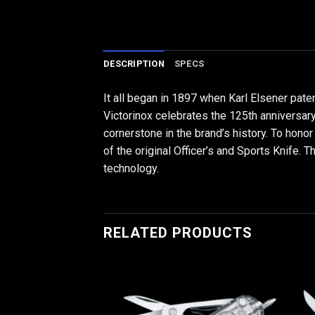
DESCRIPTION
SPECS
It all began in 1897 when Karl Elsener pate
Victorinox celebrates the 125th anniversary 
cornerstone in the brand’s history. To honor
of the original Officer’s and Sports Knife. T
technology.
RELATED PRODUCTS