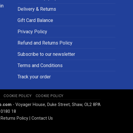
in
Delivery & Returns
Gift Card Balance
Privacy Policy
Refund and Returns Policy
Subscribe to our newsletter
Terms and Conditions
Track your order
COOKIE POLICY
COOKIE POLICY
p.com
- Voyager House, Duke Street, Shaw, OL2 8PA
 0180 18
Returns Policy
|
Contact Us