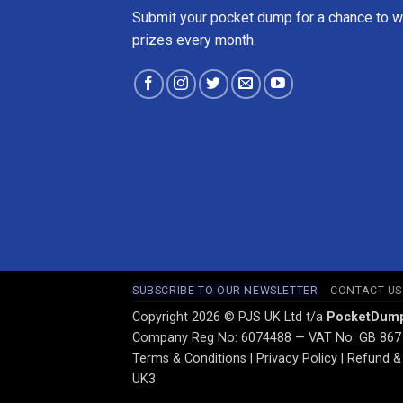
Submit your pocket dump for a chance to w
prizes every month.
SUBSCRIBE TO OUR NEWSLETTER
CONTACT US
Copyright 2026 © PJS UK Ltd t/a
PocketDum
Company Reg No: 6074488 — VAT No: GB 867
Terms & Conditions
|
Privacy Policy
|
Refund & 
UK3