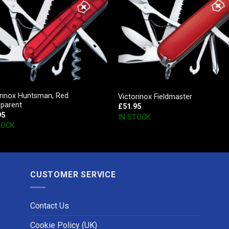
orinox Huntsman, Red
Victorinox Fieldmaster
sparent
£
51.95
95
IN STOCK
TOCK
CUSTOMER SERVICE
Contact Us
Cookie Policy (UK)