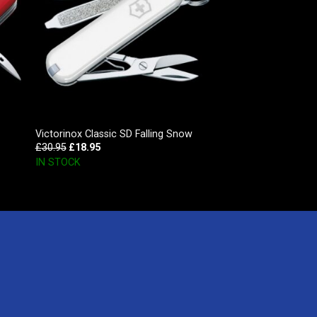
Victorinox Classic SD Falling Snow
£
30.95
£
18.95
IN STOCK