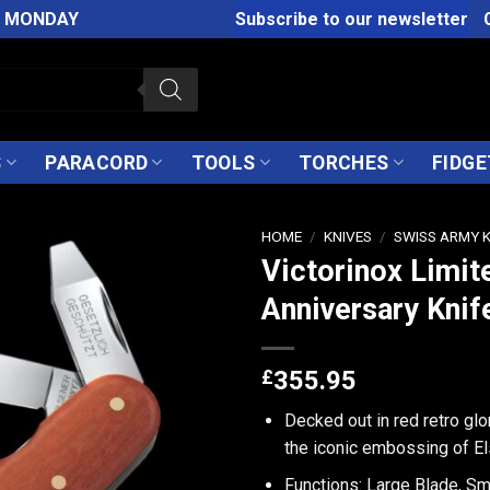
M MONDAY
Subscribe to our newsletter
S
PARACORD
TOOLS
TORCHES
FIDGE
HOME
/
KNIVES
/
SWISS ARMY 
Victorinox Limit
Anniversary Knif
£
355.95
Decked out in red retro glo
the iconic embossing of El
Functions: Large Blade, Sm