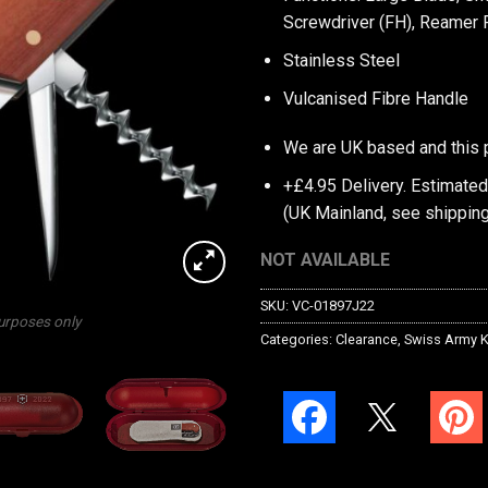
Screwdriver (FH), Reamer
Stainless Steel
Vulcanised Fibre Handle
We are UK based and this 
+£4.95 Delivery.
Estimated
(UK Mainland, see
shipping
NOT AVAILABLE
SKU:
VC-01897J22
purposes only
Categories:
Clearance
,
Swiss Army K