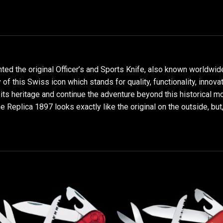
nted the original Officer’s and Sports Knife, also known worldwi
of this Swiss icon which stands for quality, functionality, innova
 its heritage and continue the adventure beyond this historical m
he Replica 1897 looks exactly like the original on the outside, but,