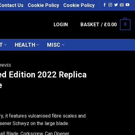
Contact Us
Cookie Policy
Cookie Policy
LOGIN
BASKET /
£
0.00
0
T
HEALTH
MISC
KNIVES
ed Edition 2022 Replica
e
ry, it features vulcanised fibre scales and
sener Schwyz on the large blade.
all Blade, Corkscrew, Can Opener,