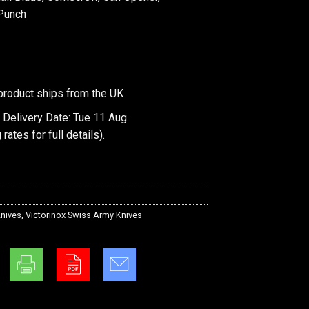
 Punch
product ships from the UK
 Delivery Date: Tue 11 Aug.
 rates
for full details).
nives
,
Victorinox Swiss Army Knives