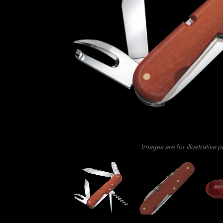
Images are for illustrative 