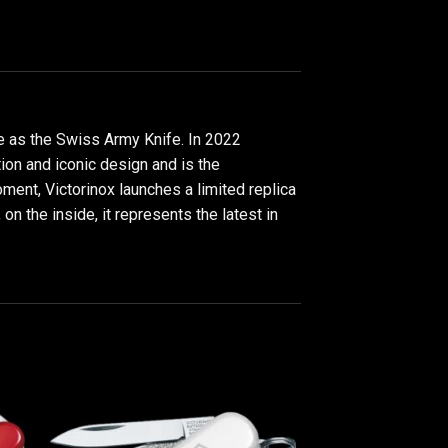
de as the Swiss Army Knife. In 2022
tion and iconic design and is the
oment, Victorinox launches a limited replica
 on the inside, it represents the latest in