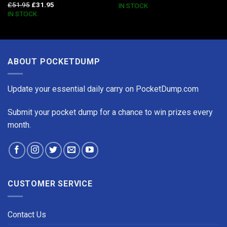
£
51.95
£
31.95
IN STOCK
IN STOCK
ABOUT POCKETDUMP
Update your essential daily carry on PocketDump.com
Submit your pocket dump for a chance to win prizes every
month.
CUSTOMER SERVICE
Contact Us