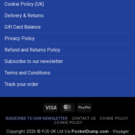
Cookie Policy (UK)
Delivery & Returns
Gift Card Balance
Privacy Policy
Refund and Returns Policy
Subscribe to our newsletter
Terms and Conditions
Track your order
Visa
MasterCard
PayPal
SUBSCRIBE TO OUR NEWSLETTER
CONTACT US
COOKIE POLICY
COOKIE POLICY
Copyright 2026 © PJS UK Ltd t/a
PocketDump.com
- Voyager