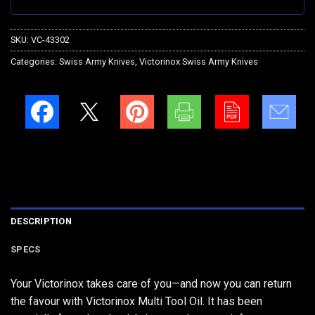
SKU:
VC-43302
Categories:
Swiss Army Knives
,
Victorinox Swiss Army Knives
DESCRIPTION
SPECS
Your Victorinox takes care of you—and now you can return
the favour with Victorinox Multi Tool Oil. It has been