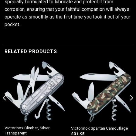
specially formulated to lubricate and protect it from
corrosion, ensuring that your faithful companion will always
operate as smoothly as the first time you took it out of your
pocket.
RELATED PRODUCTS
Victorinox Climber, Silver
Victorinox Spartan Camouflage
Transparent
£
31.95