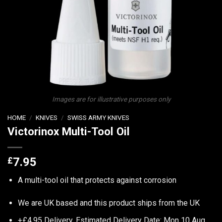
Images are for illustrative purposes only
HOME
/
KNIVES
/
SWISS ARMY KNIVES
Victorinox Multi-Tool Oil
£
7.95
A multi-tool oil that protects against corrosion
We are UK based and this product ships from the UK
+£4.95 Delivery.
Estimated Delivery Date: Mon 10 Aug.