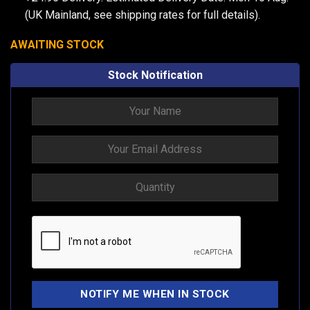
(UK Mainland, see
shipping rates
for full details).
AWAITING STOCK
Stock Notification