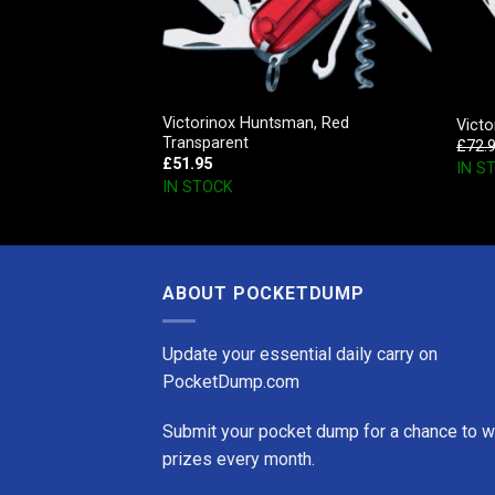
Victorinox Huntsman, Red
, Blue Transparent
Victo
Transparent
£
72.
£
51.95
IN S
IN STOCK
ABOUT POCKETDUMP
Update your essential daily carry on
PocketDump.com
Submit your pocket dump for a chance to w
prizes every month.