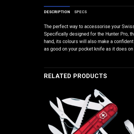
DESCRIPTION
SPECS
The perfect way to accessorise your Swiss
Specifically designed for the Hunter Pro, th
hand, its colours will also make a confiden
as good on your pocket knife as it does on y
RELATED PRODUCTS