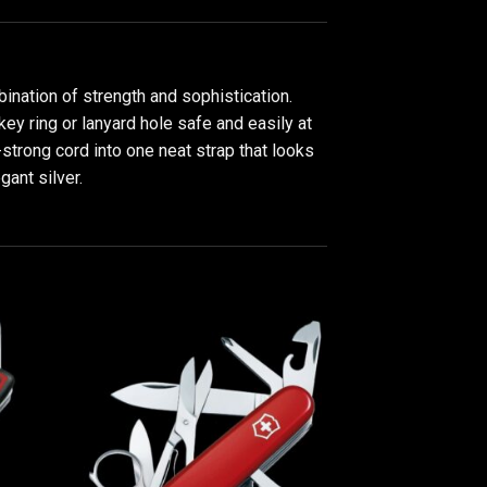
nation of strength and sophistication.
key ring or lanyard hole safe and easily at
strong cord into one neat strap that looks
gant silver.