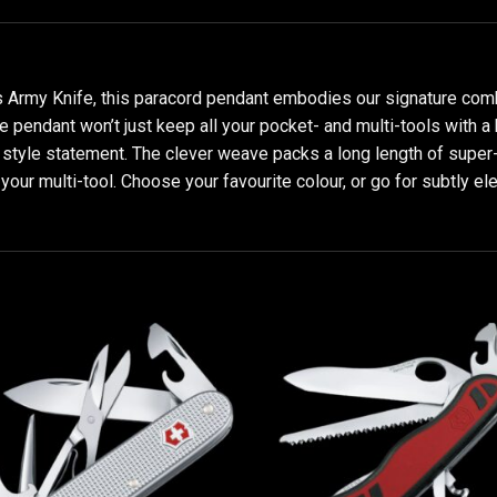
 Army Knife, this paracord pendant embodies our signature combi
e pendant won’t just keep all your pocket- and multi-tools with a 
t style statement. The clever weave packs a long length of super-
our multi-tool. Choose your favourite colour, or go for subtly ele