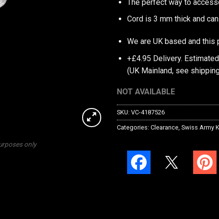
The perfect way to access
Cord is 3 mm thick and can
We are UK based and this 
+£4.95 Delivery.
Estimated
(UK Mainland, see
shipping
NOT AVAILABLE
SKU:
VC-4187526
Categories:
Clearance
,
Swiss Army K
purposes only