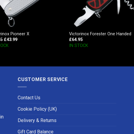
rinox Pioneer X
Victorinox Forester One Handed
95
£
43.99
£
64.95
TOCK
IN STOCK
CUSTOMER SERVICE
Contact Us
Cookie Policy (UK)
in
Delivery & Returns
Gift Card Balance