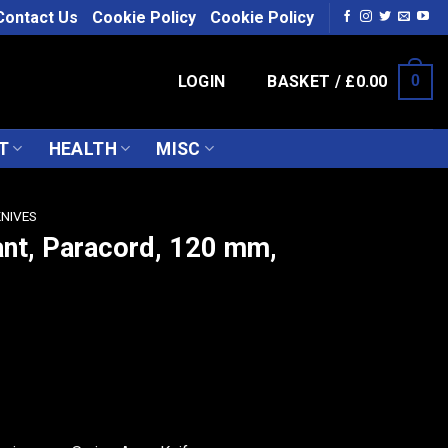
Contact Us
Cookie Policy
Cookie Policy
LOGIN
BASKET /
£
0.00
0
T
HEALTH
MISC
KNIVES
ant, Paracord, 120 mm,