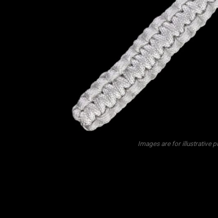
Images are for illustrative 