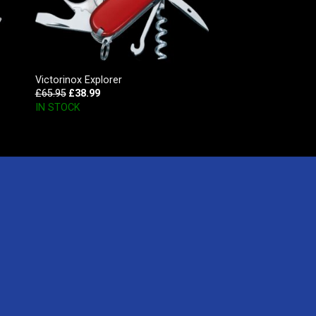
Victorinox Explorer
£
65.95
£
38.99
IN STOCK