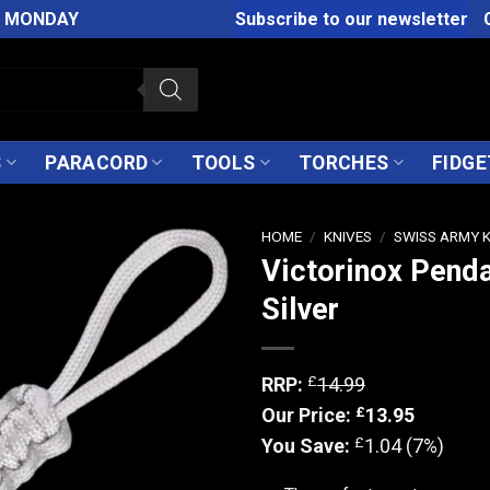
M MONDAY
Subscribe to our newsletter
S
PARACORD
TOOLS
TORCHES
FIDGE
HOME
/
KNIVES
/
SWISS ARMY 
Victorinox Pend
Silver
£
RRP:
14.99
£
Our Price:
13.95
£
You Save:
1.04 (7%)