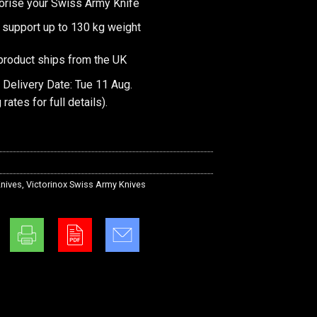
orise your Swiss Army Knife
 support up to 130 kg weight
product ships from the UK
 Delivery Date: Tue 11 Aug.
 rates
for full details).
nives
,
Victorinox Swiss Army Knives