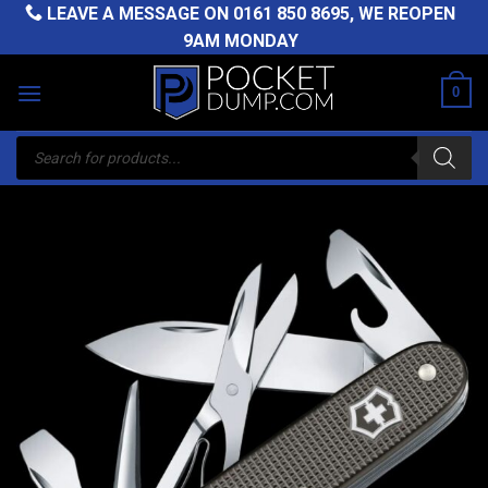
Skip
LEAVE A MESSAGE ON
0161 850 8695
, WE REOPEN
to
9AM MONDAY
content
0
Products
search