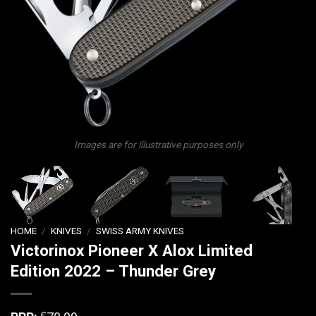
Images are for illustrative purposes only
HOME
/
KNIVES
/
SWISS ARMY KNIVES
Victorinox Pioneer X Alox Limited
Edition 2022 – Thunder Grey
£