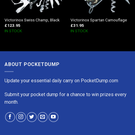
Victorinox Swiss Champ, Black
Victorinox Spartan Camouflage
£
123.95
£
31.95
IN STOCK
IN STOCK
ABOUT POCKETDUMP
Update your essential daily carry on PocketDump.com
Submit your pocket dump for a chance to win prizes every
month.