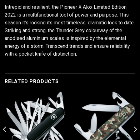
Intrepid and resilient, the Pioneer X Alox Limited Edition
2022 is a multifunctional tool of power and purpose. This
season it’s rocking its most timeless, dramatic look to date.
Striking and strong, the Thunder Grey colourway of the
anodised aluminium scales is inspired by the elemental
energy of a storm. Transcend trends and ensure reliability
with a pocket knife of distinction.
RELATED PRODUCTS