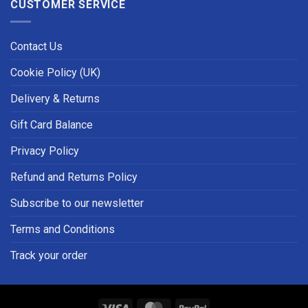
CUSTOMER SERVICE
Contact Us
Cookie Policy (UK)
Delivery & Returns
Gift Card Balance
Privacy Policy
Refund and Returns Policy
Subscribe to our newsletter
Terms and Conditions
Track your order
Visa
MasterCard
PayPal