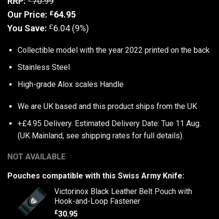
RRP:
70.99
£
Our Price:
64.95
£
You Save:
6.04 (9%)
Collectible model with the year 2022 printed on the back
Stainless Steel
High-grade Alox scales Handle
We are UK based and this product ships from the UK
+£4.95 Delivery.
Estimated Delivery Date: Tue 11 Aug.
(UK Mainland, see
shipping rates
for full details).
NOT AVAILABLE
Pouches compatible with this Swiss Army Knife:
Victorinox Black Leather Belt Pouch with
Hook-and-Loop Fastener
£
30.95