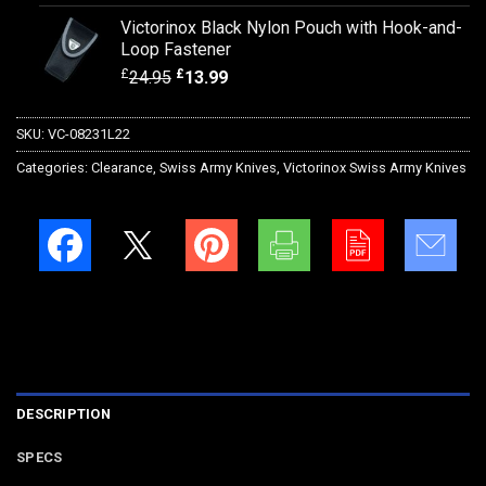
Victorinox Black Nylon Pouch with Hook-and-
Loop Fastener
£
£
24.95
13.99
SKU:
VC-08231L22
Categories:
Clearance
,
Swiss Army Knives
,
Victorinox Swiss Army Knives
DESCRIPTION
SPECS