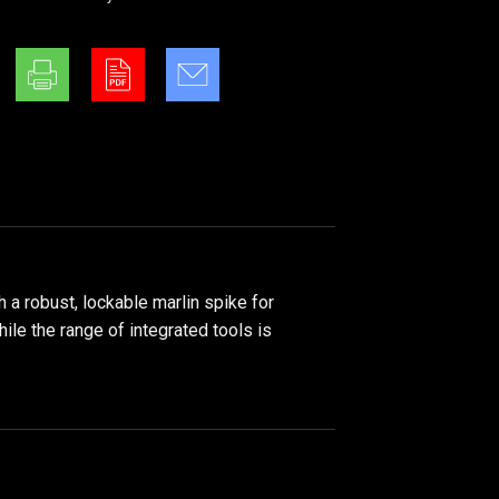
 a robust, lockable marlin spike for
hile the range of integrated tools is