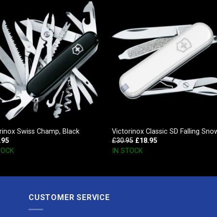
rinox Swiss Champ, Black
Victorinox Classic SD Falling Sno
.95
£
30.95
£
18.95
TOCK
IN STOCK
CUSTOMER SERVICE