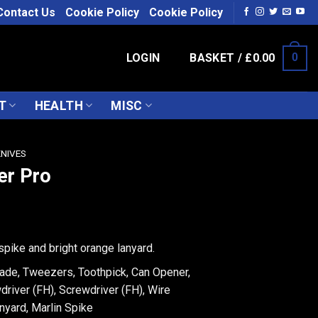
Contact Us
Cookie Policy
Cookie Policy
LOGIN
BASKET /
£
0.00
0
T
HEALTH
MISC
KNIVES
er Pro
spike and bright orange lanyard.
lade, Tweezers, Toothpick, Can Opener,
driver (FH), Screwdriver (FH), Wire
nyard, Marlin Spike