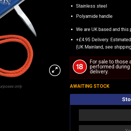
Stainless steel
Polyamide handle
We are UK based and this 
+£4.95 Delivery.
Estimated
(UK Mainland, see
shipping
For sale to those
performed during 
delivery.
AWAITING STOCK
purposes only
Sto