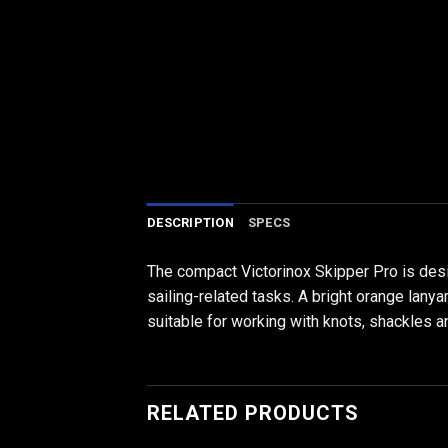
DESCRIPTION
SPECS
The compact Victorinox Skipper Pro is desig
sailing-related tasks. A bright orange lanya
suitable for working with knots, shackles a
RELATED PRODUCTS