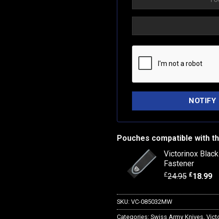
Pouches compatible with th
Victorinox Blac
Fastener
£
£
24.95
18.99
SKU:
VC-085032MW
Categories:
Swiss Army Knives
,
Vict