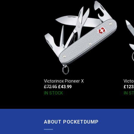
r
Victorinox Pioneer X
Victo
£
72.95
£
43.99
£
123
IN STOCK
IN S
ABOUT POCKETDUMP