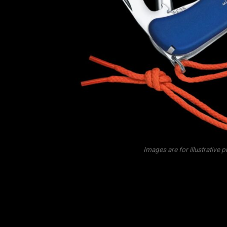
Images are for illustrative 