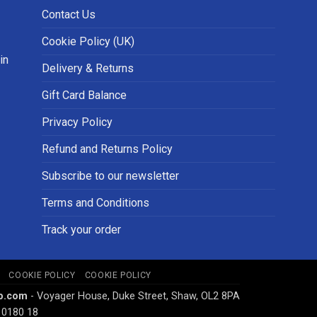
Contact Us
Cookie Policy (UK)
in
Delivery & Returns
Gift Card Balance
Privacy Policy
Refund and Returns Policy
Subscribe to our newsletter
Terms and Conditions
Track your order
COOKIE POLICY
COOKIE POLICY
p.com
- Voyager House, Duke Street, Shaw, OL2 8PA
 0180 18