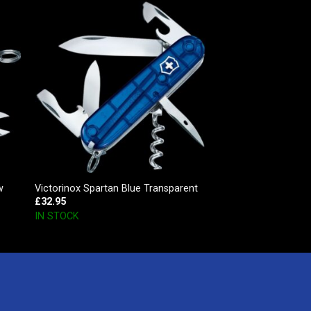
w
Victorinox Spartan Blue Transparent
£
32.95
IN STOCK