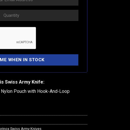
is Swiss Army Knife:
k Nylon Pouch with Hook-And-Loop
orinox Swiss Army Knives