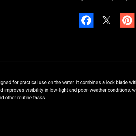
ned for practical use on the water. It combines a lock blade with
rd improves visibility in low-light and poor-weather conditions, w
nd other routine tasks.