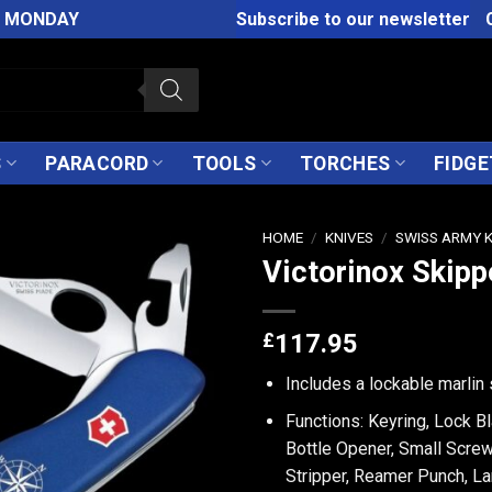
M MONDAY
Subscribe to our newsletter
S
PARACORD
TOOLS
TORCHES
FIDGE
HOME
/
KNIVES
/
SWISS ARMY 
Victorinox Skipp
£
117.95
Includes a lockable marlin 
Functions: Keyring, Lock B
Bottle Opener, Small Screw
Stripper, Reamer Punch, La