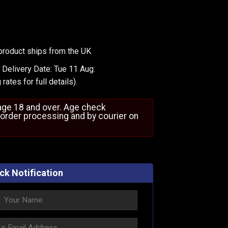
product ships from the UK
 Delivery Date: Tue 11 Aug.
 rates
for full details).
 age 18 and over. Age check
order processing and by courier on
ck Notification