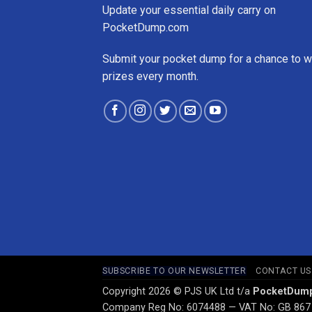
Update your essential daily carry on
PocketDump.com
Submit your pocket dump for a chance to w
prizes every month.
SUBSCRIBE TO OUR NEWSLETTER
CONTACT US
Copyright 2026 © PJS UK Ltd t/a
PocketDum
Company Reg No: 6074488 — VAT No: GB 867