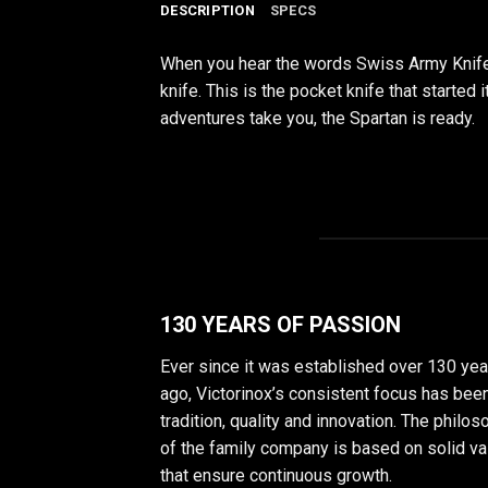
DESCRIPTION
SPECS
When you hear the words Swiss Army Knife, 
knife. This is the pocket knife that started
adventures take you, the Spartan is ready.
130 YEARS OF PASSION
Ever since it was established over 130 yea
ago, Victorinox’s consistent focus has bee
tradition, quality and innovation. The philo
of the family company is based on solid v
that ensure continuous growth.