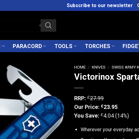
Subscribe to our newsletter
S
PARACORD
TOOLS
TORCHES
FIDGE
HOME
/
KNIVES
/
SWISS ARMY 
Victorinox Spart
£
RRP:
27.99
£
Our Price:
23.95
£
You Save:
4.04 (14%)
Wherever your everyday adv