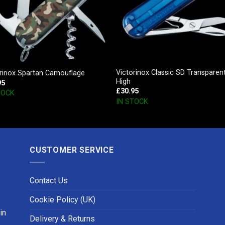
Victorinox Classic SD Transparen
orinox Spartan Camouflage
High
95
£
30.95
TOCK
IN STOCK
CUSTOMER SERVICE
Contact Us
Cookie Policy (UK)
in
Delivery & Returns