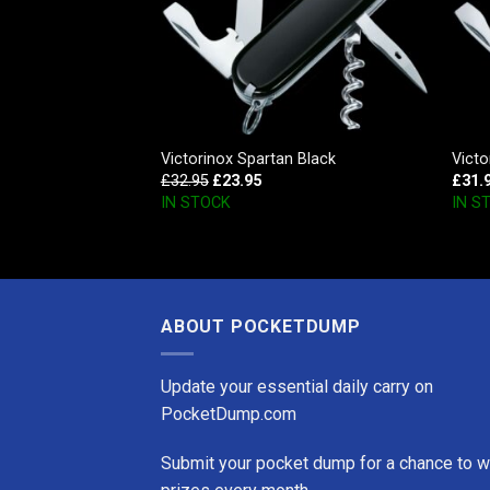
 SD Style Icon
Victorinox Spartan Black
Vict
£
32.95
£
23.95
£
31.
IN STOCK
IN S
ABOUT POCKETDUMP
Update your essential daily carry on
PocketDump.com
Submit your pocket dump for a chance to w