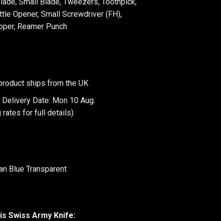
Blade, Small Blade, Tweezers, Toothpick,
tle Opener, Small Screwdriver (FH),
ipper, Reamer Punch
product ships from the UK
 Delivery Date: Mon 10 Aug.
 rates
for full details).
tan Blue Transparent
is Swiss Army Knife: