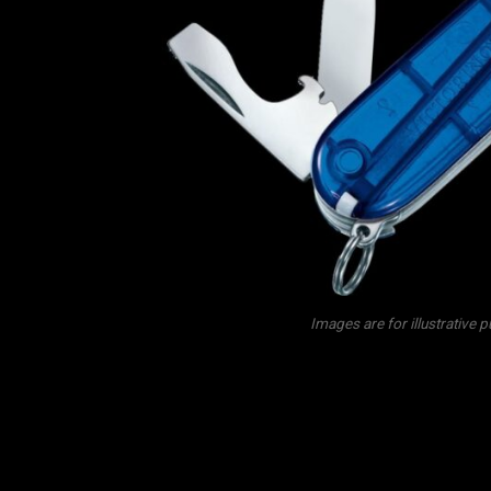
Images are for illustrative 