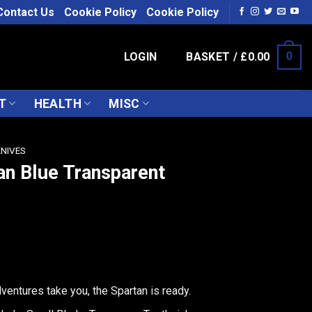
Contact Us
Cookie Policy
Cookie Policy
LOGIN
BASKET /
£
0.00
0
T
HEALTH
MISC
KNIVES
an Blue Transparent
entures take you, the Spartan is ready.