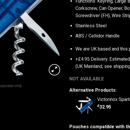
Functions: Keyring, Large 
Corkscrew, Can Opener, Bot
Screwdriver (FH), Wire Str
Stainless Steel
ABS / Cellidor Handle
We are UK based and this 
+£4.95 Delivery.
Estimated
(UK Mainland, see
shipping
NOT AVAILABLE
purposes only
Alternative Products:
Victorinox Spar
£
32.95
Pouches compatible with th