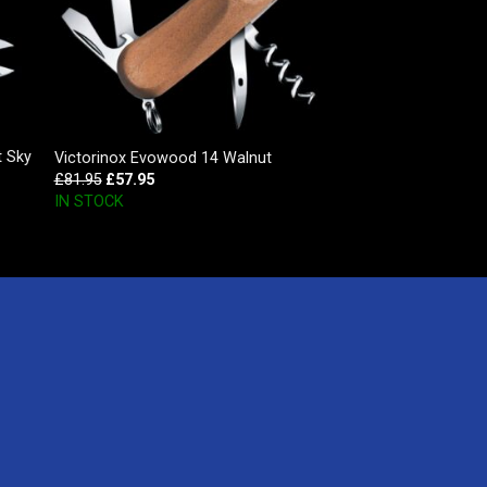
t Sky
Victorinox Evowood 14 Walnut
£
81.95
£
57.95
IN STOCK