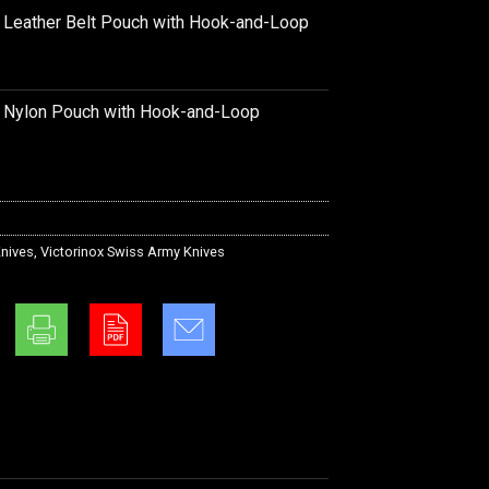
k Leather Belt Pouch with Hook-and-Loop
k Nylon Pouch with Hook-and-Loop
nives
,
Victorinox Swiss Army Knives