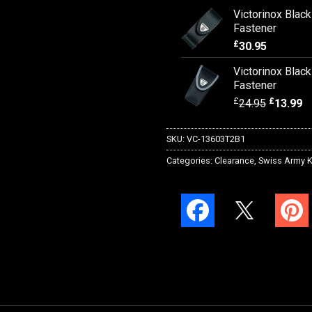
Victorinox Blac
Fastener
£
30.95
Victorinox Blac
Fastener
£
£
24.95
13.99
SKU:
VC-13603T2B1
Categories:
Clearance
,
Swiss Army K