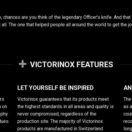
chances are you think of the legendary Officer’s knife. And that
 it all. The one that helped people all around the world to get th
VICTORINOX FEATURES
LET YOURSELF BE INSPIRED
AN
rs
Victorinox guarantees that its products meet
The 
n on
the highest standards in all areas and quality is
as 
sophy
never compromised, regardless of the
cour
alues
production site. The majority of Victorinox
reco
products are manufactured in Switzerland.
long