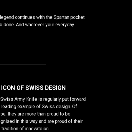
 legend continues with the Spartan pocket
e job done. And wherever your everyday
 ICON OF SWISS DESIGN
Swiss Army Knife is regularly put forward
a leading example of Swiss design. Of
se, they are more than proud to be
gnised in this way and are proud of their
 tradition of innovatoion.