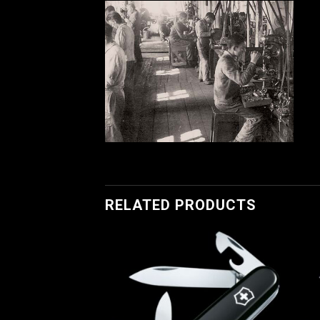
RELATED PRODUCTS