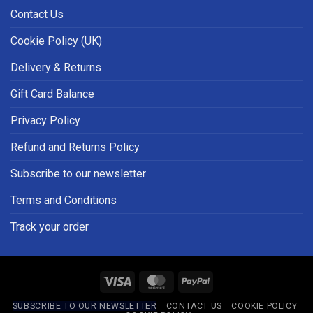
Contact Us
Cookie Policy (UK)
Delivery & Returns
Gift Card Balance
Privacy Policy
Refund and Returns Policy
Subscribe to our newsletter
Terms and Conditions
Track your order
Visa
MasterCard
PayPal
SUBSCRIBE TO OUR NEWSLETTER
CONTACT US
COOKIE POLICY