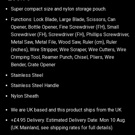
Super compact size and nylon storage pouch.
Functions: Lock Blade, Large Blade, Scissors, Can
Opener, Bottle Opener, Fine Screwdriver (FH), Small
Screwdriver (FH), Screwdriver (FH), Phillips Screwdriver,
Metal Saw, Metal File, Wood Saw, Ruler (cm), Ruler
(inches), Wire Stripper, Wire Scraper, Wire Cutters, Wire
Crimping Tool, Reamer Punch, Chisel, Pliers, Wire
Bender, Crate Opener
Stainless Steel
Stainless Steel Handle
Nylon Sheath
We are UK based and this product ships from the UK
+£4.95 Delivery.
Estimated Delivery Date: Mon 10 Aug.
(UK Mainland, see
shipping rates
for full details).