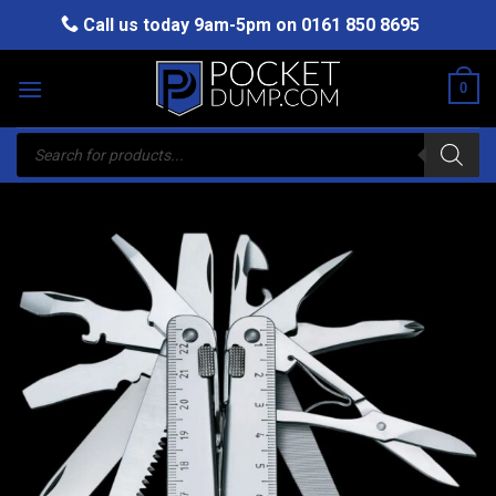
Skip
Call us today 9am-5pm on
0161 850 8695
to
content
0
Products
search