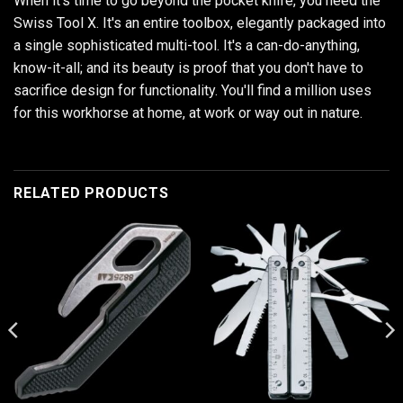
When it's time to go beyond the pocket knife, you need the
Swiss Tool X. It's an entire toolbox, elegantly packaged into
a single sophisticated multi-tool. It's a can-do-anything,
know-it-all; and its beauty is proof that you don't have to
sacrifice design for functionality. You'll find a million uses
for this workhorse at home, at work or way out in nature.
RELATED PRODUCTS