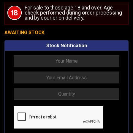
For sale to those age 18 and over. Age
check performed during order processing
and by courier on delivery.
AWAITING STOCK
Stock Notification