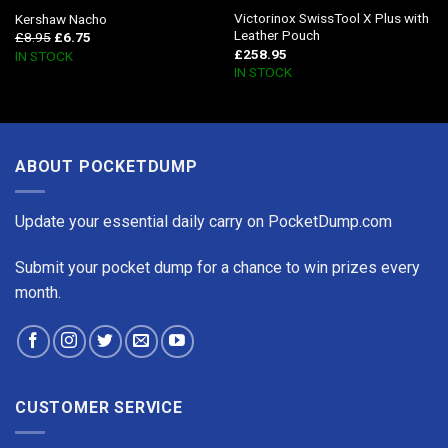
Victorinox SwissTool X Plus with
Kershaw Nacho
Leather Pouch
£
8.95
£
6.75
£
258.95
IN STOCK
IN STOCK
ABOUT POCKETDUMP
Update your essential daily carry on PocketDump.com
Submit your pocket dump for a chance to win prizes every
month.
CUSTOMER SERVICE