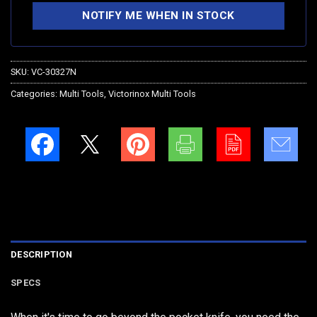
SKU:
VC-30327N
Categories:
Multi Tools
,
Victorinox Multi Tools
DESCRIPTION
SPECS