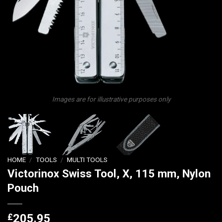
Images are for illustrative purposes only
HOME
/
TOOLS
/
MULTI TOOLS
Victorinox Swiss Tool, X, 115 mm, Nylon
Pouch
£
205.95