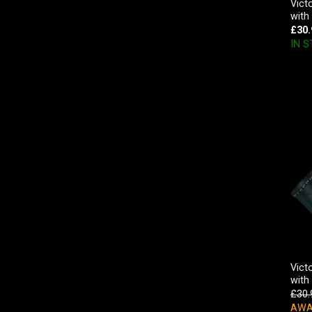
Vict
with
£
30.
IN 
Vict
with
£
30.
AWA