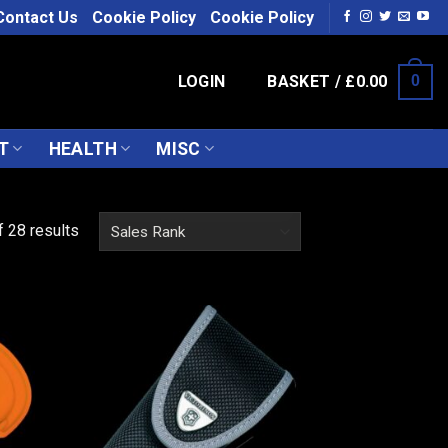
Contact Us
Cookie Policy
Cookie Policy
LOGIN
BASKET /
£
0.00
0
T
HEALTH
MISC
 28 results