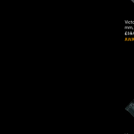
Vict
mm, 
£
19.
AWA