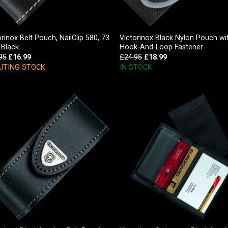
orinox Belt Pouch, NailClip 580, 73
Victorinox Black Nylon Pouch wi
Black
Hook-And-Loop Fastener
95
£
16.99
£
24.95
£
18.99
ITING STOCK
IN STOCK