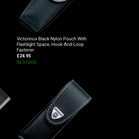
Victorinox Black Nylon Pouch With
Flashlight Space, Hook-And-Loop
Fastener
£
24.95
IN STOCK