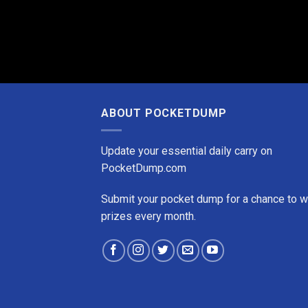
ABOUT POCKETDUMP
Update your essential daily carry on
PocketDump.com
Submit your pocket dump for a chance to w
prizes every month.