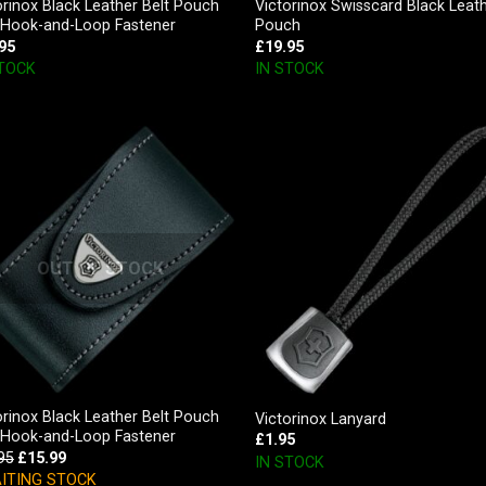
orinox Black Leather Belt Pouch
Victorinox Swisscard Black Leat
 Hook-and-Loop Fastener
Pouch
95
£
19.95
STOCK
IN STOCK
OUT OF STOCK
orinox Black Leather Belt Pouch
Victorinox Lanyard
 Hook-and-Loop Fastener
£
1.95
95
£
15.99
IN STOCK
ITING STOCK