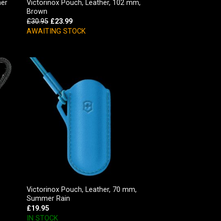
her
Victorinox Pouch, Leather, 102 mm,
Brown
£
30.95
£
23.99
AWAITING STOCK
Victorinox Pouch, Leather, 70 mm,
Summer Rain
£
19.95
IN STOCK