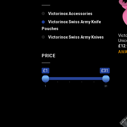
Victorinox Accessories
Victorinox Swiss Army Knife
Pouches
Vict
Victorinox Swiss Army Knives
Unic
£
12.
AWA
PRICE
£1
£31
1
31