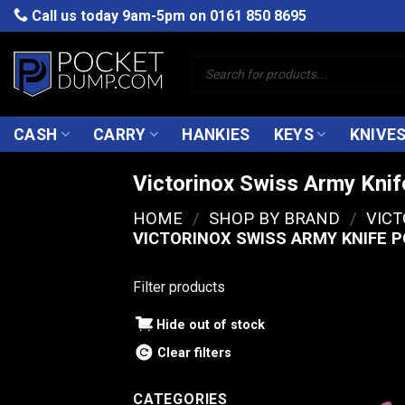
Skip
Call us today 9am-5pm on
0161 850 8695
to
content
Products
search
CASH
CARRY
HANKIES
KEYS
KNIVE
Victorinox Swiss Army Kni
HOME
/
SHOP BY BRAND
/
VIC
VICTORINOX SWISS ARMY KNIFE 
Filter products
Hide out of stock
Clear filters
CATEGORIES