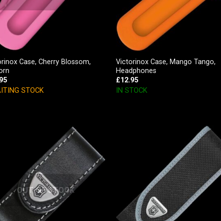
orinox Case, Cherry Blossom,
Victorinox Case, Mango Tango,
orn
Headphones
95
£
12.95
ITING STOCK
IN STOCK
OUT OF STOCK