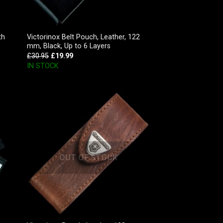
th
Victorinox Belt Pouch, Leather, 122
mm, Black, Up to 6 Layers
£
30.95
£
19.99
IN STOCK
OUT OF STOCK