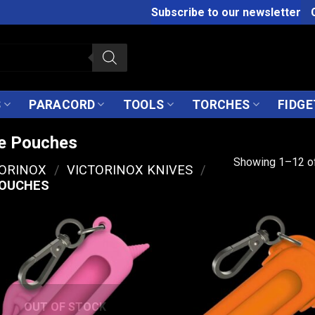
Subscribe to our newsletter
S
PARACORD
TOOLS
TORCHES
FIDGE
fe Pouches
Showing 1–12 of
TORINOX
/
VICTORINOX KNIVES
/
POUCHES
OUT OF STOCK