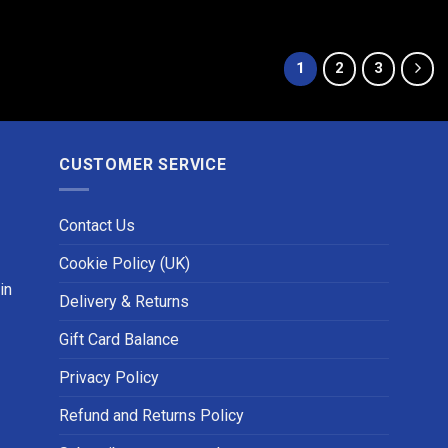
1
2
3
CUSTOMER SERVICE
Contact Us
Cookie Policy (UK)
in
Delivery & Returns
Gift Card Balance
Privacy Policy
Refund and Returns Policy