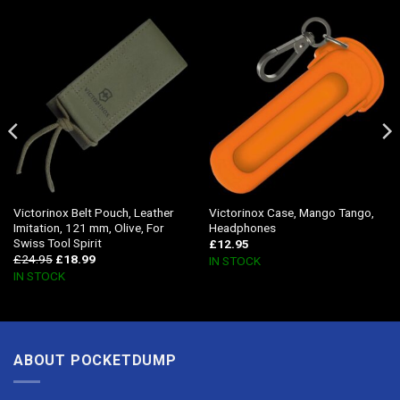
Victorinox Belt Pouch, Leather
Victorinox Case, Mango Tango,
Imitation, 121 mm, Olive, For
Headphones
Swiss Tool Spirit
£
12.95
£
24.95
£
18.99
IN STOCK
IN STOCK
ABOUT POCKETDUMP