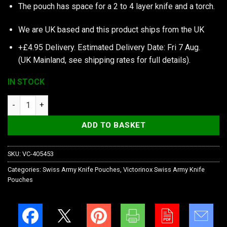
The pouch has space for a 2 to 4 layer knife and a torch.
We are UK based and this product ships from the UK
+£4.95 Delivery.
Estimated Delivery Date: Fri 7 Aug.
(UK Mainland, see
shipping rates
for full details).
IN STOCK
Victorinox Black Nylon Pouch with Hook-and-Loop Fastener qu
ADD TO BASKET
SKU:
VC-405453
Categories:
Swiss Army Knife Pouches
,
Victorinox Swiss Army Knife
Pouches