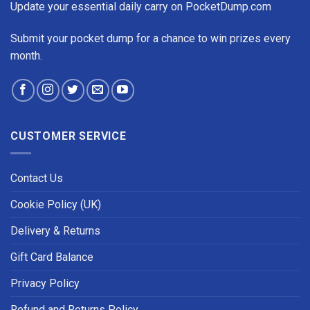
Update your essential daily carry on PocketDump.com
Submit your pocket dump for a chance to win prizes every
month.
CUSTOMER SERVICE
Contact Us
Cookie Policy (UK)
Delivery & Returns
Gift Card Balance
Privacy Policy
Refund and Returns Policy