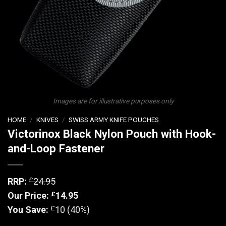
Images are for illustrative purposes only
HOME
/
KNIVES
/
SWISS ARMY KNIFE POUCHES
Victorinox Black Nylon Pouch with Hook-
and-Loop Fastener
£
RRP:
24.95
£
Our Price:
14.95
£
You Save:
10 (40%)