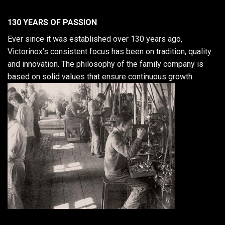
130 YEARS OF PASSION
Ever since it was established over 130 years ago,
Victorinox’s consistent focus has been on tradition, quality
and innovation. The philosophy of the family company is
based on solid values that ensure continuous growth.