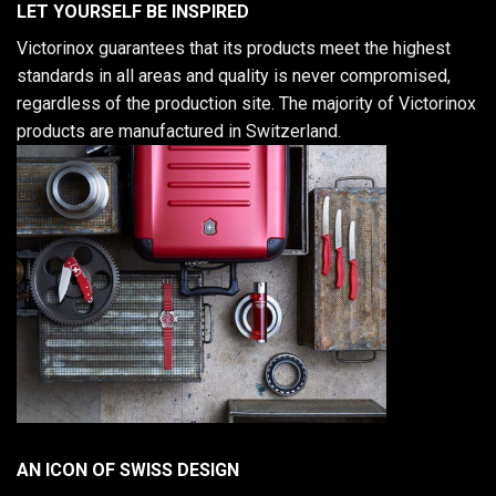
LET YOURSELF BE INSPIRED
Victorinox guarantees that its products meet the highest
standards in all areas and quality is never compromised,
regardless of the production site. The majority of Victorinox
products are manufactured in Switzerland.
AN ICON OF SWISS DESIGN