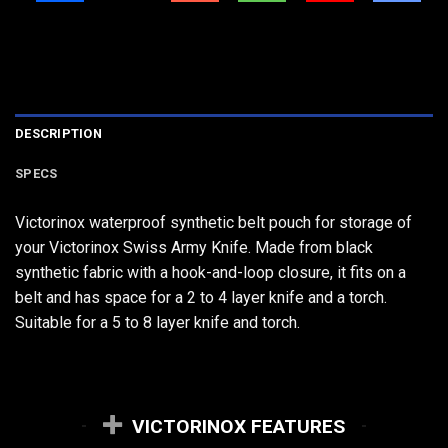
DESCRIPTION
SPECS
Victorinox waterproof synthetic belt pouch for storage of
your Victorinox Swiss Army Knife. Made from black
synthetic fabric with a hook-and-loop closure, it fits on a
belt and has space for a 2 to 4 layer knife and a torch.
Suitable for a 5 to 8 layer knife and torch.
VICTORINOX FEATURES