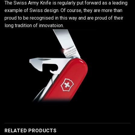
The Swiss Army Knife is regularly put forward as a leading
example of Swiss design. Of course, they are more than
proud to be recognised in this way and are proud of their
long tradition of innovatoion.
RELATED PRODUCTS