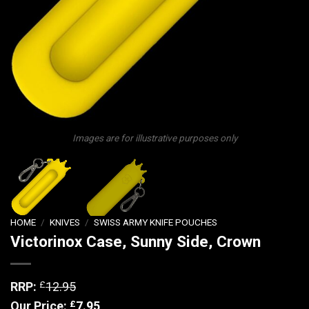
Images are for illustrative purposes only
HOME
/
KNIVES
/
SWISS ARMY KNIFE POUCHES
Victorinox Case, Sunny Side, Crown
£
RRP:
12.95
£
Our Price:
7.95