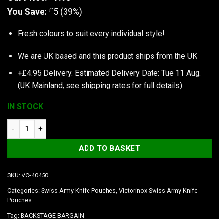
£
You Save:
5 (39%)
Fresh colours to suit every individual style!
We are UK based and this product ships from the UK
+£4.95 Delivery.
Estimated Delivery Date: Tue 11 Aug.
(UK Mainland, see
shipping rates
for full details).
IN STOCK
Victorinox Case, Sunny Side, Crown quantity
ADD TO BASKET
SKU:
VC-40450
Categories:
Swiss Army Knife Pouches
,
Victorinox Swiss Army Knife
Pouches
Tag:
BACKSTAGE BARGAIN