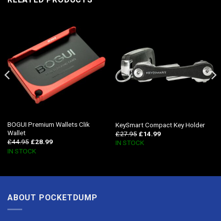
BOGUI Premium Wallets Clik
KeySmart Compact Key Holder
Wallet
£
27.95
£
14.99
£
44.95
£
28.99
IN STOCK
IN STOCK
ABOUT POCKETDUMP