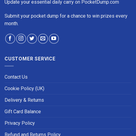
Update your essential daily carry on PocketDump.com
Submit your pocket dump for a chance to win prizes every
month.
CUSTOMER SERVICE
Contact Us
Cookie Policy (UK)
Delivery & Returns
Gift Card Balance
Privacy Policy
Refund and Returns Policy