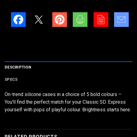
DESCRIPTION
SPECS
On-trend silicone cases in a choice of 5 bold colours –
You'll find the perfect match for your Classic SD. Express
yourself with pops of playful colour. Brightness starts here.
RELATED PRODUCTS