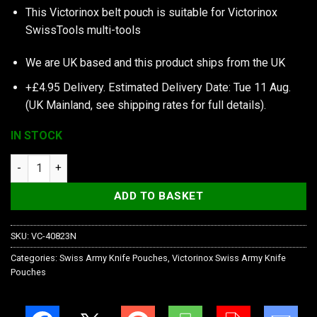
This Victorinox belt pouch is suitable for Victorinox
SwissTools multi-tools
We are UK based and this product ships from the UK
+£4.95 Delivery.
Estimated Delivery Date: Tue 11 Aug.
(UK Mainland, see
shipping rates
for full details).
IN STOCK
Victorinox Black Nylon Pouch with Hook-And-Loop Fastener qu
ADD TO BASKET
SKU:
VC-40823N
Categories:
Swiss Army Knife Pouches
,
Victorinox Swiss Army Knife
Pouches