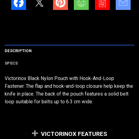
DESCRIPTION
SPECS
Victorinox Black Nylon Pouch with Hook-And-Loop
Fastener. The flap and hook-and-loop closure help keep the
knife in place. The back of the pouch features a solid belt
loop suitable for belts up to 6.3 cm wide.
VICTORINOX FEATURES