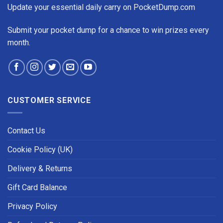
Update your essential daily carry on PocketDump.com
Submit your pocket dump for a chance to win prizes every
month.
CUSTOMER SERVICE
Contact Us
Cookie Policy (UK)
Delivery & Returns
Gift Card Balance
Privacy Policy