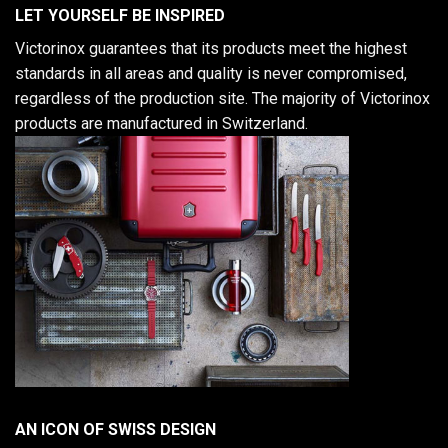
LET YOURSELF BE INSPIRED
Victorinox guarantees that its products meet the highest
standards in all areas and quality is never compromised,
regardless of the production site. The majority of Victorinox
products are manufactured in Switzerland.
AN ICON OF SWISS DESIGN