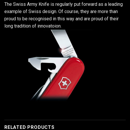
The Swiss Army Knife is regularly put forward as a leading
example of Swiss design. Of course, they are more than
proud to be recognised in this way and are proud of their
long tradition of innovatoion.
RELATED PRODUCTS