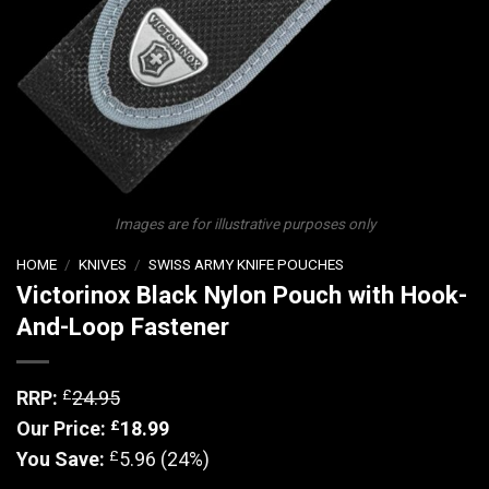
Images are for illustrative purposes only
HOME
/
KNIVES
/
SWISS ARMY KNIFE POUCHES
Victorinox Black Nylon Pouch with Hook-
And-Loop Fastener
£
RRP:
24.95
£
Our Price:
18.99
£
You Save:
5.96 (24%)