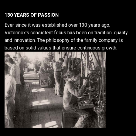
130 YEARS OF PASSION
Ever since it was established over 130 years ago,
Victorinox’s consistent focus has been on tradition, quality
and innovation. The philosophy of the family company is
based on solid values that ensure continuous growth.