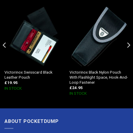
Victorinox Swisscard Black
Victorinox Black Nylon Pouch
Leather Pouch
With Flashlight Space, Hook-And-
Loop Fastener
£
19.95
£
24.95
IN STOCK
IN STOCK
ABOUT POCKETDUMP