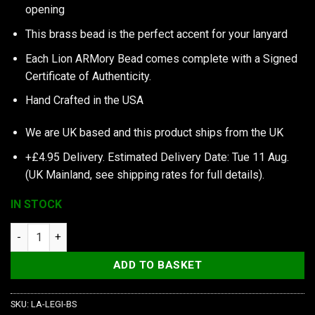
opening
This brass bead is the perfect accent for your lanyard
Each Lion ARMory Bead comes complete with a Signed
Certificate of Authenticity.
Hand Crafted in the USA
We are UK based and this product ships from the UK
+£4.95 Delivery.
Estimated Delivery Date: Tue 11 Aug.
(UK Mainland, see
shipping rates
for full details).
IN STOCK
Lion ARMory Legionary Bead in Brass quantity
ADD TO BASKET
SKU:
LA-LEGI-BS