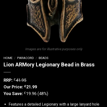
Images are for illustrative purposes only
HOME
/
PARACORD
/
BEADS
Lion ARMory Legionary Bead in Brass
£
RRP:
41.95
£
Our Price:
21.99
£
You Save:
19.96 (48%)
Features a detailed Legionary with a large lanyard hole