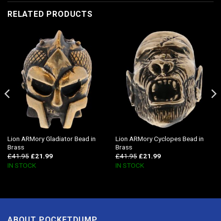
RELATED PRODUCTS
Lion ARMory Gladiator Bead in
Lion ARMory Cyclopes Bead in
Brass
Brass
£
41.95
£
21.99
£
41.95
£
21.99
IN STOCK
IN STOCK
ABOUT POCKETDUMP