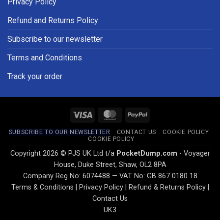
Privacy Policy
Refund and Returns Policy
Subscribe to our newsletter
Terms and Conditions
Track your order
Visa
MasterCard
PayPal
SUBSCRIBE TO OUR NEWSLETTER
CONTACT US
COOKIE POLICY
COOKIE POLICY
Copyright 2026 © PJS UK Ltd t/a
PocketDump.com
- Voyager
House, Duke Street, Shaw, OL2 8PA
Company Reg No: 6074488 — VAT No: GB 867 0180 18
Terms & Conditions
|
Privacy Policy
|
Refund & Returns Policy
|
Contact Us
UK3