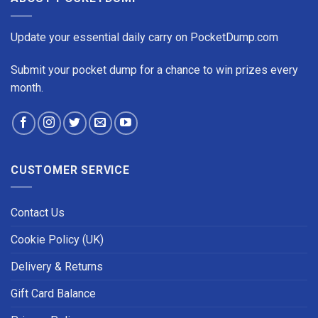
Update your essential daily carry on PocketDump.com
Submit your pocket dump for a chance to win prizes every
month.
CUSTOMER SERVICE
Contact Us
Cookie Policy (UK)
Delivery & Returns
Gift Card Balance