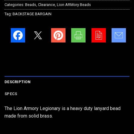
Categories:
Beads
,
Clearance
,
Lion ARMory Beads
Tag:
BACKSTAGE BARGAIN
DESCRIPTION
SPECS
The Lion Armory Legionary is a heavy duty lanyard bead
made from solid brass.