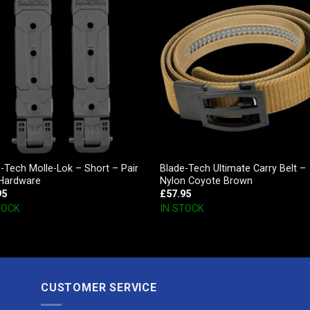
-Tech Molle-Lok – Short – Pair
Blade-Tech Ultimate Carry Belt –
 Hardware
Nylon Coyote Brown
95
£
57.95
TOCK
IN STOCK
CUSTOMER SERVICE