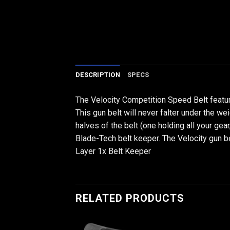
DESCRIPTION
SPECS
The Velocity Competition Speed Belt featur
This gun belt will never falter under the w
halves of the belt (one holding all your gea
Blade-Tech belt keeper. The Velocity gun 
Layer 1x Belt Keeper
RELATED PRODUCTS