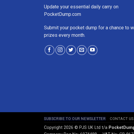
Update your essential daily carry on
PocketDump.com
Submit your pocket dump for a chance to w
prizes every month.
SUBSCRIBE TO OUR NEWSLETTER
CONTACT US
Copyright 2026 © PJS UK Ltd t/a
PocketDum