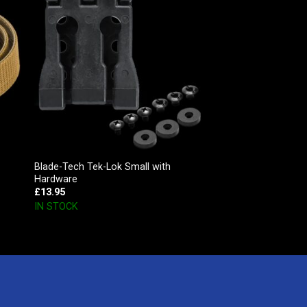
Blade-Tech Tek-Lok Small with
Hardware
£
13.95
IN STOCK