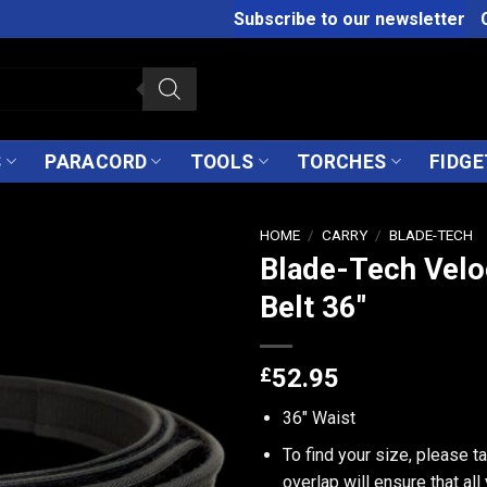
Subscribe to our newsletter
S
PARACORD
TOOLS
TORCHES
FIDGE
HOME
/
CARRY
/
BLADE-TECH
Blade-Tech Velo
Belt 36″
£
52.95
36" Waist
To find your size, please t
overlap will ensure that all