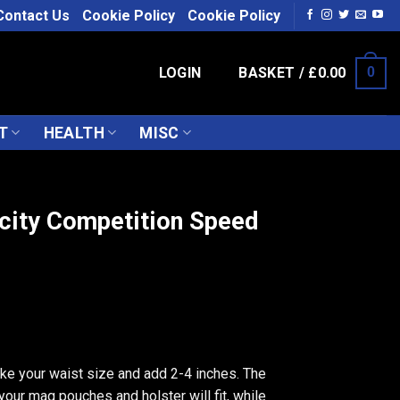
Contact Us
Cookie Policy
Cookie Policy
LOGIN
BASKET /
£
0.00
0
T
HEALTH
MISC
city Competition Speed
ake your waist size and add 2-4 inches. The
 your mag pouches and holster will fit, while