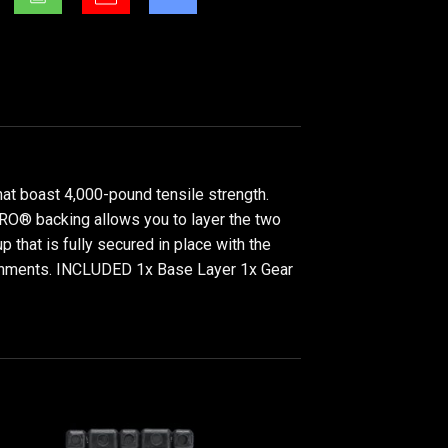
at boast 4,000-pound tensile strength.
LCRO® backing allows you to layer the two
p that is fully secured in place with the
tachments. INCLUDED 1x Base Layer 1x Gear