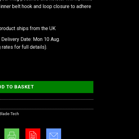
e inner belt hook and loop closure to adhere
product ships from the UK
 Delivery Date: Mon 10 Aug.
 rates
for full details).
on Speed Belt 36" quantity
DD TO BASKET
Blade-Tech