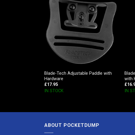
unt Mini – Kit
Blade-Tech Adjustable Paddle with
Blade
eceiver)
Hardware
with
£
17.95
£
16.
IN STOCK
IN S
ABOUT POCKETDUMP