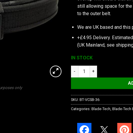
still allowing space for th
to the outer belt.
We are UK based and this 
+£4.95 Delivery.
Estimated
(UK Mainland, see
shipping
IN STOCK
Blade-Tech Velocity Competiti
A
purposes only
SKU:
BT-VCSB-36
Categories:
Blade-Tech
,
Blade-Tech 