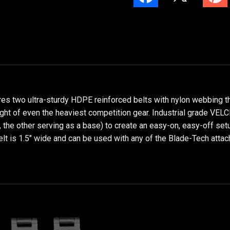
es two ultra-sturdy HDPE reinforced belts with nylon webbing th
eight of even the heaviest competition gear. Industrial grade VE
r, the other serving as a base) to create an easy-on, easy-off setu
belt is 1.5" wide and can be used with any of the Blade-Tech at