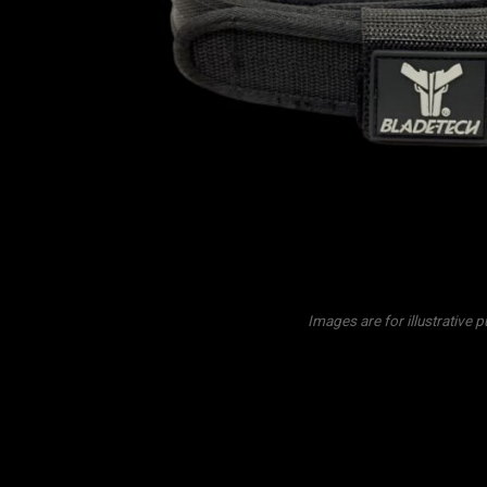
Images are for illustrative 