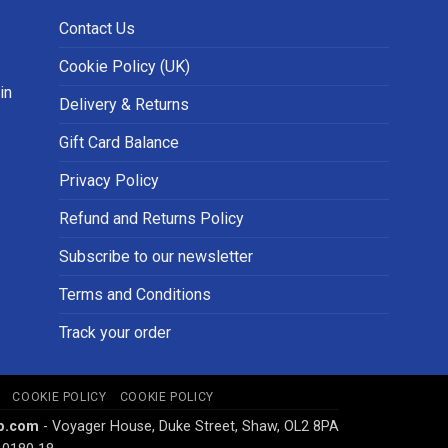
Contact Us
Cookie Policy (UK)
in
Delivery & Returns
Gift Card Balance
Privacy Policy
Refund and Returns Policy
Subscribe to our newsletter
Terms and Conditions
Track your order
COOKIE POLICY
COOKIE POLICY
p.com
- Voyager House, Duke Street, Shaw, OL2 8PA