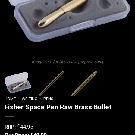
Images are for illustrative purposes only
HOME
/
WRITING
/
PENS
Fisher Space Pen Raw Brass Bullet
£
RRP:
44.95
£