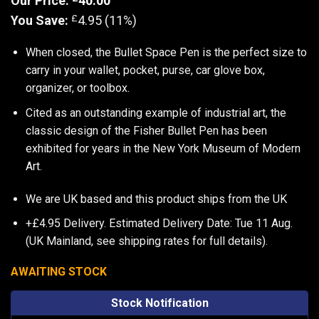
Our Price:
40.00
£
You Save:
4.95 (11%)
When closed, the Bullet Space Pen is the perfect size to
carry in your wallet, pocket, purse, car glove box,
organizer, or toolbox.
Cited as an outstanding example of industrial art, the
classic design of the Fisher Bullet Pen has been
exhibited for years in the New York Museum of Modern
Art.
We are UK based and this product ships from the UK
+£4.95 Delivery.
Estimated Delivery Date: Tue 11 Aug.
(UK Mainland, see
shipping rates
for full details).
AWAITING STOCK
Stock Notification