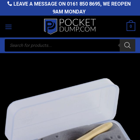
Skip
LEAVE A MESSAGE ON
0161 850 8695
, WE REOPEN
to
9AM MONDAY
content
0
Products
search