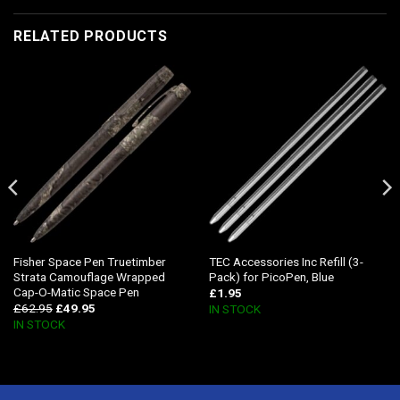
RELATED PRODUCTS
Fisher Space Pen Truetimber
TEC Accessories Inc Refill (3-
Strata Camouflage Wrapped
Pack) for PicoPen, Blue
Cap-O-Matic Space Pen
£
1.95
£
62.95
£
49.95
IN STOCK
IN STOCK