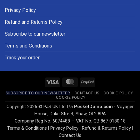
Privacy Policy
Refund and Returns Policy
Subscribe to our newsletter
Terms and Conditions
Track your order
Visa
MasterCard
PayPal
SUBSCRIBE TO OUR NEWSLETTER
CONTACT US
COOKIE POLICY
COOKIE POLICY
Copyright 2026 © PJS UK Ltd t/a
PocketDump.com
- Voyager
House, Duke Street, Shaw, OL2 8PA
Company Reg No: 6074488 — VAT No: GB 867 0180 18
Terms & Conditions
|
Privacy Policy
|
Refund & Returns Policy
|
Contact Us