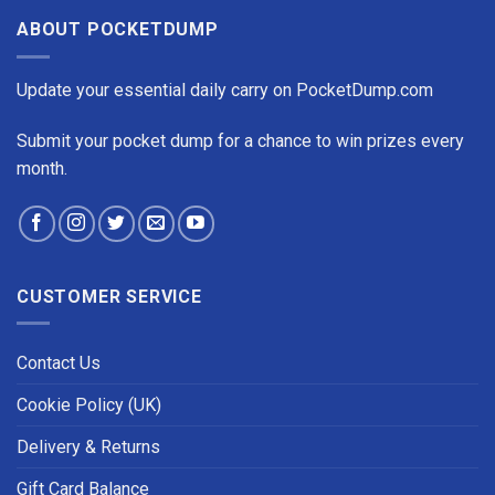
ABOUT POCKETDUMP
Update your essential daily carry on PocketDump.com
Submit your pocket dump for a chance to win prizes every
month.
CUSTOMER SERVICE
Contact Us
Cookie Policy (UK)
Delivery & Returns
Gift Card Balance