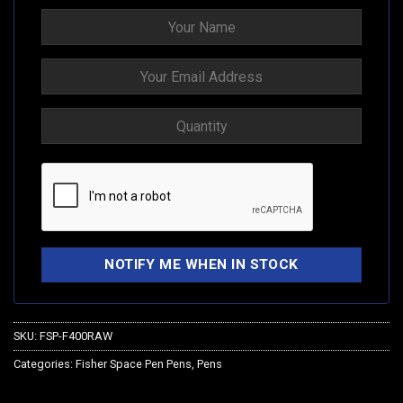
SKU:
FSP-F400RAW
Categories:
Fisher Space Pen Pens
,
Pens