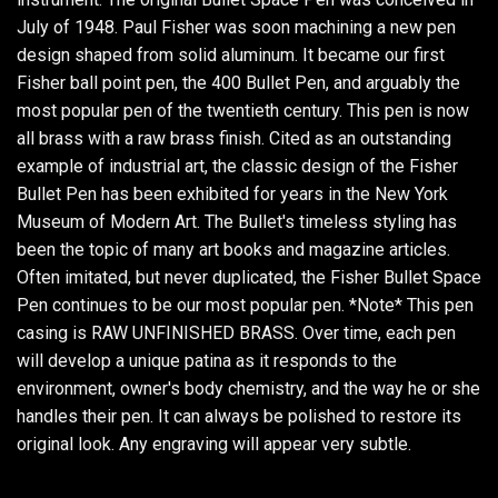
July of 1948. Paul Fisher was soon machining a new pen
design shaped from solid aluminum. It became our first
Fisher ball point pen, the 400 Bullet Pen, and arguably the
most popular pen of the twentieth century. This pen is now
all brass with a raw brass finish. Cited as an outstanding
example of industrial art, the classic design of the Fisher
Bullet Pen has been exhibited for years in the New York
Museum of Modern Art. The Bullet's timeless styling has
been the topic of many art books and magazine articles.
Often imitated, but never duplicated, the Fisher Bullet Space
Pen continues to be our most popular pen. *Note* This pen
casing is RAW UNFINISHED BRASS. Over time, each pen
will develop a unique patina as it responds to the
environment, owner's body chemistry, and the way he or she
handles their pen. It can always be polished to restore its
original look. Any engraving will appear very subtle.