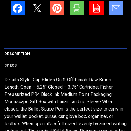
DESCRIPTION
SPECS
Details Style: Cap Slides On & Off Finish: Raw Brass
Length: Open – 5.25" Closed – 3.75" Cartridge: Fisher
Pressurized PR4 Black Ink Medium Point Packaging:
Moonscape Gift Box with Lunar Landing Sleeve When
closed, the Bullet Space Pen is the perfect size to carry in
your wallet, pocket, purse, car glove box, organizer, or
toolbox. When open, it's a full sized, evenly balanced writing
instrument. The original Bullet Space Pen was conceived in