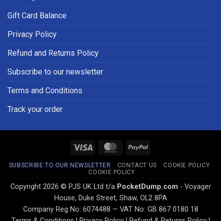
Gift Card Balance
Privacy Policy
Refund and Returns Policy
Subscribe to our newsletter
Terms and Conditions
Track your order
Visa
MasterCard
PayPal
SUBSCRIBE TO OUR NEWSLETTER
CONTACT US
COOKIE POLICY
COOKIE POLICY
Copyright 2026 © PJS UK Ltd t/a
PocketDump.com
- Voyager
House, Duke Street, Shaw, OL2 8PA
Company Reg No: 6074488 — VAT No: GB 867 0180 18
Terms & Conditions
|
Privacy Policy
|
Refund & Returns Policy
|