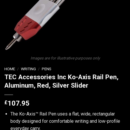
Images are for illustrative purposes only
HOME
/
WRITING
/
PENS
TEC Accessories Inc Ko-Axis Rail Pen,
Aluminum, Red, Silver Slider
£
107.95
The Ko-Axis™ Rail Pen uses a flat, wide, rectangular
body designed for comfortable writing and low-profile
everyday carry.