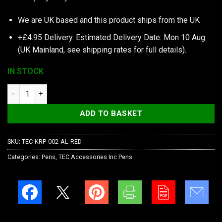
We are UK based and this product ships from the UK
+£4.95 Delivery.
Estimated Delivery Date: Mon 10 Aug.
(UK Mainland, see
shipping rates
for full details).
IN STOCK
TEC Accessories Inc Ko-Axis Rail Pen, Aluminum, Red, Silver S
ADD TO BASKET
SKU:
TEC-KRP-002-AL-RED
Categories:
Pens
,
TEC Accessories Inc Pens