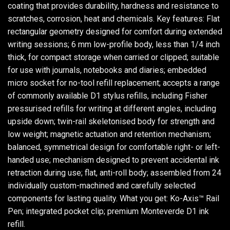
coating that provides durability, hardness and resistance to
scratches, corrosion, heat and chemicals. Key features: Flat
rectangular geometry designed for comfort during extended
writing sessions; 6 mm low-profile body, less than 1/4 inch
thick, for compact storage when carried or clipped; suitable
for use with journals, notebooks and diaries; embedded
micro socket for no-tool refill replacement; accepts a range
of commonly available D1 stylus refills, including Fisher
pressurised refills for writing at different angles, including
upside down; twin-rail skeletonised body for strength and
low weight; magnetic actuation and retention mechanism;
balanced, symmetrical design for comfortable right- or left-
handed use; mechanism designed to prevent accidental ink
retraction during use; flat, anti-roll body; assembled from 24
individually custom-machined and carefully selected
components for lasting quality. What you get: Ko-Axis™ Rail
Pen; integrated pocket clip; premium Monteverde D1 ink
refill.