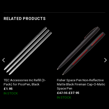
RELATED PRODUCTS
TEC Accessories Inc Refill (3-
Fisher Space Pen Non-Reflective
Pack) for PicoPen, Black
Matte Black Fireman Cap-O-Matic
Space Pen
£
1.95
£
47.95
£
37.95
IN STOCK
IN STOCK