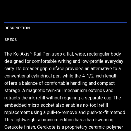
DESCRIPTION
SPECS
The Ko-Axis™ Rail Pen uses a flat, wide, rectangular body
designed for comfortable writing and low-profile everyday
carry. Its broader grip surface provides an alternative to a
conventional cylindrical pen, while the 4-1/2-inch length
offers a balance of comfortable handling and compact
storage. A magnetic twin-rail mechanism extends and
retracts the ink refill without requiring a separate cap. The
embedded micro socket also enables no-tool refill
replacement using a pull-to-remove and push-to-fit method.
This lightweight aluminium edition has a hard-wearing
Cerakote finish. Cerakote is a proprietary ceramic-polymer