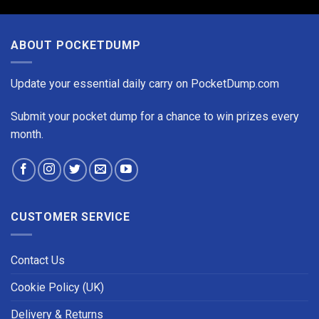
ABOUT POCKETDUMP
Update your essential daily carry on PocketDump.com
Submit your pocket dump for a chance to win prizes every
month.
CUSTOMER SERVICE
Contact Us
Cookie Policy (UK)
Delivery & Returns