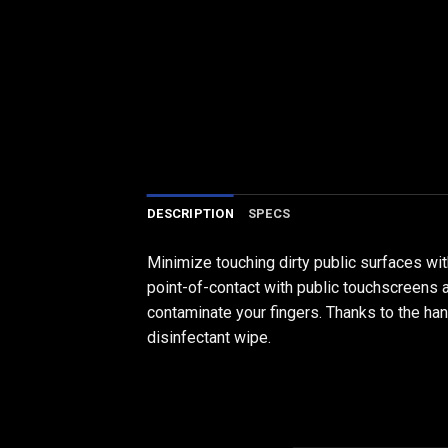
DESCRIPTION
SPECS
Minimize touching dirty public surfaces w
point-of-contact with public touchscreens a
contaminate your fingers. Thanks to the hand
disinfectant wipe.