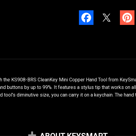
ith the KS908-BRS CleanKey Mini Copper Hand Tool from KeySmart
nd buttons by up to 99%. It features a stylus tip that works on al
 tool's diminutive size, you can carry it on a keychain. The hand 
ABOUT KEYSMART