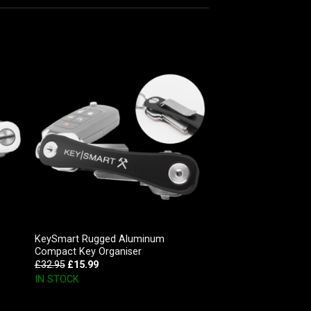
KeySmart Rugged Aluminum
Compact Key Organiser
£
32.95
£
15.99
IN STOCK