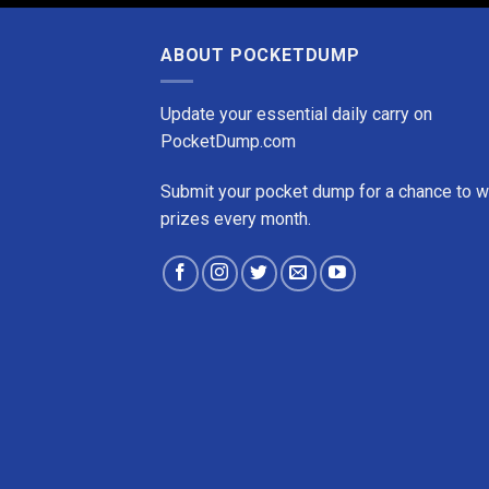
ABOUT POCKETDUMP
Update your essential daily carry on
PocketDump.com
Submit your pocket dump for a chance to w
prizes every month.