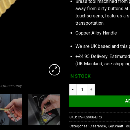
Brass tool machined from 
away from dirty buttons at
touchscreens, features a st
transportation.
Copper Alloy Handle
We are UK based and this 
+£4.95 Delivery.
Estimated
(UK Mainland, see
shipping
IN STOCK
purposes only
KeySmart CleanKey Mini | Copp
A
SKU:
CV-KS908-BRS
Categories:
Clearance
,
KeySmart Tou