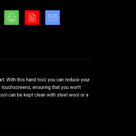
. With this hand tool, you can reduce your
l touchscreens, ensuring that you won't
tool can be kept clean with steel wool or a