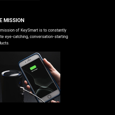
E MISSION
mission of KeySmart is to constantly
te eye-catching, conversation-starting
ucts.