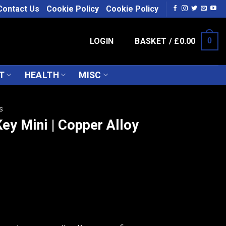
Contact Us
Cookie Policy
Cookie Policy
LOGIN
BASKET /
£
0.00
0
T
HEALTH
MISC
S
ey Mini | Copper Alloy