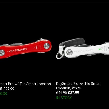
KeySmart Pro w/ Tile Smart
art Pro w/ Tile Smart Location
Location, White
95
£
27.99
£
46.95
£
27.99
TOCK
IN STOCK