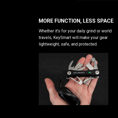
MORE FUNCTION, LESS SPACE
Whether it's for your daily grind or world
travels, KeySmart will make your gear
lightweight, safe, and protected.