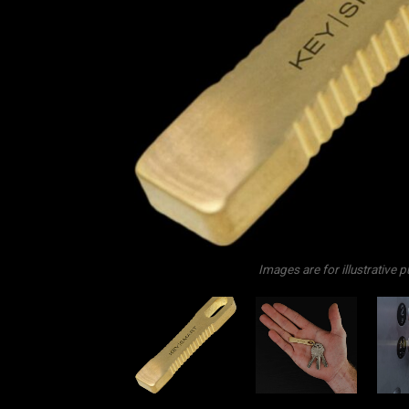
Images are for illustrative 