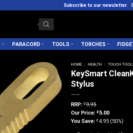
Subscribe to our newsletter
S
PARACORD
TOOLS
TORCHES
FIDGE
HOME
/
HEALTH
/
TOUCH TOOL
KeySmart CleanK
Stylus
£
RRP:
9.95
£
Our Price:
5.00
£
You Save:
4.95 (50%)