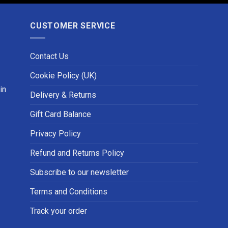
CUSTOMER SERVICE
Contact Us
Cookie Policy (UK)
in
Delivery & Returns
Gift Card Balance
Privacy Policy
Refund and Returns Policy
Subscribe to our newsletter
Terms and Conditions
Track your order