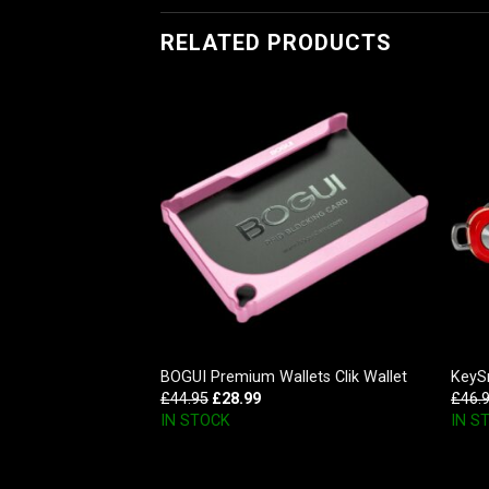
RELATED PRODUCTS
 Aluminum
BOGUI Premium Wallets Clik Wallet
KeySm
niser, Mossy Oak
£
44.95
£
28.99
£
46.
IN STOCK
IN S