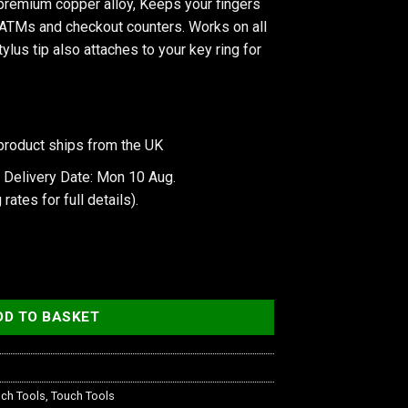
premium copper alloy, Keeps your fingers
 ATMs and checkout counters. Works on all
ylus tip also attaches to your key ring for
product ships from the UK
 Delivery Date: Mon 10 Aug.
 rates
for full details).
er Alloy Stylus quantity
DD TO BASKET
ch Tools
,
Touch Tools