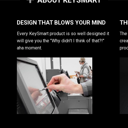
DESIGN THAT BLOWS YOUR MIND
TH
Every KeySmart product is so well designed it
The 
will give you the "Why didn't I think of that?!"
crea
aha moment.
prod