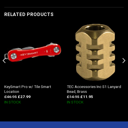
RELATED PRODUCTS
KeySmart Pro w/ Tile Smart
TEC Accessories Inc S1 Lanyard
Location
Bead, Brass
£
46.95
£
27.99
£
14.95
£
11.95
IN STOCK
IN STOCK