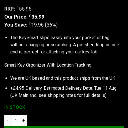
£
RRP:
55.95
£
Our Price:
35.99
£
You Save:
19.96 (36%)
The KeySmart slips easily into your pocket or bag
without snagging or scratching. A polished loop on one
end is perfect for attaching your car key fob.
Smart Key Organizer With Location Tracking
We are UK based and this product ships from the UK
+£4.95 Delivery.
Estimated Delivery Date: Tue 11 Aug.
(UK Mainland, see
shipping rates
for full details).
IN STOCK
KeySmart Pro | Compact Key Holder with Tile Smart Location (U