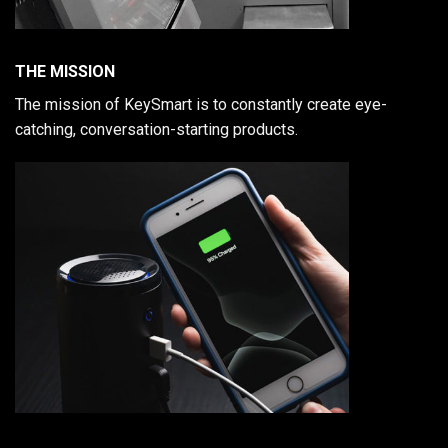
THE MISSION
The mission of KeySmart is to constantly create eye-
catching, conversation-starting products.