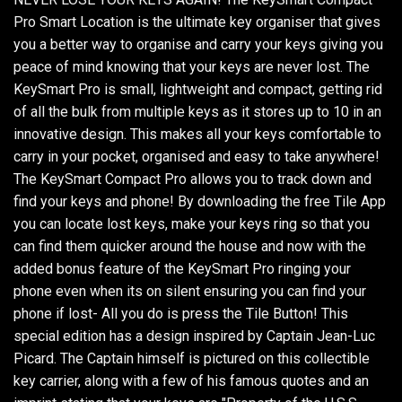
Pro Smart Location is the ultimate key organiser that gives
you a better way to organise and carry your keys giving you
peace of mind knowing that your keys are never lost. The
KeySmart Pro is small, lightweight and compact, getting rid
of all the bulk from multiple keys as it stores up to 10 in an
innovative design. This makes all your keys comfortable to
carry in your pocket, organised and easy to take anywhere!
The KeySmart Compact Pro allows you to track down and
find your keys and phone! By downloading the free Tile App
you can locate lost keys, make your keys ring so that you
can find them quicker around the house and now with the
added bonus feature of the KeySmart Pro ringing your
phone even when its on silent ensuring you can find your
phone if lost- All you do is press the Tile Button! This
special edition has a design inspired by Captain Jean-Luc
Picard. The Captain himself is pictured on this collectible
key carrier, along with a few of his famous quotes and an