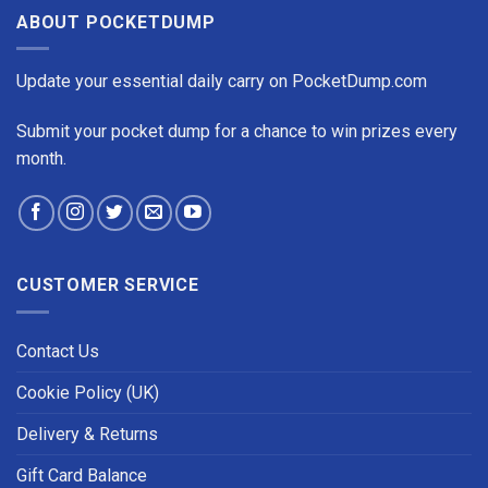
ABOUT POCKETDUMP
Update your essential daily carry on PocketDump.com
Submit your pocket dump for a chance to win prizes every
month.
CUSTOMER SERVICE
Contact Us
Cookie Policy (UK)
Delivery & Returns
Gift Card Balance