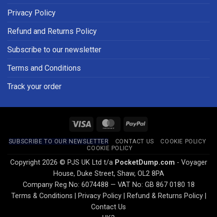
Privacy Policy
Refund and Returns Policy
Subscribe to our newsletter
Terms and Conditions
Track your order
Visa
MasterCard
PayPal
SUBSCRIBE TO OUR NEWSLETTER
CONTACT US
COOKIE POLICY
COOKIE POLICY
Copyright 2026 © PJS UK Ltd t/a
PocketDump.com
- Voyager
House, Duke Street, Shaw, OL2 8PA
Company Reg No: 6074488 — VAT No: GB 867 0180 18
Terms & Conditions
|
Privacy Policy
|
Refund & Returns Policy
|
Contact Us