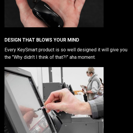
DESIGN THAT BLOWS YOUR MIND
Every KeySmart product is so well designed it will give you
the "Why didn't I think of that?!" aha moment.