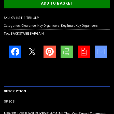
ADD TO BASKET
SKU:
CV-KS411-TRK-JLP
Categories:
Clearance
,
Key Organisers
,
KeySmart Key Organisers
Tag:
BACKSTAGE BARGAIN
DESCRIPTION
SPECS
NEVER LOSE YOUR KEYS AGAIN! The KeySmart Compact