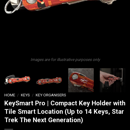
Images are for illustrative purposes only
HOME
/
KEYS
/
KEY ORGANISERS
KeySmart Pro | Compact Key Holder with
Tile Smart Location (Up to 14 Keys, Star
Trek The Next Generation)