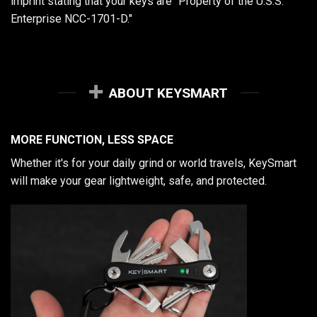
imprint stating that your keys are "Property of the U.S.S.
Enterprise NCC-1701-D."
ABOUT KEYSMART
MORE FUNCTION, LESS SPACE
Whether it's for your daily grind or world travels, KeySmart
will make your gear lightweight, safe, and protected.