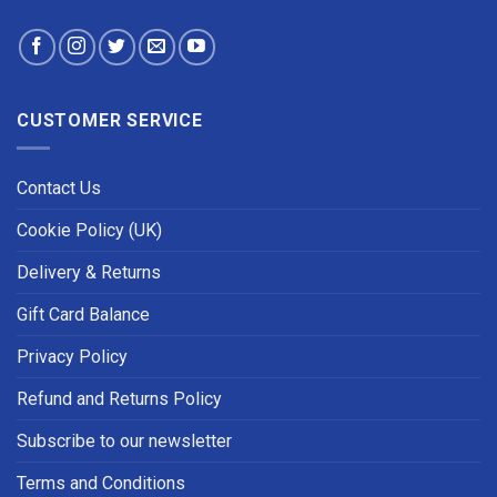
CUSTOMER SERVICE
Contact Us
Cookie Policy (UK)
Delivery & Returns
Gift Card Balance
Privacy Policy
Refund and Returns Policy
Subscribe to our newsletter
Terms and Conditions