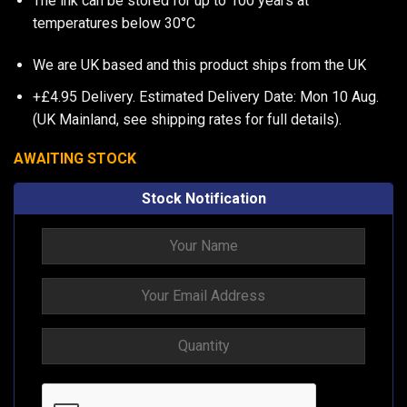
The ink can be stored for up to 100 years at
temperatures below 30°C
We are UK based and this product ships from the UK
+£4.95 Delivery.
Estimated Delivery Date: Mon 10 Aug.
(UK Mainland, see
shipping rates
for full details).
AWAITING STOCK
Stock Notification