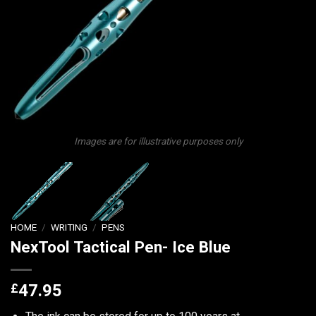
Images are for illustrative purposes only
HOME
/
WRITING
/
PENS
NexTool Tactical Pen- Ice Blue
£
47.95