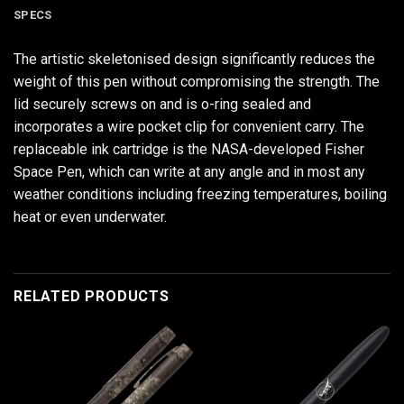
SPECS
The artistic skeletonised design significantly reduces the
weight of this pen without compromising the strength. The
lid securely screws on and is o-ring sealed and
incorporates a wire pocket clip for convenient carry. The
replaceable ink cartridge is the NASA-developed Fisher
Space Pen, which can write at any angle and in most any
weather conditions including freezing temperatures, boiling
heat or even underwater.
RELATED PRODUCTS