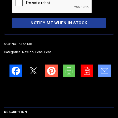
SKU:
NXT-KT5513B
Categories:
NexTool Pens
,
Pens
DESCRIPTION