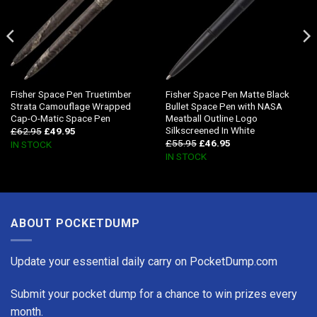
Fisher Space Pen Truetimber
Fisher Space Pen Matte Black
Strata Camouflage Wrapped
Bullet Space Pen with NASA
Cap-O-Matic Space Pen
Meatball Outline Logo
Silkscreened In White
£
62.95
£
49.95
£
55.95
£
46.95
IN STOCK
IN STOCK
ABOUT POCKETDUMP
Update your essential daily carry on PocketDump.com
Submit your pocket dump for a chance to win prizes every
month.