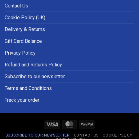
Contact Us
Cookie Policy (UK)
Delivery & Returns
Gift Card Balance
Privacy Policy
Refund and Returns Policy
Subscribe to our newsletter
Terms and Conditions
Track your order
Visa
MasterCard
PayPal
SUBSCRIBE TO OUR NEWSLETTER
CONTACT US
COOKIE POLICY