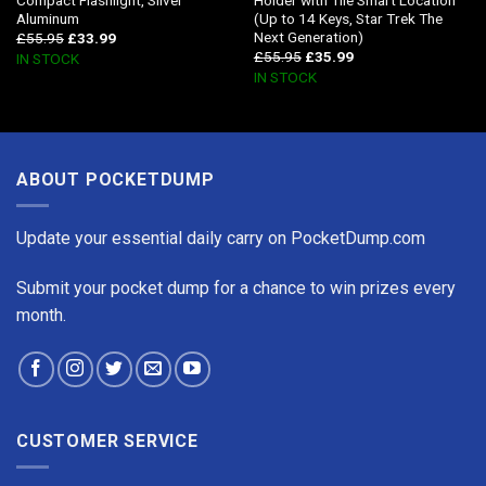
Aluminum
(Up to 14 Keys, Star Trek The
Next Generation)
£
55.95
£
33.99
£
55.95
£
35.99
IN STOCK
IN STOCK
ABOUT POCKETDUMP
Update your essential daily carry on PocketDump.com
Submit your pocket dump for a chance to win prizes every
month.
CUSTOMER SERVICE