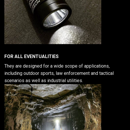
FOR ALL EVENTUALITIES
They are designed for a wide scope of applications,
including outdoor sports, law enforcement and tactical
scenarios as well as industrial utilities.