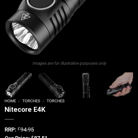
Images are for illustrative purposes only
HOME
/
TORCHES
/
TORCHES
Nitecore E4K
£
RRP:
94.95
£