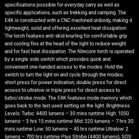
specifications possible for everyday carry as well as
specific applications, such as trekking and camping. The
E4K is constructed with a CNC machined unibody, making it
lightweight, solid and offering excellent heat dissipation.
The torch features anti-skid knurling for comfortable grip
and cooling fins at the head of the light to reduce weight
and for fast heat dissipation. The Nitecore torch is operated
by a single side switch which provides quick and
convenient one-handed access to the modes. Hold the
switch to turn the light on and cycle through the modes;
short press for power indication; double press for direct
access to ultralow or triple press for direct access to
turbo/strobe mode. The E4K features mode memory which
goes back to the last used setting on the light. Brightness
Levels: Turbo: 4400 lumens – 30 mins runtime High: 1050
lumens – 3 hrs 15 mins runtime Mid: 320 lumens – 7 hrs 30
mins runtime Low: 50 lumens – 45 hrs runtime Ultralow: 2
lumens – 700 hrs runtime Plus Strobe (4400 lumens), SOS