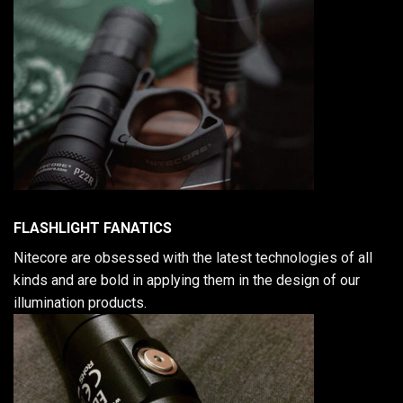
FLASHLIGHT FANATICS
Nitecore are obsessed with the latest technologies of all
kinds and are bold in applying them in the design of our
illumination products.