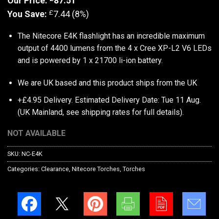
Our Price:
87.51
£
You Save:
7.44 (8%)
The Nitecore E4K flashlight has an incredible maximum
output of 4400 lumens from the 4 x Cree XP-L2 V6 LEDs
and is powered by 1 x 21700 li-ion battery.
We are UK based and this product ships from the UK
+£4.95 Delivery.
Estimated Delivery Date: Tue 11 Aug.
(UK Mainland, see
shipping rates
for full details).
NOT AVAILABLE
SKU:
NC-E4K
Categories:
Clearance
,
Nitecore Torches
,
Torches