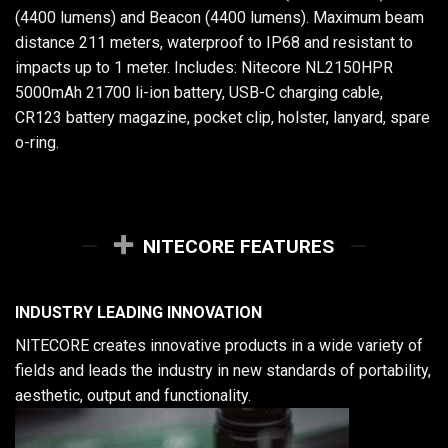
(4400 lumens) and Beacon (4400 lumens). Maximum beam
distance 211 meters, waterproof to IP68 and resistant to
impacts up to 1 meter. Includes: Nitecore NL2150HPR
5000mAh 21700 li-ion battery, USB-C charging cable,
CR123 battery magazine, pocket clip, holster, lanyard, spare
o-ring.
NITECORE FEATURES
INDUSTRY LEADING INNOVATION
NITECORE creates innovative products in a wide variety of
fields and leads the industry in new standards of portability,
aesthetic, output and functionality.