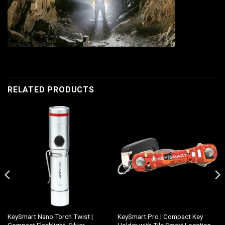
RELATED PRODUCTS
KeySmart Nano Torch Twist |
KeySmart Pro | Compact Key
Compact Flashlight, Silver
Holder with Tile Smart Location