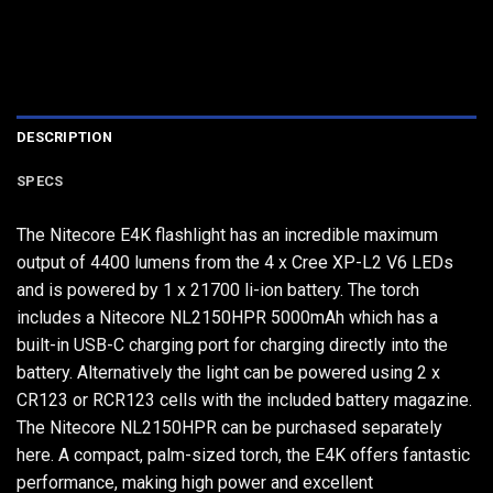
DESCRIPTION
SPECS
The Nitecore E4K flashlight has an incredible maximum
output of 4400 lumens from the 4 x Cree XP-L2 V6 LEDs
and is powered by 1 x 21700 li-ion battery. The torch
includes a Nitecore NL2150HPR 5000mAh which has a
built-in USB-C charging port for charging directly into the
battery. Alternatively the light can be powered using 2 x
CR123 or RCR123 cells with the included battery magazine.
The Nitecore NL2150HPR can be purchased separately
here. A compact, palm-sized torch, the E4K offers fantastic
performance, making high power and excellent