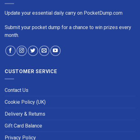
Update your essential daily carry on PocketDump.com
Submit your pocket dump for a chance to win prizes every
month.
CUSTOMER SERVICE
Contact Us
Cookie Policy (UK)
Delivery & Returns
Gift Card Balance
Privacy Policy