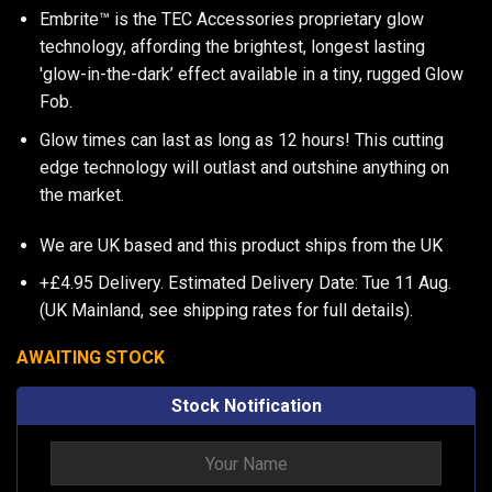
Embrite™ is the TEC Accessories proprietary glow
technology, affording the brightest, longest lasting
'glow-in-the-dark’ effect available in a tiny, rugged Glow
Fob.
Glow times can last as long as 12 hours! This cutting
edge technology will outlast and outshine anything on
the market.
We are UK based and this product ships from the UK
+£4.95 Delivery.
Estimated Delivery Date: Tue 11 Aug.
(UK Mainland, see
shipping rates
for full details).
AWAITING STOCK
Stock Notification