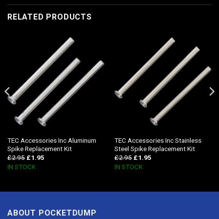
RELATED PRODUCTS
TEC Accessories Inc Aluminum
TEC Accessories Inc Stainless
Spike Replacement Kit
Steel Spike Replacement Kit
£
2.95
£
1.95
£
2.95
£
1.95
IN STOCK
IN STOCK
ABOUT POCKETDUMP