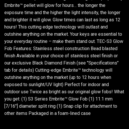
Embrite™ pellet will glow for hours… the longer the
exposure time and the higher the light intensity, the longer
and brighter it will glow. Glow times can last as long as 12
hours! This cutting edge technology will outlast and
outshine anything on the market. Your keys are essential to
your everyday routine – make them stand out. TEC-S3 Glow
Fob Features: Stainless steel construction Bead blasted
finish Available in your choice of stainless steel finish or
our exclusive Black Diamond Finish (see "Specifications"
tab for details) Cutting-edge Embrite™ technology will
outshine anything on the market (up to 12 hours when
exposed to sunlight/UV light) Perfect for indoor and
outdoor use Twice as bright as our original glow fobs! What
you get: (1) S3 Series Embrite™ Glow Fob (1) 11.1 mm
[7/16"] diameter split ring (1) Snap clip for attachment to
other items Packaged in a foam-lined case