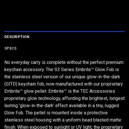
DESCRIPTION
SPECS
No everyday carry is complete without the perfect premium
keychain accessory. The S3 Series Embrite™ Glow Fob is
the stainless steel version of our unique glow-in-the-dark
(GITD) keychain fob, now manufactured with our proprietary
Embrite™ glow pellet. Embrite™ is the TEC Accessories
proprietary glow technology, affording the brightest, longest
lasting 'glow-in-the-dark’ effect available in a tiny, rugged
Glow Fob. The pellet is mounted inside a protective
stainless steel housing with a uniform bead blasted matte
finish. When exposed to sunlight or UV light, the proprietary