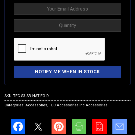
SKU:
TEC-S3-SB-NAT-EG-D
Categories:
Accessories
,
TEC Accessories Inc Accessories