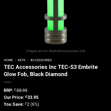
Images are for illustrative purposes only
HOME
/
KEYS
/
ACCESSORIES
TEC Accessories Inc TEC-S3 Embrite
Glow Fob, Black Diamond
£
RRP:
35.95
£
Our Price:
33.95
£
You Save:
2 (6%)