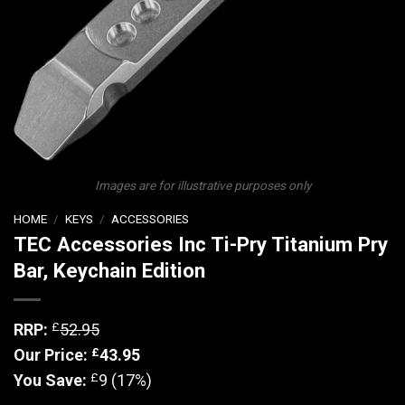
Images are for illustrative purposes only
HOME
/
KEYS
/
ACCESSORIES
TEC Accessories Inc Ti-Pry Titanium Pry
Bar, Keychain Edition
£
RRP:
52.95
£
Our Price:
43.95
£
You Save:
9 (17%)