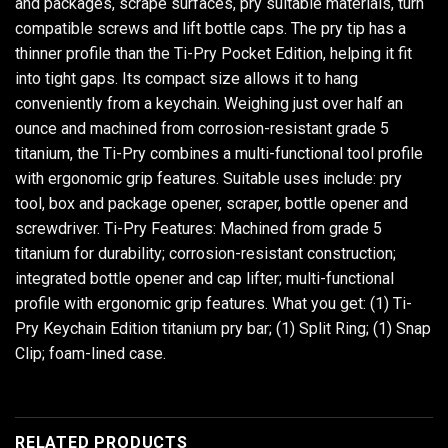
and packages, scrape surfaces, pry suitable materials, turn
compatible screws and lift bottle caps. The pry tip has a
thinner profile than the Ti-Pry Pocket Edition, helping it fit
into tight gaps. Its compact size allows it to hang
conveniently from a keychain. Weighing just over half an
ounce and machined from corrosion-resistant grade 5
titanium, the Ti-Pry combines a multi-functional tool profile
with ergonomic grip features. Suitable uses include: pry
tool, box and package opener, scraper, bottle opener and
screwdriver. Ti-Pry Features: Machined from grade 5
titanium for durability; corrosion-resistant construction;
integrated bottle opener and cap lifter; multi-functional
profile with ergonomic grip features. What you get: (1) Ti-
Pry Keychain Edition titanium pry bar; (1) Split Ring; (1) Snap
Clip; foam-lined case.
RELATED PRODUCTS