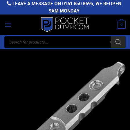
Skip
LEAVE A MESSAGE ON
0161 850 8695
, WE REOPEN
to
9AM MONDAY
content
0
Products
search