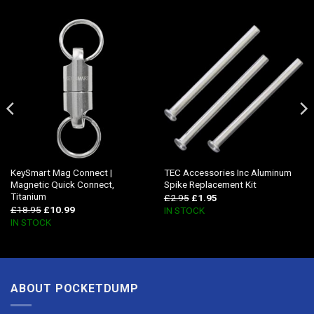
KeySmart Mag Connect |
TEC Accessories Inc Aluminum
Magnetic Quick Connect,
Spike Replacement Kit
Titanium
£
2.95
£
1.95
£
18.95
£
10.99
IN STOCK
IN STOCK
ABOUT POCKETDUMP