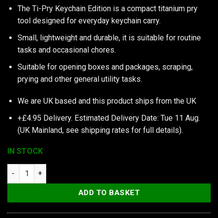
The Ti-Pry Keychain Edition is a compact titanium pry
tool designed for everyday keychain carry.
Small, lightweight and durable, it is suitable for routine
tasks and occasional chores.
Suitable for opening boxes and packages, scraping,
prying and other general utility tasks.
We are UK based and this product ships from the UK
+£4.95 Delivery.
Estimated Delivery Date: Tue 11 Aug.
(UK Mainland, see
shipping rates
for full details).
IN STOCK
TEC Accessories Inc Ti-Pry Titanium Pry Bar, Keychain Edition
ADD TO BASKET