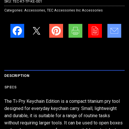
SKU:
TEC-KT-TP-KE-001
Categories:
Accessories
,
TEC Accessories Inc Accessories
DESCRIPTION
SPECS
The Ti-Pry Keychain Edition is a compact titanium pry tool
designed for everyday keychain carry. Small, lightweight
and durable, it is suitable for a range of routine tasks
without requiring larger tools. It can be used to open boxes