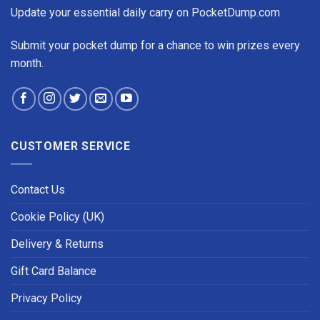
Update your essential daily carry on PocketDump.com
Submit your pocket dump for a chance to win prizes every
month.
CUSTOMER SERVICE
Contact Us
Cookie Policy (UK)
Delivery & Returns
Gift Card Balance
Privacy Policy