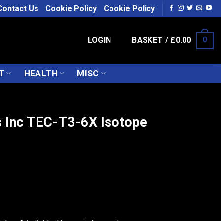
Contact Us
Cookie Policy
Cookie Policy
LOGIN
BASKET /
£
0.00
0
T
HEALTH
MISC
 Inc TEC-T3-6X Isotope