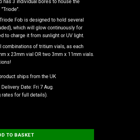
b has 3 individual bores to house the
 "Triode".
Triode Fob is designed to hold several
luded), which will glow continuously for
 to charge it from sunlight or UV light.
 combinations of tritium vials, as each
3mm x 23mm vial OR two 3mm x 11mm vials.
tions!
product ships from the UK
Delivery Date: Fri 7 Aug.
 rates
for full details).
X Isotope Triode Fob quantity
DD TO BASKET