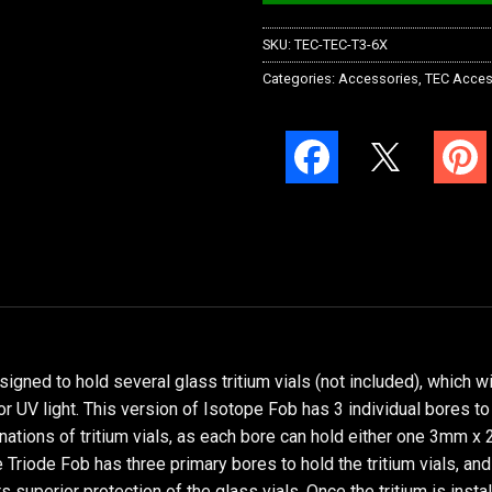
SKU:
TEC-TEC-T3-6X
Categories:
Accessories
,
TEC Acces
igned to hold several glass tritium vials (not included), which w
 or UV light. This version of Isotope Fob has 3 individual bores t
inations of tritium vials, as each bore can hold either one 3mm
Triode Fob has three primary bores to hold the tritium vials, and
s superior protection of the glass vials. Once the tritium is insta