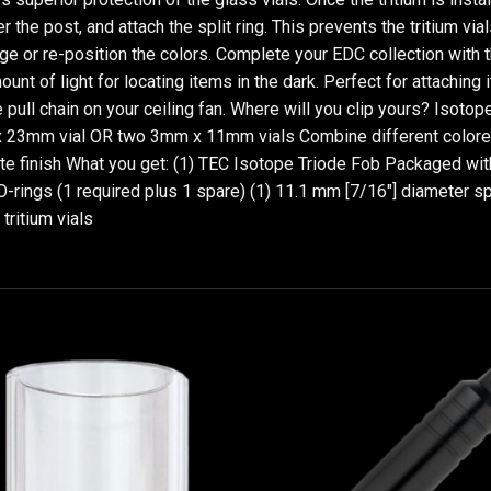
er the post, and attach the split ring. This prevents the tritium vi
ge or re-position the colors. Complete your EDC collection with 
unt of light for locating items in the dark. Perfect for attaching 
the pull chain on your ceiling fan. Where will you clip yours? Iso
 23mm vial OR two 3mm x 11mm vials Combine different colored tr
e finish What you get: (1) TEC Isotope Triode Fob Packaged with (
O-rings (1 required plus 1 spare) (1) 11.1 mm [7/16"] diameter spl
ritium vials