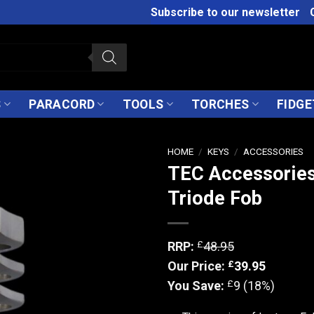
Subscribe to our newsletter
S
PARACORD
TOOLS
TORCHES
FIDGE
HOME
/
KEYS
/
ACCESSORIES
TEC Accessories
Triode Fob
£
RRP:
48.95
£
Our Price:
39.95
£
You Save:
9 (18%)