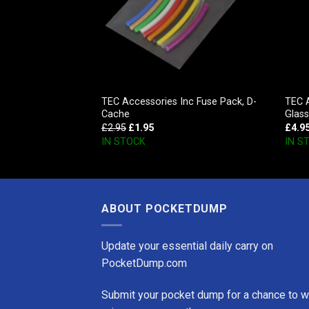
c Key Holder,
TEC Accessories Inc Fuse Pack, D-
TEC 
Cache
Glas
£
2.95
£
1.95
£
4.9
IN STOCK
IN S
ABOUT POCKETDUMP
Update your essential daily carry on
PocketDump.com
Submit your pocket dump for a chance to w