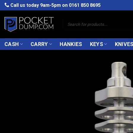
Skip
Call us today 9am-5pm on
0161 850 8695
to
content
Products
search
CASH
CARRY
HANKIES
KEYS
KNIVE