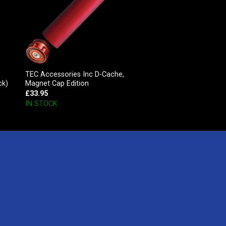
TEC Accessories Inc D-Cache,
ck)
Magnet Cap Edition
£
33.95
IN STOCK