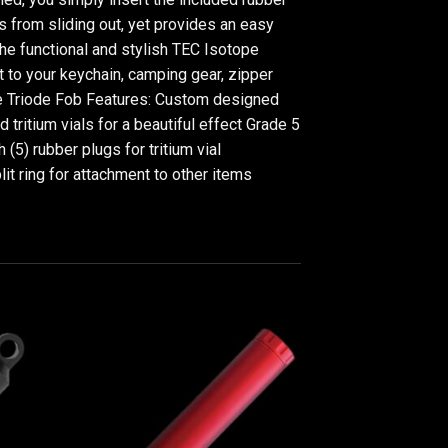
als from sliding out, yet provides an easy
the functional and stylish TEC Isotope
it to your keychain, camping gear, zipper
tope Triode Fob Features: Custom designed
itium vials for a beautiful effect Grade 5
5) rubber plugs for tritium vial
it ring for attachment to other items