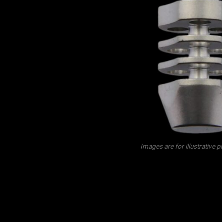
Images are for illustrative 