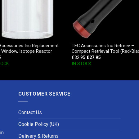
Accessories Inc Replacement
TEC Accessories Inc Retreev –
s Window, Isotope Reactor
Compact Retrieval Tool (Red/Bla
5
£
32.95
£
27.95
TOCK
IN STOCK
CUSTOMER SERVICE
Contact Us
Cookie Policy (UK)
in
Delivery & Returns