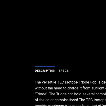
DESCRIPTION
SPECS
The versatile TEC Isotope Triode Fob is des
without the need to charge it from sunlight
"Triode". The Triode can hold several comb
of the color combinations! The TEC Isotope 
provide maximum tritium visibility, yet offer