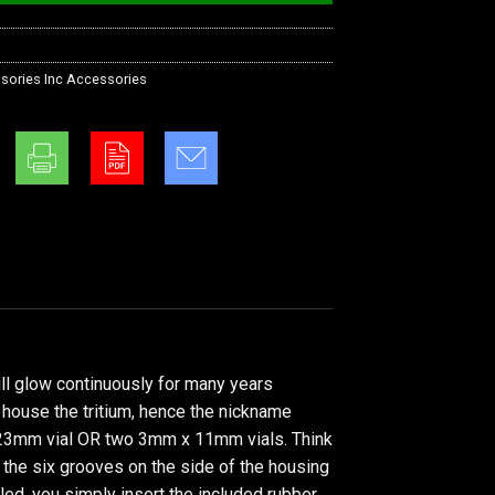
sories Inc Accessories
ill glow continuously for many years
o house the tritium, hence the nickname
 x 23mm vial OR two 3mm x 11mm vials. Think
 the six grooves on the side of the housing
lled, you simply insert the included rubber