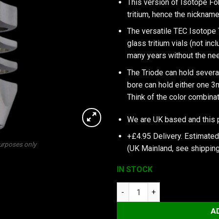
This version of Isotope Fo
tritium, hence the nickname
The versatile TEC Isotope 
glass tritium vials (not inc
many years without the need
The Triode can hold several
bore can hold either one 
Think of the color combina
We are UK based and this 
+£4.95 Delivery.
Estimated 
purposes only
(UK Mainland, see
shipping
IN STOCK
TEC Accessories Inc TEC-T3-6
A