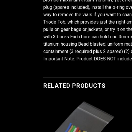
plug (spares included), install the o-ring ov
way to remove the vials if you want to chan
Triode Fob, which provides just the right amo
pulls on gear bags or jackets, or try it on 
with 3 bores Each bore can hold one 3mm x
titanium housing Bead blasted, uniform matt
containment (3 required plus 2 spares) (2) 
Important Note: Product DOES NOT include t
RELATED PRODUCTS